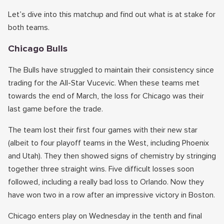
Let’s dive into this matchup and find out what is at stake for
both teams.
Chicago Bulls
The Bulls have struggled to maintain their consistency since
trading for the All-Star Vucevic. When these teams met
towards the end of March, the loss for Chicago was their
last game before the trade.
The team lost their first four games with their new star
(albeit to four playoff teams in the West, including Phoenix
and Utah). They then showed signs of chemistry by stringing
together three straight wins. Five difficult losses soon
followed, including a really bad loss to Orlando. Now they
have won two in a row after an impressive victory in Boston.
Chicago enters play on Wednesday in the tenth and final