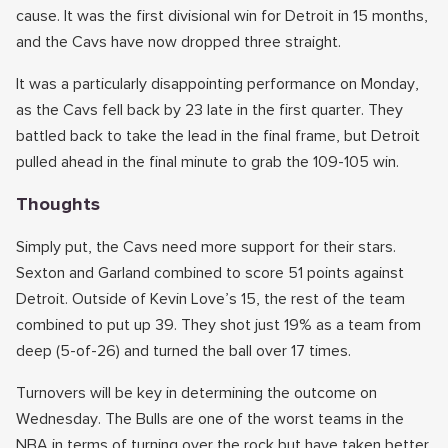
cause. It was the first divisional win for Detroit in 15 months,
and the Cavs have now dropped three straight.
It was a particularly disappointing performance on Monday,
as the Cavs fell back by 23 late in the first quarter. They
battled back to take the lead in the final frame, but Detroit
pulled ahead in the final minute to grab the 109-105 win.
Thoughts
Simply put, the Cavs need more support for their stars.
Sexton and Garland combined to score 51 points against
Detroit. Outside of Kevin Love’s 15, the rest of the team
combined to put up 39. They shot just 19% as a team from
deep (5-of-26) and turned the ball over 17 times.
Turnovers will be key in determining the outcome on
Wednesday. The Bulls are one of the worst teams in the
NBA in terms of turning over the rock but have taken better