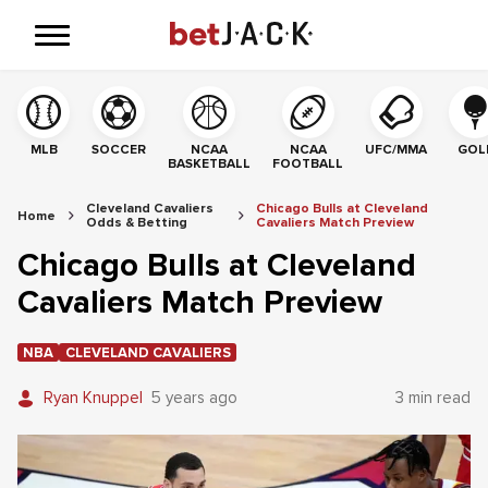
MLB
SOCCER
NCAA
NCAA
UFC/MMA
GOL
BASKETBALL
FOOTBALL
Cleveland Cavaliers
Chicago Bulls at Cleveland
Home
Odds & Betting
Cavaliers Match Preview
Chicago Bulls at Cleveland
Cavaliers Match Preview
NBA
CLEVELAND CAVALIERS
Ryan Knuppel
5 years ago
3 min read