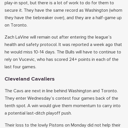
play-in spot, but there is a lot of work to do for them to
secure it. They have the same record as Washington (whom
they have the tiebreaker over), and they are a half-game up
on Toronto.
Zach LaVine will remain out after entering the league’s
health and safety protocol. It was reported a week ago that
he would miss 10-14 days. The Bulls will have to continue to
rely on Vucevic, who has scored 24+ points in each of the
last four games.
Cleveland Cavaliers
The Cavs are next in line behind Washington and Toronto.
They enter Wednesday’s contest four games back of the
tenth spot. A win would give them momentum to carry into
a potential last-ditch playoff push.
Their loss to the lowly Pistons on Monday did not help their