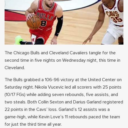
The Chicago Bulls and Cleveland Cavaliers tangle for the
second time in five nights on Wednesday night, this time in
Cleveland.
The Bulls grabbed a 106-96 victory at the United Center on
Saturday night. Nikola Vucevic led all scorers with 25 points
(10/17 FGs) while adding seven rebounds, five assists, and
two steals. Both Collin Sexton and Darius Garland registered
22 points in the Cavs’ loss. Garland’s 12 assists was a
game-high, while Kevin Love’s 11 rebounds paced the team
for just the third time all year.