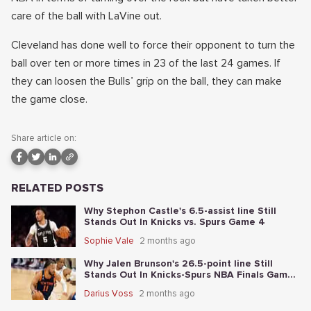
care of the ball with LaVine out.
Cleveland has done well to force their opponent to turn the
ball over ten or more times in 23 of the last 24 games. If
they can loosen the Bulls’ grip on the ball, they can make
the game close.
Share article on:
RELATED POSTS
Why Stephon Castle's 6.5-assist line Still
Stands Out In Knicks vs. Spurs Game 4
Sophie Vale
2 months ago
Why Jalen Brunson's 26.5-point line Still
Stands Out In Knicks-Spurs NBA Finals Game
2
Darius Voss
2 months ago