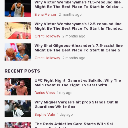
Why Victor Wembanyama's 11.5-rebound line
Might Be The Best Place To Start In Knicks-
Spurs NBA Finals Game 1
Elena Mercer
2 months ago
Why Victor Wembanyama's 12.5-rebound line
Might Be The Best Place To Start In Thunder-
Spurs Game 6
Grant Holloway
2 months ago
Why Shai Gilgeous-Alexander's 7.5-assist line
Might Be The Best Place To Start In Game 5
Grant Holloway
2 months ago
RECENT POSTS
UFC Fight Night: Gamrot vs Salkilld: Why The
Main Event Is The Fight To Start With
Darius Voss
1 day ago
Why Miguel Vargas's hit prop Stands Out In
Guardians-White Sox
Sophie Vale
1 day ago
The Reds-Athletics Card Starts With Sal