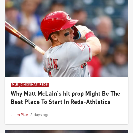
MLB
CINCINNATI REDS
Why Matt McLain's hit prop Might Be The
Best Place To Start In Reds-Athletics
Jalen Pike
3 days ago