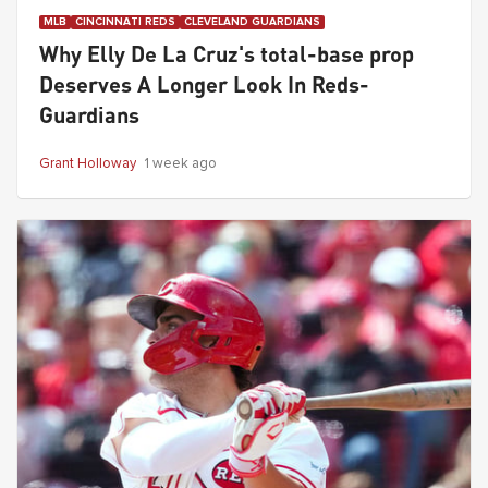
MLB
CINCINNATI REDS
CLEVELAND GUARDIANS
Why Elly De La Cruz's total-base prop
Deserves A Longer Look In Reds-
Guardians
Grant Holloway
1 week ago