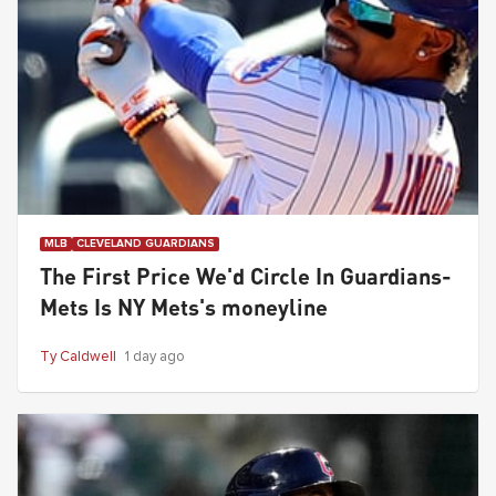
MLB
CLEVELAND GUARDIANS
The First Price We'd Circle In Guardians-
Mets Is NY Mets's moneyline
Ty Caldwell
1 day ago