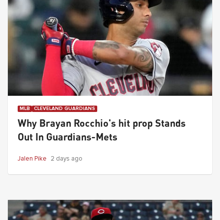
MLB
CLEVELAND GUARDIANS
Why Brayan Rocchio's hit prop Stands
Out In Guardians-Mets
Jalen Pike
2 days ago