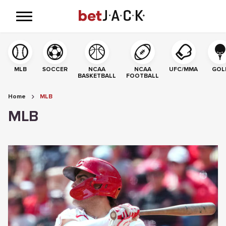
MLB
SOCCER
NCAA
NCAA
UFC/MMA
GOL
BASKETBALL
FOOTBALL
Home
MLB
MLB