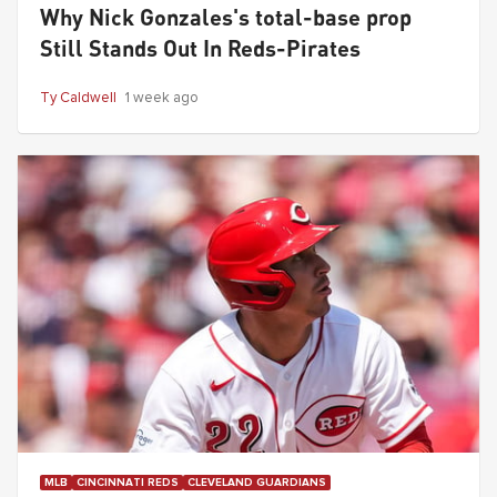
Why Nick Gonzales's total-base prop
Still Stands Out In Reds-Pirates
Ty Caldwell
1 week ago
MLB
CINCINNATI REDS
CLEVELAND GUARDIANS