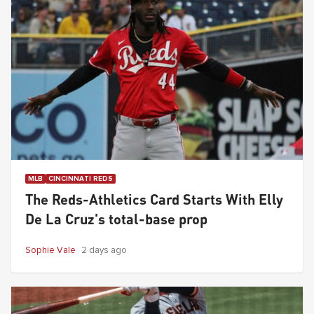
MLB
CINCINNATI REDS
The Reds-Athletics Card Starts With Elly
De La Cruz's total-base prop
Sophie Vale
2 days ago