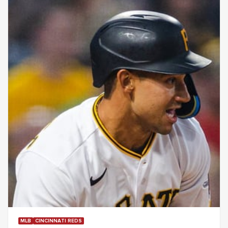
MLB
CINCINNATI REDS