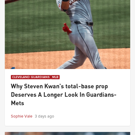
CLEVELAND GUARDIANS
MLB
Why Steven Kwan's total-base prop
Deserves A Longer Look In Guardians-
Mets
Sophie Vale
3 days ago