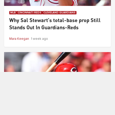
MLB
CINCINNATI REDS
CLEVELAND GUARDIANS
Why Sal Stewart's total-base prop Still
Stands Out In Guardians-Reds
Mara Keegan
1 week ago