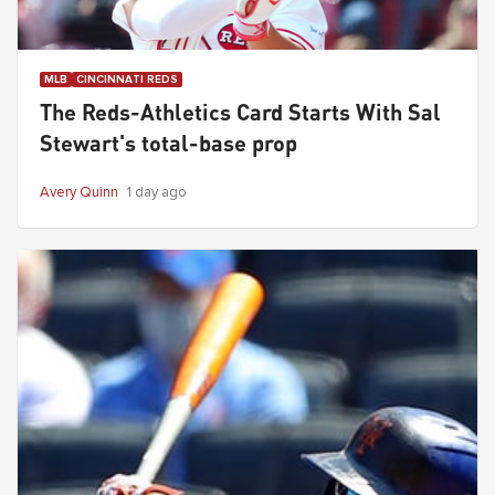
MLB
CINCINNATI REDS
The Reds-Athletics Card Starts With Sal
Stewart's total-base prop
Avery Quinn
1 day ago