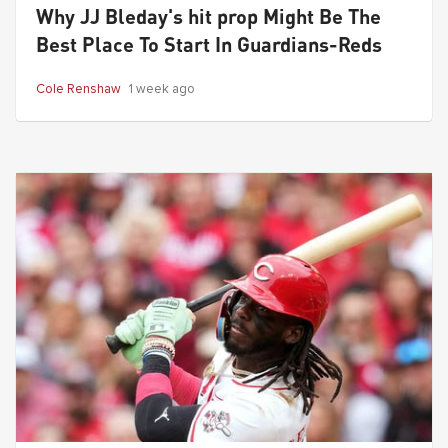
Why JJ Bleday's hit prop Might Be The
Best Place To Start In Guardians-Reds
Cole Renshaw
1 week ago