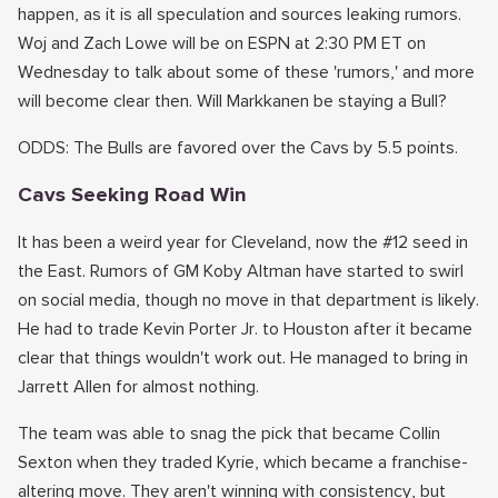
happen, as it is all speculation and sources leaking rumors.
Woj and Zach Lowe will be on ESPN at 2:30 PM ET on
Wednesday to talk about some of these 'rumors,' and more
will become clear then. Will Markkanen be staying a Bull?
ODDS: The Bulls are favored over the Cavs by 5.5 points.
Cavs Seeking Road Win
It has been a weird year for Cleveland, now the #12 seed in
the East. Rumors of GM Koby Altman have started to swirl
on social media, though no move in that department is likely.
He had to trade Kevin Porter Jr. to Houston after it became
clear that things wouldn't work out. He managed to bring in
Jarrett Allen for almost nothing.
The team was able to snag the pick that became Collin
Sexton when they traded Kyrie, which became a franchise-
altering move. They aren't winning with consistency, but