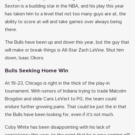
Sexton is a budding star in the NBA, and his play this year
has taken him to a level that not too many guys are at, the
ability to score at will and take games over always being
there.
The Bulls have been up and down this year, but the guy that
will make or break things is All-Star Zach LaVine. Shut him
down, Isaac Okoro.
Bulls Seeking Home Win
At 19-23, Chicago is right in the thick of the play-in
tournament. With rumors of Indiana trying to trade Malcolm
Brogdon and slide Caris LeVert to PG, the team could
endure further growing pains. That could be just the in that
the Bulls have been looking for, even if it's not much.
Coby White has been disappointing with his lack of