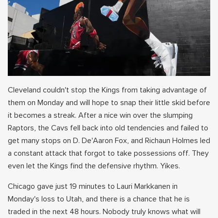
Cleveland couldn't stop the Kings from taking advantage of
them on Monday and will hope to snap their little skid before
it becomes a streak. After a nice win over the slumping
Raptors, the Cavs fell back into old tendencies and failed to
get many stops on D. De'Aaron Fox, and Richaun Holmes led
a constant attack that forgot to take possessions off. They
even let the Kings find the defensive rhythm. Yikes.
Chicago gave just 19 minutes to Lauri Markkanen in
Monday's loss to Utah, and there is a chance that he is
traded in the next 48 hours. Nobody truly knows what will