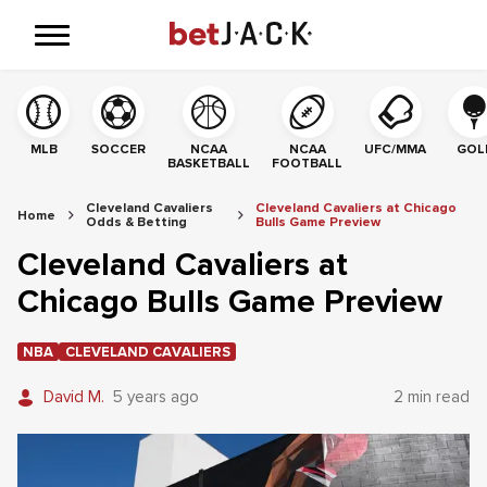
MLB
SOCCER
NCAA
NCAA
UFC/MMA
GOL
BASKETBALL
FOOTBALL
Cleveland Cavaliers
Cleveland Cavaliers at Chicago
Home
Odds & Betting
Bulls Game Preview
Cleveland Cavaliers at
Chicago Bulls Game Preview
NBA
CLEVELAND CAVALIERS
David M.
5 years ago
2 min read