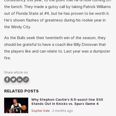
consistency this year, to the point that he is now coming off
the bench. They made a gutsy call by taking Patrick Williams
out of Florida State at #4, but he has proven to be worth it.
He's shown flashes of greatness during his rookie year in
the Windy City.
As the Bulls seek their twentieth win of the season, they
should be grateful to have a coach like Billy Donovan that
the players like and can relate to. Last year was a dumpster
fire.
Share article on:
RELATED POSTS
Why Stephon Castle's 6.5-assist line Still
Stands Out In Knicks vs. Spurs Game 4
Sophie Vale
2 months ago