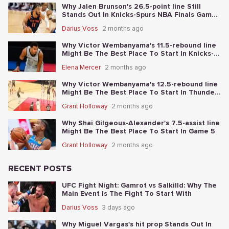
Why Jalen Brunson's 26.5-point line Still
Stands Out In Knicks-Spurs NBA Finals Game
2
Darius Voss
2 months ago
Why Victor Wembanyama's 11.5-rebound line
Might Be The Best Place To Start In Knicks-
Spurs NBA Finals Game 1
Elena Mercer
2 months ago
Why Victor Wembanyama's 12.5-rebound line
Might Be The Best Place To Start In Thunder-
Spurs Game 6
Grant Holloway
2 months ago
Why Shai Gilgeous-Alexander's 7.5-assist line
Might Be The Best Place To Start In Game 5
Grant Holloway
2 months ago
RECENT POSTS
UFC Fight Night: Gamrot vs Salkilld: Why The
Main Event Is The Fight To Start With
Darius Voss
3 days ago
Why Miguel Vargas's hit prop Stands Out In