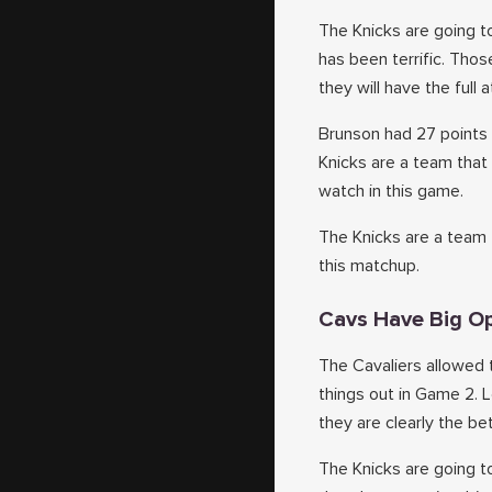
The Knicks are going t
has been terrific. Tho
they will have the full 
Brunson had 27 points 
Knicks are a team that
watch in this game.
The Knicks are a team t
this matchup.
Cavs Have Big Op
The Cavaliers allowed 
things out in Game 2. 
they are clearly the be
The Knicks are going t