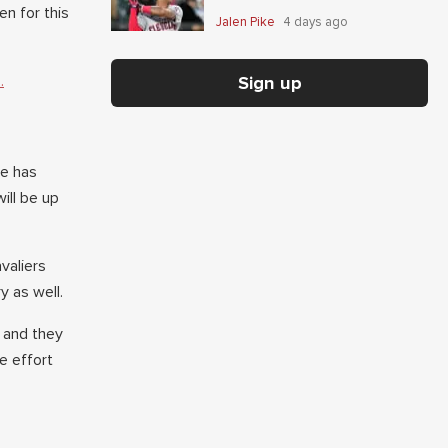
n for this
Jalen Pike
4 days ago
.
Sign up
he has
will be up
valiers
y as well.
 and they
e effort