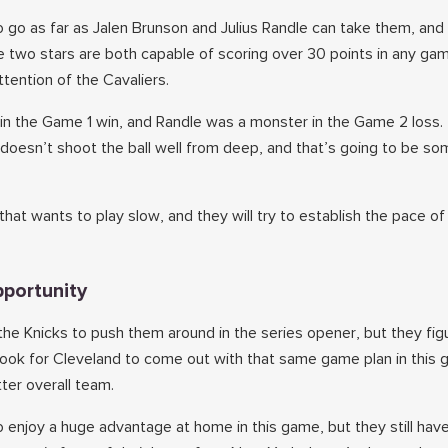
o go as far as Jalen Brunson and Julius Randle can take them, and
se two stars are both capable of scoring over 30 points in any ga
attention of the Cavaliers.
in the Game 1 win, and Randle was a monster in the Game 2 loss.
 doesn’t shoot the ball well from deep, and that’s going to be so
hat wants to play slow, and they will try to establish the pace of 
portunity
the Knicks to push them around in the series opener, but they fi
Look for Cleveland to come out with that same game plan in this
tter overall team.
o enjoy a huge advantage at home in this game, but they still hav