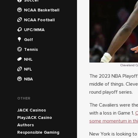
Soccer
NCAA Basketball
NCAA Football
UFC/MMA
Golf
Tennis
NHL
Cleveland C
NFL
The 2023 NBA Playoffs c
NBA
middle of things. Cleve
round playoff series.
OTHER
The Cavaliers were the
JACK Casinos
with a loss in Game 1.
C
PlayJACK Casino
some momentum in thi
Authors
Responsible Gaming
New York is looking to