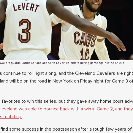
avaliers guards Darius Garland and Caris LeVert celebrate during game against the Knicks
ontinue to roll right along, and the Cleveland Cavaliers are right
land will be on the road in New York on Friday night for Game 3 of 
 favorites to win this series, but they gave away home court ad
leveland was able to bounce back with a win in Game 2, and the
s matchup.
 find some success in the postseason after a rough few years of 