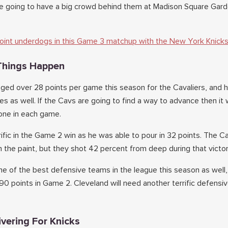
e going to have a big crowd behind them at Madison Square Garde
point underdogs in this Game 3 matchup with the New York Knicks
Things Happen
ged over 28 points per game this season for the Cavaliers, and 
ries as well. If the Cavs are going to find a way to advance then it 
 tone in each game.
ific in the Game 2 win as he was able to pour in 32 points. The Ca
 the paint, but they shot 42 percent from deep during that victor
 of the best defensive teams in the league this season as well,
 90 points in Game 2. Cleveland will need another terrific defensiv
vering For Knicks