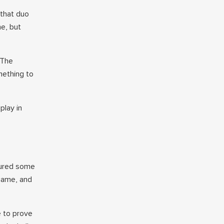
 that duo
me, but
 The
mething to
play in
gured some
 game, and
e to prove