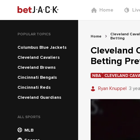
Home
Liv
POPULAR TOPICS
Cleveland Caval
Home
Betting
Columbus Blue Jackets
Cleveland 
Cleveland Cavaliers
Betting Pr
Cleveland Browns
NBA
CLEVELAND CAVA
Cincinnati Bengals
Cincinnati Reds
Ryan Knuppel
3 ye
Cleveland Guardians
ALL SPORTS
MLB