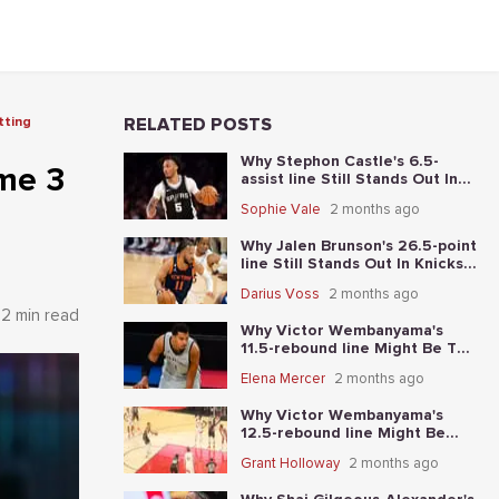
tting
RELATED POSTS
Why Stephon Castle's 6.5-
ame 3
assist line Still Stands Out In
Knicks vs. Spurs Game 4
Sophie Vale
2 months ago
Why Jalen Brunson's 26.5-point
line Still Stands Out In Knicks-
Spurs NBA Finals Game 2
Darius Voss
2 months ago
2 min read
Why Victor Wembanyama's
11.5-rebound line Might Be The
Best Place To Start In Knicks-
Elena Mercer
2 months ago
Spurs NBA Finals Game 1
Why Victor Wembanyama's
12.5-rebound line Might Be
The Best Place To Start In
Grant Holloway
2 months ago
Thunder-Spurs Game 6