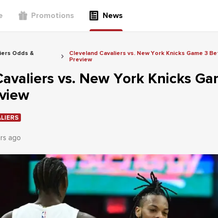
e
Promotions
News
iers Odds &
Cleveland Cavaliers vs. New York Knicks Game 3 Be
Preview
Cavaliers vs. New York Knicks G
eview
LIERS
ars ago