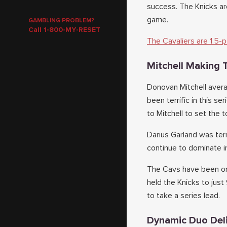
success. The Knicks ar
game.
GAMBLING PROBLEM?
Call 1-800-MY-RESET
The Cavaliers are 1.5-
Mitchell Making 
Donovan Mitchell avera
been terrific in this se
to Mitchell to set the
Darius Garland was terr
continue to dominate in
The Cavs have been one
held the Knicks to just
to take a series lead.
Dynamic Duo Deli