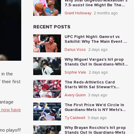
Why Shai Gilgeous-Alexander's
7.5-assist line Might Be The
Best Place To Start In Game 5
Grant Holloway
2 months ago
RECENT POSTS
UFC Fight Night: Gamrot vs
Salkilld: Why The Main Event Is
The Fight To Start With
Darius Voss
2 days ago
Why Miguel Vargas's hit prop
Stands Out In Guardians-White
Sox
Sophie Vale
2 days ago
 in the
their first
The Reds-Athletics Card
Starts With Sal Stewart's
total-base prop
Avery Quinn
3 days ago
vantage
The First Price We'd Circle In
y now have
Guardians-Mets Is NY Mets's
moneyline
Ty Caldwell
3 days ago
Why Brayan Rocchio's hit prop
no playoff
Stands Out In Guardians-Mets