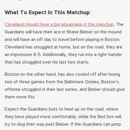
What To Expect In This Matchup
Cleveland should have a big advantage in this matchup
. The
Guardians will have their ace in Shane Bieber on the mound
and will have an off day to travel before playing in Boston.
Cleveland has struggled at home, but on the road, they are
an impressive 8-5. Additionally, they run into a right-hander
that has struggled over his last two starts.
Boston on the other hand, has also cooled off after losing
two of three games from the Baltimore Orioles. Boston’s
offense struggled in their last series, and Bieber should give
them more fits.
Expect the Guardians bats to heat up on the road, where
they have played more comfortably, while the Red Sox will
try to slug their way past Bieber. If the Guardians can jump