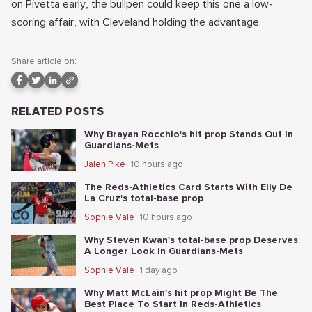
on Pivetta early, the bullpen could keep this one a low-
scoring affair, with Cleveland holding the advantage.
Share article on:
RELATED POSTS
Why Brayan Rocchio's hit prop Stands Out In
Guardians-Mets
Jalen Pike
10 hours ago
The Reds-Athletics Card Starts With Elly De
La Cruz's total-base prop
Sophie Vale
10 hours ago
Why Steven Kwan's total-base prop Deserves
A Longer Look In Guardians-Mets
Sophie Vale
1 day ago
Why Matt McLain's hit prop Might Be The
Best Place To Start In Reds-Athletics