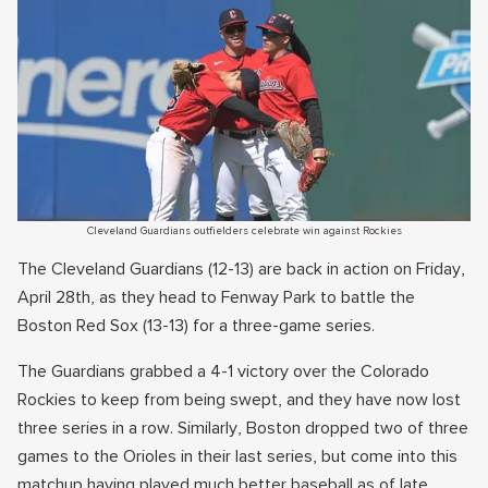
Cleveland Guardians outfielders celebrate win against Rockies
The Cleveland Guardians (12-13) are back in action on Friday,
April 28th, as they head to Fenway Park to battle the
Boston Red Sox (13-13) for a three-game series.
The Guardians grabbed a 4-1 victory over the Colorado
Rockies to keep from being swept, and they have now lost
three series in a row. Similarly, Boston dropped two of three
games to the Orioles in their last series, but come into this
matchup having played much better baseball as of late.