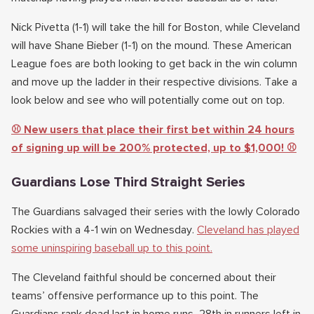
Nick Pivetta (1-1) will take the hill for Boston, while Cleveland
will have Shane Bieber (1-1) on the mound. These American
League foes are both looking to get back in the win column
and move up the ladder in their respective divisions. Take a
look below and see who will potentially come out on top.
⚾️ New users that place their first bet within 24 hours
of signing up will be 200% protected, up to $1,000! ⚾️
Guardians Lose Third Straight Series
The Guardians salvaged their series with the lowly Colorado
Rockies with a 4-1 win on Wednesday.
Cleveland has played
some uninspiring baseball up to this point.
The Cleveland faithful should be concerned about their
teams’ offensive performance up to this point. The