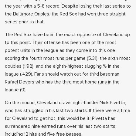
the year with a 5-8 record. Despite losing their last series to
the Baltimore Orioles, the Red Sox had won three straight
series prior to that.
The Red Sox have been the exact opposite of Cleveland up
to this point. Their offense has been one of the most
potent units in the league as they come into this one
scoring the fourth most runs per game (5.31), the sixth most
doubles (1.92), and the eighth-highest slugging % in the
league (.429). Fans should watch out for third baseman
Rafael Devers who has the third most home runs in the
league (9).
On the mound, Cleveland draws right-hander Nick Pivetta,
who has struggled in his last two starts. If there were a time
for Cleveland to get hot, this would be it; Pivetta has
surrendered nine earned runs over his last two starts
including 12 hits and five free passes.