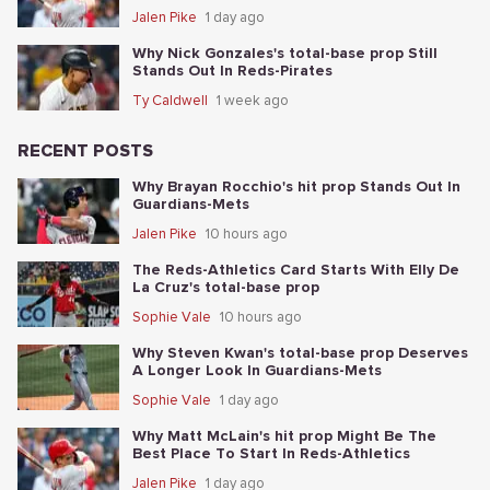
Jalen Pike
1 day ago
Why Nick Gonzales's total-base prop Still
Stands Out In Reds-Pirates
Ty Caldwell
1 week ago
RECENT POSTS
Why Brayan Rocchio's hit prop Stands Out In
Guardians-Mets
Jalen Pike
10 hours ago
The Reds-Athletics Card Starts With Elly De
La Cruz's total-base prop
Sophie Vale
10 hours ago
Why Steven Kwan's total-base prop Deserves
A Longer Look In Guardians-Mets
Sophie Vale
1 day ago
Why Matt McLain's hit prop Might Be The
Best Place To Start In Reds-Athletics
Jalen Pike
1 day ago