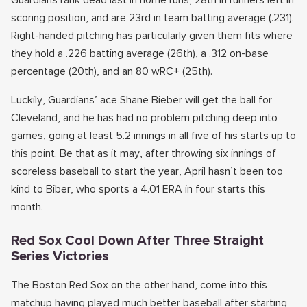
Guardians rank dead last in home runs, 28th in runners left in
scoring position, and are 23rd in team batting average (.231).
Right-handed pitching has particularly given them fits where
they hold a .226 batting average (26th), a .312 on-base
percentage (20th), and an 80 wRC+ (25th).
Luckily, Guardians’ ace Shane Bieber will get the ball for
Cleveland, and he has had no problem pitching deep into
games, going at least 5.2 innings in all five of his starts up to
this point. Be that as it may, after throwing six innings of
scoreless baseball to start the year, April hasn’t been too
kind to Biber, who sports a 4.01 ERA in four starts this
month.
Red Sox Cool Down After Three Straight
Series Victories
The Boston Red Sox on the other hand, come into this
matchup having played much better baseball after starting