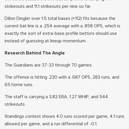
strikeouts and 11.1 strikeouts per nine so far.
Dillon Dingler over 1.5 total bases (+112) fits because the
current bat line is a .254 average with a .858 OPS, which is
exactly the sort of extra-base profile bettors should use
instead of guessing at lineup momentum.
Research Behind The Angle
The Guardians are 37-33 through 70 games.
The offense is hitting .230 with a .687 OPS, 283 runs, and
65 home runs.
The staff is carrying a 3.82 ERA, 1.27 WHIP, and 544
strikeouts.
Standings context shows 4.0 runs scored per game, 4.1 runs
allowed per game, and a run differential of -0.1.