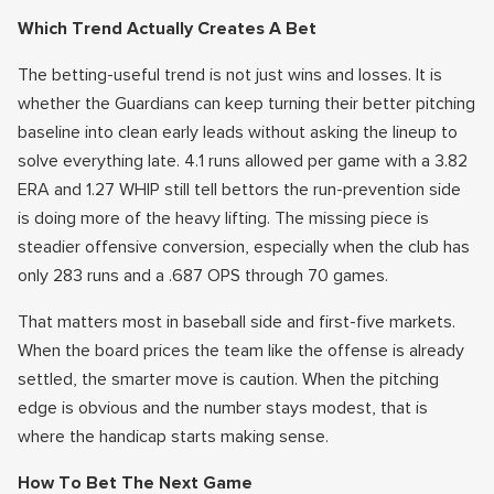
Which Trend Actually Creates A Bet
The betting-useful trend is not just wins and losses. It is
whether the Guardians can keep turning their better pitching
baseline into clean early leads without asking the lineup to
solve everything late. 4.1 runs allowed per game with a 3.82
ERA and 1.27 WHIP still tell bettors the run-prevention side
is doing more of the heavy lifting. The missing piece is
steadier offensive conversion, especially when the club has
only 283 runs and a .687 OPS through 70 games.
That matters most in baseball side and first-five markets.
When the board prices the team like the offense is already
settled, the smarter move is caution. When the pitching
edge is obvious and the number stays modest, that is
where the handicap starts making sense.
How To Bet The Next Game