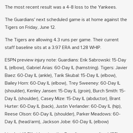
The most recent result was a 4-8 loss to the Yankees.
The Guardians' next scheduled game is at home against the
Tigers on Friday, June 12.
The Tigers are allowing 4.3 runs per game. Their current
staff baseline sits at a 3.97 ERA and 1.28 WHIP.
ESPN preview injury note: Guardians: Erik Sabrowski: 15-Day
IL (elbow), Gabriel Arias: 60-Day IL (hamstring). Tigers: Javier
Baez: 60-Day IL (ankle), Tarik Skubal: 15-Day IL (elbow),
Bailey Horn: 60-Day IL (elbow), Trey Sweeney: 60-Day IL
(shoulder), Kenley Jansen: 15-Day IL (groin), Burch Smith: 15-
Day IL (shoulder), Casey Mize: 15-Day IL (abductor), Brant
Hurter: 60-Day IL (back), Justin Verlander: 60-Day IL (hip),
Reese Olson: 60-Day IL (shoulder), Parker Meadows: 60-
Day IL (head/arm), Jackson Jobe: 60-Day IL (elbow)