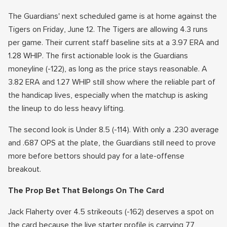
The Guardians' next scheduled game is at home against the
Tigers on Friday, June 12. The Tigers are allowing 4.3 runs
per game. Their current staff baseline sits at a 3.97 ERA and
1.28 WHIP. The first actionable look is the Guardians
moneyline (-122), as long as the price stays reasonable. A
3.82 ERA and 1.27 WHIP still show where the reliable part of
the handicap lives, especially when the matchup is asking
the lineup to do less heavy lifting.
The second look is Under 8.5 (-114). With only a .230 average
and .687 OPS at the plate, the Guardians still need to prove
more before bettors should pay for a late-offense
breakout.
The Prop Bet That Belongs On The Card
Jack Flaherty over 4.5 strikeouts (-162) deserves a spot on
the card because the live starter profile is carrying 77