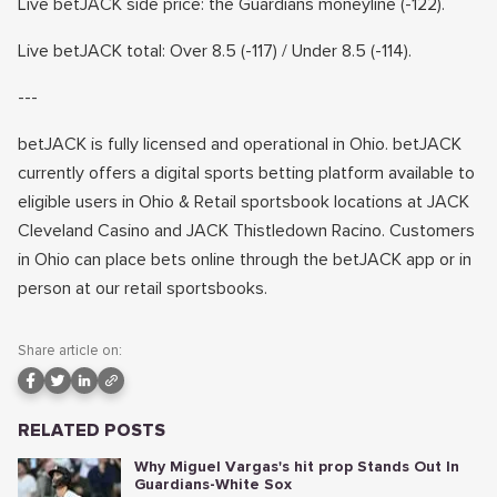
Live betJACK side price: the Guardians moneyline (-122).
Live betJACK total: Over 8.5 (-117) / Under 8.5 (-114).
---
betJACK is fully licensed and operational in Ohio. betJACK
currently offers a digital sports betting platform available to
eligible users in Ohio & Retail sportsbook locations at JACK
Cleveland Casino and JACK Thistledown Racino. Customers
in Ohio can place bets online through the betJACK app or in
person at our retail sportsbooks.
Share article on:
RELATED POSTS
Why Miguel Vargas's hit prop Stands Out In
Guardians-White Sox