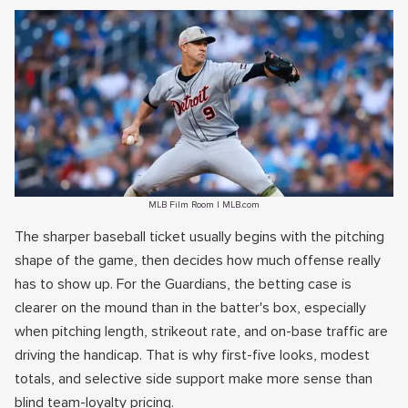
MLB Film Room | MLB.com
The sharper baseball ticket usually begins with the pitching
shape of the game, then decides how much offense really
has to show up. For the Guardians, the betting case is
clearer on the mound than in the batter's box, especially
when pitching length, strikeout rate, and on-base traffic are
driving the handicap. That is why first-five looks, modest
totals, and selective side support make more sense than
blind team-loyalty pricing.