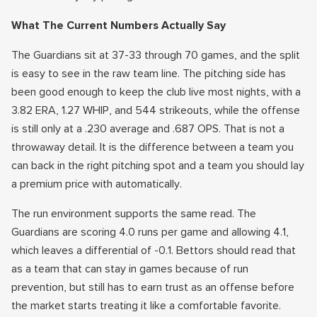
What The Current Numbers Actually Say
The Guardians sit at 37-33 through 70 games, and the split
is easy to see in the raw team line. The pitching side has
been good enough to keep the club live most nights, with a
3.82 ERA, 1.27 WHIP, and 544 strikeouts, while the offense
is still only at a .230 average and .687 OPS. That is not a
throwaway detail. It is the difference between a team you
can back in the right pitching spot and a team you should lay
a premium price with automatically.
The run environment supports the same read. The
Guardians are scoring 4.0 runs per game and allowing 4.1,
which leaves a differential of -0.1. Bettors should read that
as a team that can stay in games because of run
prevention, but still has to earn trust as an offense before
the market starts treating it like a comfortable favorite.