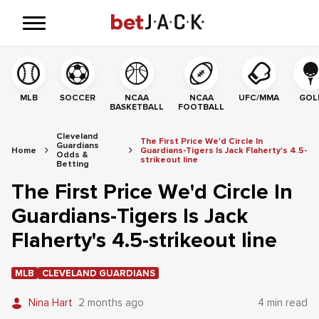
MLB
SOCCER
NCAA
NCAA
UFC/MMA
GOL
BASKETBALL
FOOTBALL
Cleveland
The First Price We'd Circle In
Guardians
Home
Guardians-Tigers Is Jack Flaherty's 4.5-
Odds &
strikeout line
Betting
The First Price We'd Circle In
Guardians-Tigers Is Jack
Flaherty's 4.5-strikeout line
MLB
CLEVELAND GUARDIANS
Nina Hart
2 months ago
4 min read