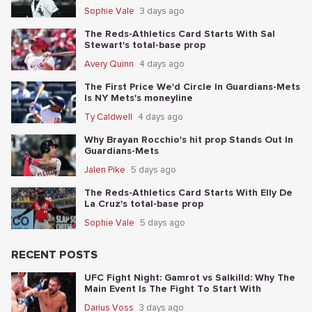
Sophie Vale
3 days ago
The Reds-Athletics Card Starts With Sal
Stewart's total-base prop
Avery Quinn
4 days ago
The First Price We'd Circle In Guardians-Mets
Is NY Mets's moneyline
Ty Caldwell
4 days ago
Why Brayan Rocchio's hit prop Stands Out In
Guardians-Mets
Jalen Pike
5 days ago
The Reds-Athletics Card Starts With Elly De
La Cruz's total-base prop
Sophie Vale
5 days ago
RECENT POSTS
UFC Fight Night: Gamrot vs Salkilld: Why The
Main Event Is The Fight To Start With
Darius Voss
3 days ago