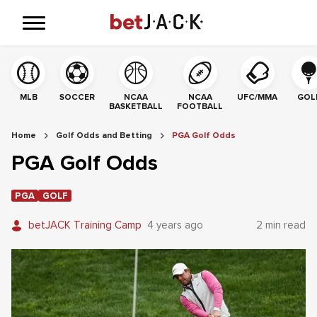
MLB
SOCCER
NCAA
NCAA
UFC/MMA
GOL
BASKETBALL
FOOTBALL
Home
Golf Odds and Betting
PGA Golf Odds
PGA Golf Odds
PGA
GOLF
betJACK Training Camp
4 years ago
2 min read