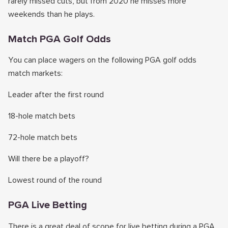
rarely missed cuts, but from 2020 he misses more
weekends than he plays.
Match PGA Golf Odds
You can place wagers on the following PGA golf odds
match markets:
Leader after the first round
18-hole match bets
72-hole match bets
Will there be a playoff?
Lowest round of the round
PGA Live Betting
There is a great deal of scope for live betting during a PGA