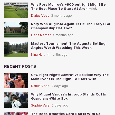
Why Rory McIlroy's +900 outright Might Be
The Best Place To Start At Aronimink
Darius Voss
3 months ago
Rory Won Augusta Again. Is He The Early PGA
Championship Bet Too?
Elena Mercer
4 months ago
Masters Tournament: The Augusta Betting
Angles Worth Watching This Week
Nina Hart
4 months ago
RECENT POSTS
UFC Fight Night: Gamrot vs Salkilld: Why The
Main Event Is The Fight To Start With
Darius Voss
2 days ago
Why Miguel Vargas's hit prop Stands Out In
Guardians-White Sox
Sophie Vale
2 days ago
The Reds-Athletics Card Starts With Sal