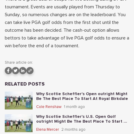
tournament. Events are usually played from Thursday to
Sunday, so numerous changes are on the leaderboard. You
can take live PGA golf odds from the first shot until the
outcome has been decided. The cash-out option allows
bettors to take advantage of live PGA golf odds to ensure a
win before the end of a tournament.
Share article on:
RELATED POSTS
Why Scottie Scheffler's Open outright Might
Be The Best Place To Start At Royal Birkdale
Cole Renshaw
1 month ago
Why Scottie Scheffler's U.S. Open Golf
outright Might Be The Best Place To Start At
Shinnecock
Elena Mercer
2 months ago