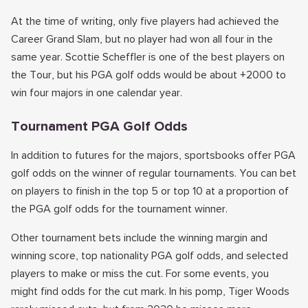
At the time of writing, only five players had achieved the
Career Grand Slam, but no player had won all four in the
same year. Scottie Scheffler is one of the best players on
the Tour, but his PGA golf odds would be about +2000 to
win four majors in one calendar year.
Tournament PGA Golf Odds
In addition to futures for the majors, sportsbooks offer PGA
golf odds on the winner of regular tournaments. You can bet
on players to finish in the top 5 or top 10 at a proportion of
the PGA golf odds for the tournament winner.
Other tournament bets include the winning margin and
winning score, top nationality PGA golf odds, and selected
players to make or miss the cut. For some events, you
might find odds for the cut mark. In his pomp, Tiger Woods