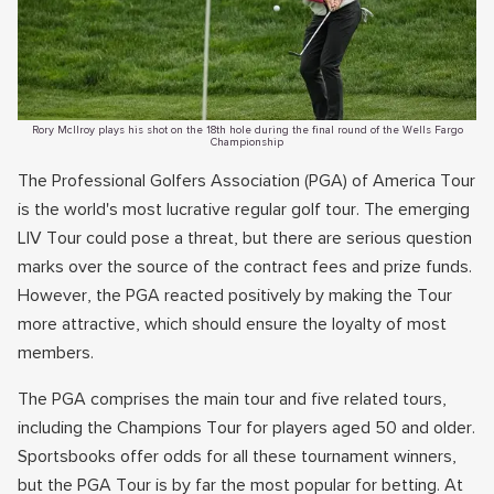
Rory Mcllroy plays his shot on the 18th hole during the final round of the Wells Fargo
Championship
The Professional Golfers Association (PGA) of America Tour
is the world's most lucrative regular golf tour. The emerging
LIV Tour could pose a threat, but there are serious question
marks over the source of the contract fees and prize funds.
However, the PGA reacted positively by making the Tour
more attractive, which should ensure the loyalty of most
members.
The PGA comprises the main tour and five related tours,
including the Champions Tour for players aged 50 and older.
Sportsbooks offer odds for all these tournament winners,
but the PGA Tour is by far the most popular for betting. At