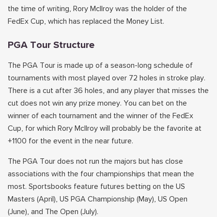
the time of writing, Rory McIlroy was the holder of the
FedEx Cup, which has replaced the Money List.
PGA Tour Structure
The PGA Tour is made up of a season-long schedule of
tournaments with most played over 72 holes in stroke play.
There is a cut after 36 holes, and any player that misses the
cut does not win any prize money. You can bet on the
winner of each tournament and the winner of the FedEx
Cup, for which Rory McIlroy will probably be the favorite at
+1100 for the event in the near future.
The PGA Tour does not run the majors but has close
associations with the four championships that mean the
most. Sportsbooks feature futures betting on the US
Masters (April), US PGA Championship (May), US Open
(June), and The Open (July).