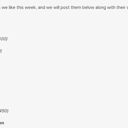
we like this week, and we will post them below along with their 
400)
)
450)
on