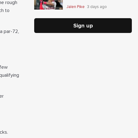
he rough
Jalen Pike
3 days ago
ch to
Sign up
a par-72,
 few
qualifying
er
cks.