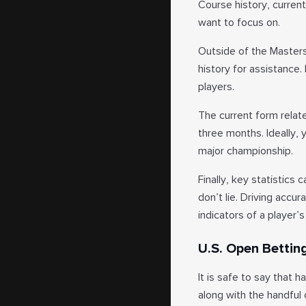
Course history, current 
want to focus on.
Outside of the Masters,
history for assistance.
players.
The current form relat
three months. Ideally, 
major championship.
Finally, key statistics
don’t lie. Driving acc
indicators of a player’
U.S. Open Bettin
It is safe to say that 
along with the handful o