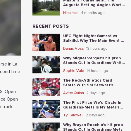
Masters Tournament: The
Augusta Betting Angles Worth
Watching This Week
Nina Hart
4 months ago
RECENT POSTS
UFC Fight Night: Gamrot vs
Salkilld: Why The Main Event Is
The Fight To Start With
Darius Voss
13 hours ago
Why Miguel Vargas's hit prop
Stands Out In Guardians-White
rse in La
Sox
Sophie Vale
14 hours ago
second time
The Reds-Athletics Card
Starts With Sal Stewart's
total-base prop
.S. Open.
Avery Quinn
2 days ago
ance Open
The First Price We'd Circle In
 track.
Guardians-Mets Is NY Mets's
moneyline
Ty Caldwell
2 days ago
Why Brayan Rocchio's hit prop
Stands Out In Guardians-Mets