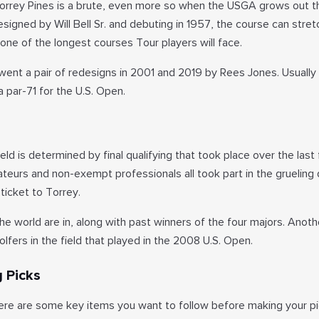
orrey Pines is a brute, even more so when the USGA grows out t
esigned by Will Bell Sr. and debuting in 1957, the course can stret
one of the longest courses Tour players will face.
went a pair of redesigns in 2001 and 2019 by Rees Jones. Usually 
a par-71 for the U.S. Open.
ield is determined by final qualifying that took place over the last
teurs and non-exempt professionals all took part in the grueling 
ticket to Torrey.
he world are in, along with past winners of the four majors. Anoth
olfers in the field that played in the 2008 U.S. Open.
g Picks
there are some key items you want to follow before making your pi