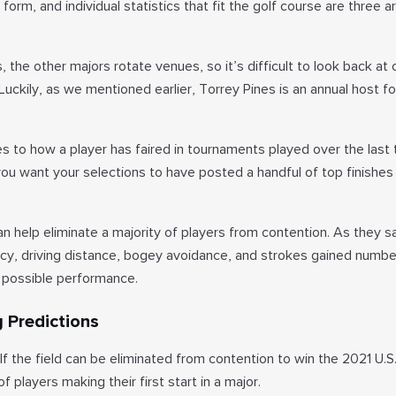
form, and individual statistics that fit the golf course are three ar
 the other majors rotate venues, so it’s difficult to look back at
 Luckily, as we mentioned earlier, Torrey Pines is an annual host f
es to how a player has faired in tournaments played over the last
you want your selections to have posted a handful of top finishes 
 can help eliminate a majority of players from contention. As they s
uracy, driving distance, bogey avoidance, and strokes gained numb
s possible performance.
g Predictions
half the field can be eliminated from contention to win the 2021 U.
f players making their first start in a major.