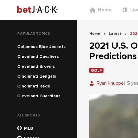
Home
Liv
POPULAR TOPICS
Home
Latest
2021
2021 U.S. O
Columbus Blue Jackets
Predictions
Cleveland Cavaliers
Cleveland Browns
GOLF
Cincinnati Bengals
Ryan Knuppel
5 ye
Cincinnati Reds
Cleveland Guardians
ALL SPORTS
MLB