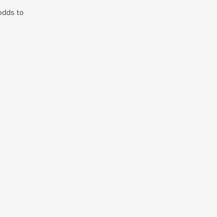
odds to