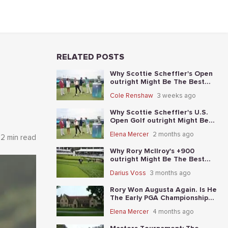
RELATED POSTS
Why Scottie Scheffler's Open
outright Might Be The Best
Place To Start At Royal
Cole Renshaw
3 weeks ago
Birkdale
Why Scottie Scheffler's U.S.
Open Golf outright Might Be
The Best Place To Start At
Elena Mercer
2 months ago
Shinnecock
2 min read
Why Rory McIlroy's +900
outright Might Be The Best
Place To Start At Aronimink
Darius Voss
3 months ago
Rory Won Augusta Again. Is He
The Early PGA Championship
Bet Too?
Elena Mercer
4 months ago