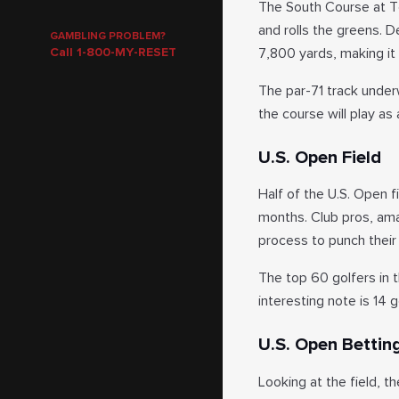
The South Course at T
and rolls the greens. D
GAMBLING PROBLEM?
7,800 yards, making it 
Call 1-800-MY-RESET
The par-71 track under
the course will play as 
U.S. Open Field
Half of the U.S. Open f
months. Club pros, ama
process to punch their 
The top 60 golfers in t
interesting note is 14 g
U.S. Open Bettin
Looking at the field, 