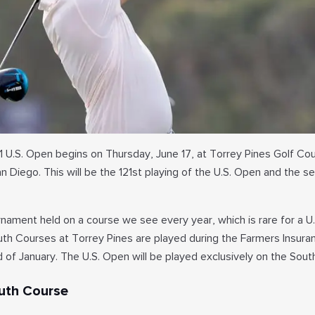
1 U.S. Open begins on Thursday, June 17, at Torrey Pines Golf Cou
an Diego. This will be the 121st playing of the U.S. Open and the 
nament held on a course we see every year, which is rare for a U
th Courses at Torrey Pines are played during the Farmers Insur
d of January. The U.S. Open will be played exclusively on the South
outh Course