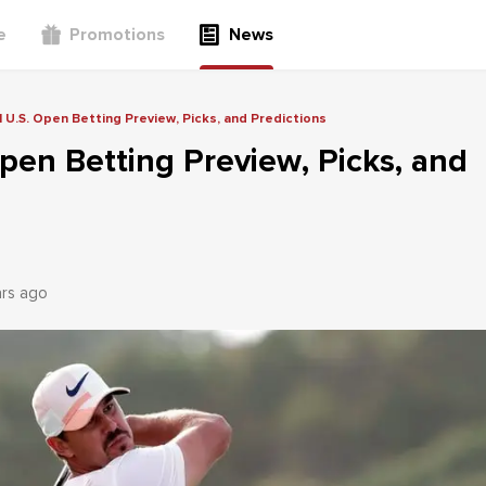
e
Promotions
News
 U.S. Open Betting Preview, Picks, and Predictions
pen Betting Preview, Picks, and
ars ago