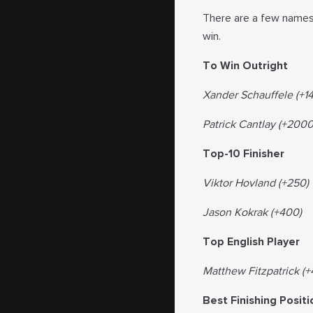
There are a few names 
win.
To Win Outright
Xander Schauffele (+1
Patrick Cantlay (+2000
Top-10 Finisher
Viktor Hovland (+250)
Jason Kokrak (+400)
Top English Player
Matthew Fitzpatrick (+
Best Finishing Positi