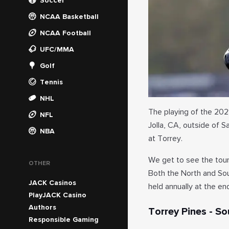
Soccer
NCAA Basketball
NCAA Football
UFC/MMA
Golf
Tennis
NHL
The playing of the 202
NFL
Jolla, CA, outside of S
NBA
at Torrey.
We get to see the tour
OTHER
Both the North and Sou
JACK Casinos
held annually at the en
PlayJACK Casino
Authors
Torrey Pines - S
Responsible Gaming