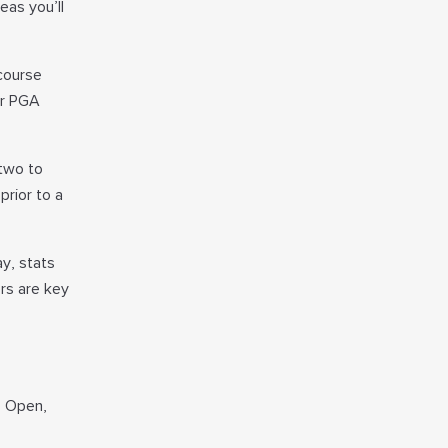
eas you’ll
 course
or PGA
 two to
prior to a
ay, stats
ers are key
S. Open,