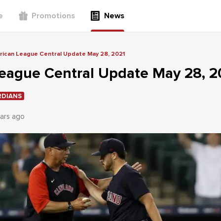
e
Promotions
News
ican League Central Update May 28, 2021
eague Central Update May 28, 2
RDIANS
ars ago