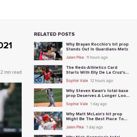
RELATED POSTS
021
Why Brayan Rocchio's hit prop
Stands Out In Guardians-Mets
Jalen Pike
11 hours ago
The Reds-Athletics Card
2 min read
Starts With Elly De La Cruz's
total-base prop
Sophie Vale
12 hours ago
Why Steven Kwan's total-base
prop Deserves A Longer Look
In Guardians-Mets
Sophie Vale
1 day ago
Why Matt McLain's hit prop
Might Be The Best Place To
Start In Reds-Athletics
Jalen Pike
1 day ago