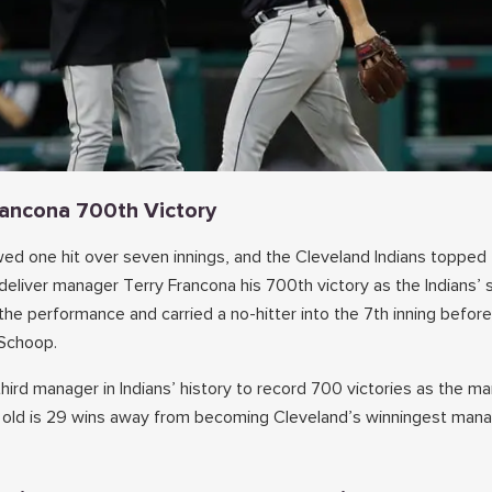
Francona 700th Victory
ed one hit over seven innings, and the Cleveland Indians topped
 deliver manager Terry Francona his 700th victory as the Indians’ 
 the performance and carried a no-hitter into the 7th inning before
Schoop.
ird manager in Indians’ history to record 700 victories as the m
 old is 29 wins away from becoming Cleveland’s winningest mana