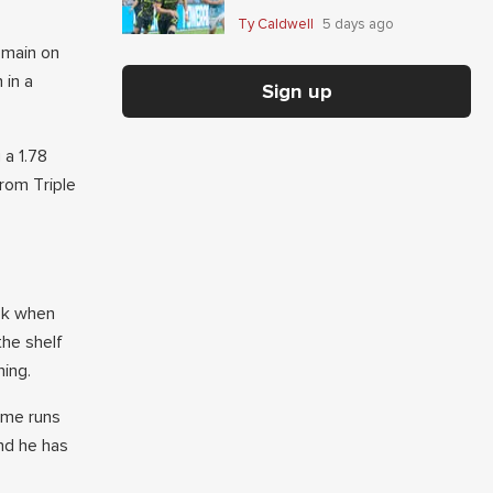
Giaccone's anytime-scorer
Ty Caldwell
5 days ago
price
emain on
 in a
Sign up
 a 1.78
rom Triple
eek when
the shelf
ning.
ome runs
nd he has