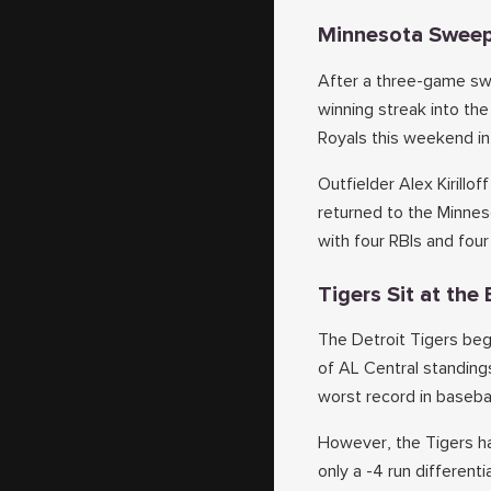
Minnesota Sweep
After a three-game swe
winning streak into th
Royals this weekend in
Outfielder Alex Kirillo
returned to the Minnes
with four RBIs and fou
Tigers Sit at th
The Detroit Tigers be
of AL Central standings
worst record in basebal
However, the Tigers ha
only a -4 run different