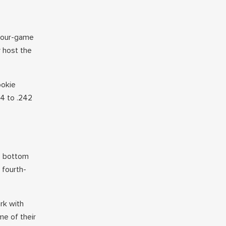
 four-game
 host the
ookie
14 to .242
e bottom
 fourth-
rk with
me of their