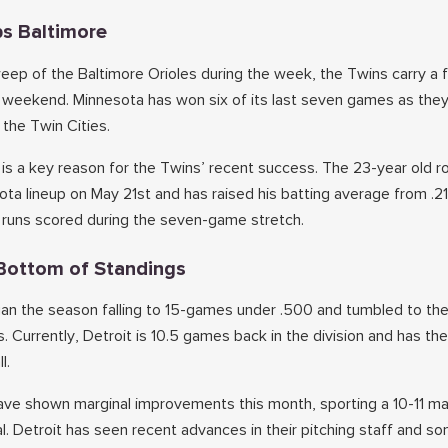
s Baltimore
ep of the Baltimore Orioles during the week, the Twins carry a
e weekend. Minnesota has won six of its last seven games as they
 the Twin Cities.
ff is a key reason for the Twins’ recent success. The 23-year old r
ota lineup on May 21st and has raised his batting average from .2
r runs scored during the seven-game stretch.
e Bottom of Standings
gan the season falling to 15-games under .500 and tumbled to th
. Currently, Detroit is 10.5 games back in the division and has the
l.
ve shown marginal improvements this month, sporting a 10-11 ma
ial. Detroit has seen recent advances in their pitching staff and so