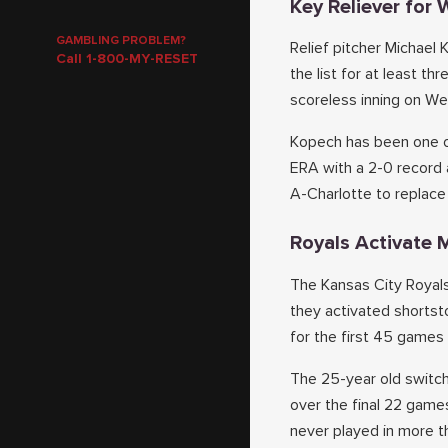
Key Reliever for
GAMBLING PROBLEM?
Relief pitcher Michael
Call 1-800-MY-RESET
the list for at least t
scoreless inning on We
Kopech has been one of
ERA with a 2-0 record 
A-Charlotte to replace
Royals Activate M
The Kansas City Royals
they activated shortst
for the first 45 games 
The 25-year old switch
over the final 22 game
never played in more t