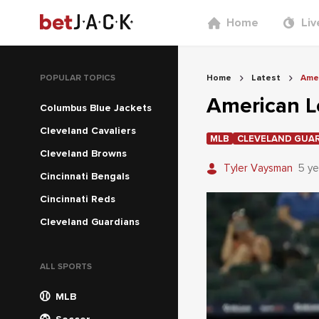
Home
Liv
POPULAR TOPICS
Home
Latest
Amer
American L
Columbus Blue Jackets
Cleveland Cavaliers
MLB
CLEVELAND GUA
Cleveland Browns
Tyler Vaysman
5 ye
Cincinnati Bengals
Cincinnati Reds
Cleveland Guardians
ALL SPORTS
MLB