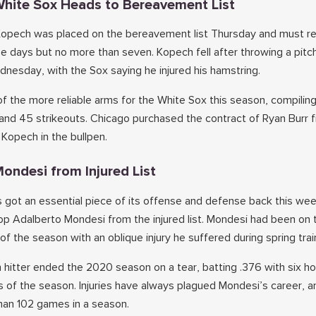
 White Sox Heads to Bereavement List
 Kopech was placed on the bereavement list Thursday and must r
hree days but no more than seven. Kopech fell after throwing a pitch
dnesday, with the Sox saying he injured his hamstring.
 the more reliable arms for the White Sox this season, compiling
and 45 strikeouts. Chicago purchased the contract of Ryan Burr f
 Kopech in the bullpen.
ondesi from Injured List
 got an essential piece of its offense and defense back this w
op Adalberto Mondesi from the injured list. Mondesi had been on 
of the season with an oblique injury he suffered during spring trai
 hitter ended the 2020 season on a tear, batting .376 with six h
s of the season. Injuries have always plagued Mondesi’s career, a
han 102 games in a season.