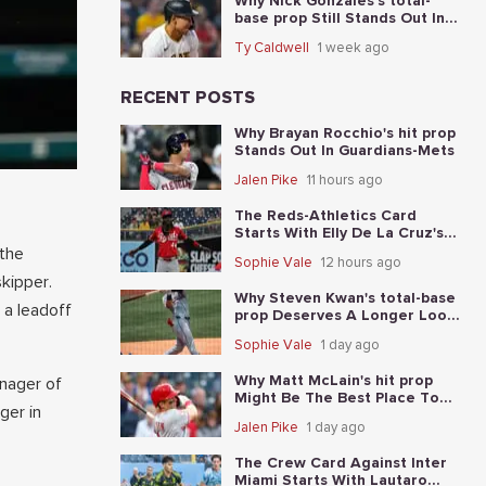
Why Nick Gonzales's total-
base prop Still Stands Out In
Reds-Pirates
Ty Caldwell
1 week ago
RECENT POSTS
Why Brayan Rocchio's hit prop
Stands Out In Guardians-Mets
Jalen Pike
11 hours ago
The Reds-Athletics Card
Starts With Elly De La Cruz's
total-base prop
 the
Sophie Vale
12 hours ago
skipper.
Why Steven Kwan's total-base
 a leadoff
prop Deserves A Longer Look
In Guardians-Mets
Sophie Vale
1 day ago
Why Matt McLain's hit prop
anager of
Might Be The Best Place To
ger in
Start In Reds-Athletics
Jalen Pike
1 day ago
The Crew Card Against Inter
Miami Starts With Lautaro