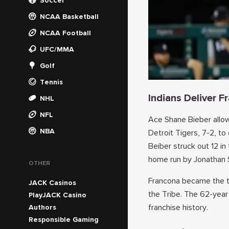
Soccer
NCAA Basketball
NCAA Football
UFC/MMA
Golf
Tennis
Indians Deliver 
NHL
NFL
Ace Shane Bieber allow
NBA
Detroit Tigers, 7-2, to
Beiber struck out 12 in
home run by Jonathan 
OTHER
Francona became the th
JACK Casinos
the Tribe. The 62-year
PlayJACK Casino
franchise history.
Authors
Responsible Gaming