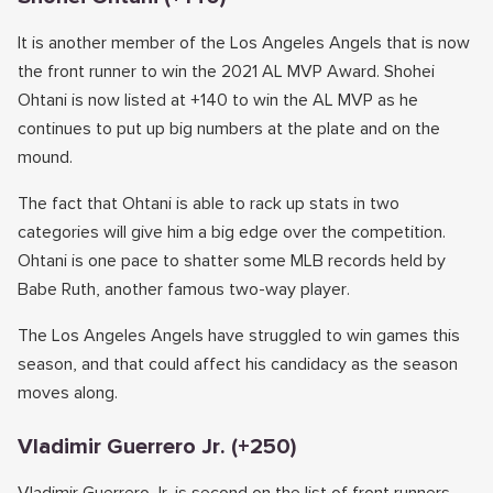
It is another member of the Los Angeles Angels that is now
the front runner to win the 2021 AL MVP Award. Shohei
Ohtani is now listed at +140 to win the AL MVP as he
continues to put up big numbers at the plate and on the
mound.
The fact that Ohtani is able to rack up stats in two
categories will give him a big edge over the competition.
Ohtani is one pace to shatter some MLB records held by
Babe Ruth, another famous two-way player.
The Los Angeles Angels have struggled to win games this
season, and that could affect his candidacy as the season
moves along.
Vladimir Guerrero Jr. (+250)
Vladimir Guerrero Jr. is second on the list of front runners,