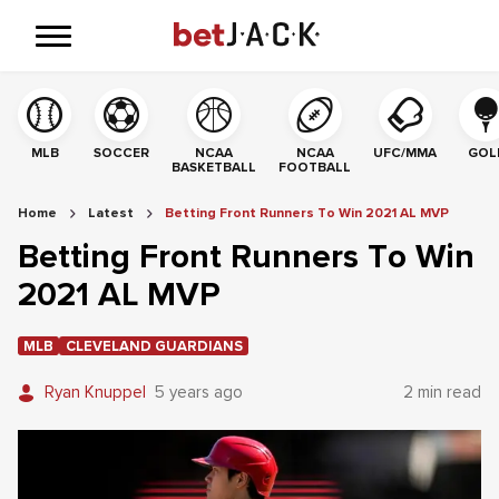
MLB
SOCCER
NCAA
NCAA
UFC/MMA
GOL
BASKETBALL
FOOTBALL
Home
Latest
Betting Front Runners To Win 2021 AL MVP
Betting Front Runners To Win
2021 AL MVP
MLB
CLEVELAND GUARDIANS
Ryan Knuppel
5 years ago
2 min read