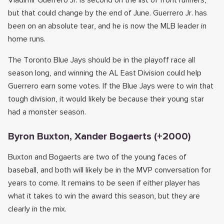
but that could change by the end of June. Guerrero Jr. has
been on an absolute tear, and he is now the MLB leader in
home runs.
The Toronto Blue Jays should be in the playoff race all
season long, and winning the AL East Division could help
Guerrero earn some votes. If the Blue Jays were to win that
tough division, it would likely be because their young star
had a monster season.
Byron Buxton, Xander Bogaerts (+2000)
Buxton and Bogaerts are two of the young faces of
baseball, and both will likely be in the MVP conversation for
years to come. It remains to be seen if either player has
what it takes to win the award this season, but they are
clearly in the mix.