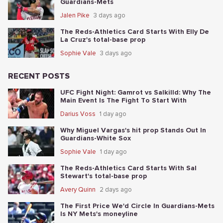
Guardians-Mets
Jalen Pike
3 days ago
The Reds-Athletics Card Starts With Elly De
La Cruz's total-base prop
Sophie Vale
3 days ago
RECENT POSTS
UFC Fight Night: Gamrot vs Salkilld: Why The
Main Event Is The Fight To Start With
Darius Voss
1 day ago
Why Miguel Vargas's hit prop Stands Out In
Guardians-White Sox
Sophie Vale
1 day ago
The Reds-Athletics Card Starts With Sal
Stewart's total-base prop
Avery Quinn
2 days ago
The First Price We'd Circle In Guardians-Mets
Is NY Mets's moneyline