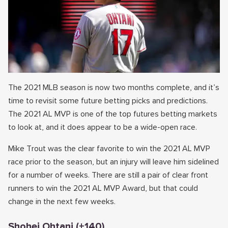
The 2021 MLB season is now two months complete, and it’s
time to revisit some future betting picks and predictions.
The 2021 AL MVP is one of the top futures betting markets
to look at, and it does appear to be a wide-open race.
Mike Trout was the clear favorite to win the 2021 AL MVP
race prior to the season, but an injury will leave him sidelined
for a number of weeks. There are still a pair of clear front
runners to win the 2021 AL MVP Award, but that could
change in the next few weeks.
Shohei Ohtani (+140)