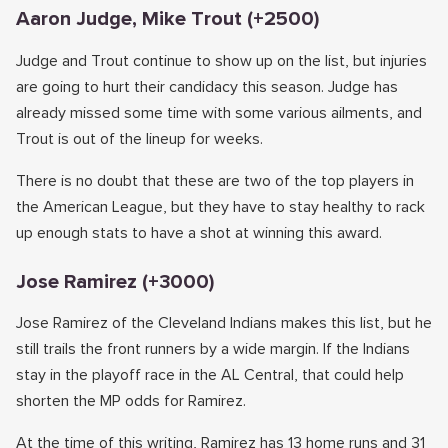
Aaron Judge, Mike Trout (+2500)
Judge and Trout continue to show up on the list, but injuries
are going to hurt their candidacy this season. Judge has
already missed some time with some various ailments, and
Trout is out of the lineup for weeks.
There is no doubt that these are two of the top players in
the American League, but they have to stay healthy to rack
up enough stats to have a shot at winning this award.
Jose Ramirez (+3000)
Jose Ramirez of the Cleveland Indians makes this list, but he
still trails the front runners by a wide margin. If the Indians
stay in the playoff race in the AL Central, that could help
shorten the MP odds for Ramirez.
At the time of this writing, Ramirez has 13 home runs and 31