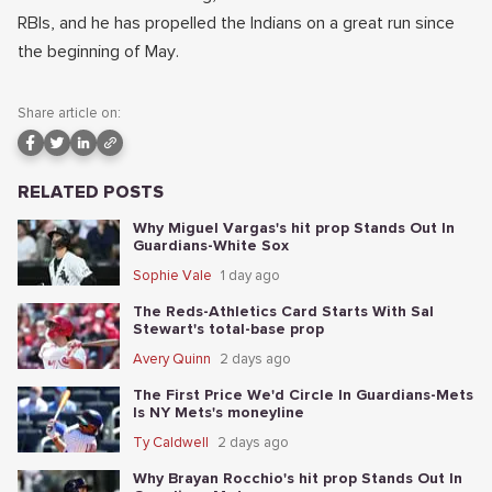
RBIs, and he has propelled the Indians on a great run since
the beginning of May.
Share article on:
RELATED POSTS
Why Miguel Vargas's hit prop Stands Out In
Guardians-White Sox
Sophie Vale
1 day ago
The Reds-Athletics Card Starts With Sal
Stewart's total-base prop
Avery Quinn
2 days ago
The First Price We'd Circle In Guardians-Mets
Is NY Mets's moneyline
Ty Caldwell
2 days ago
Why Brayan Rocchio's hit prop Stands Out In