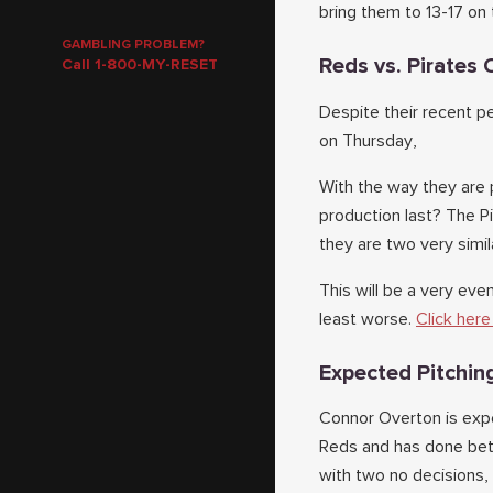
bring them to 13-17 on
GAMBLING PROBLEM?
Reds vs. Pirates
Call 1-800-MY-RESET
Despite their recent p
on Thursday,
With the way they are p
production last? The P
they are two very simi
This will be a very ev
least worse.
Click here
Expected Pitchi
Connor Overton is expe
Reds and has done bette
with two no decisions,