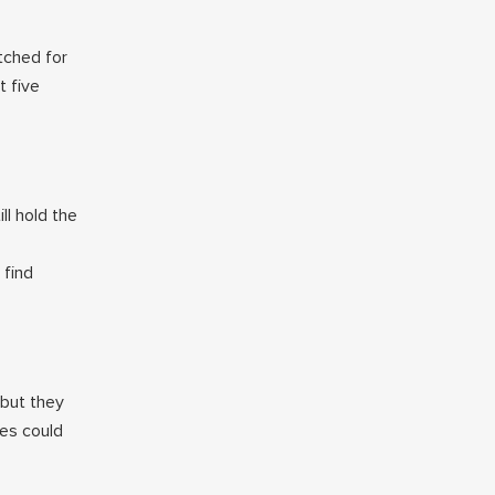
tched for
t five
l hold the
 find
 but they
ates could