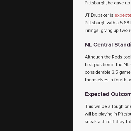
Pittsburgh, he gave up 
JT Brubaker is
expecte
Pittsburgh with a 5.68 
innings, giving up two 
NL Central Stand
Although the Reds took
first position in the N
considerable 3.5 game 
themselves in fourth a
Expected Outco
This will be a tough on
will be playing in Pittsb
sneak a third if they t