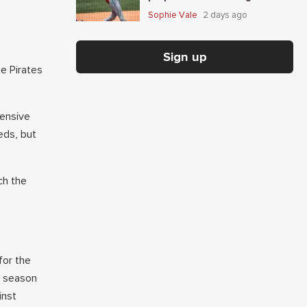
In Guardians-Mets
Sophie Vale
2 days ago
Sign up
e Pirates
fensive
eds, but
ch the
for the
e season
inst