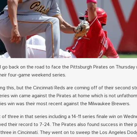
l go back on the road to face the Pittsburgh Pirates on Thursday 
 their four-game weekend series.
ying this, but the Cincinnati Reds are coming off of their second st
 series win came against the Pirates at home which is not unfathom
ries win was their most recent against the Milwaukee Brewers.
f three in that series including a 14-11 series finale win on Wed
ed their record to 7-24. The Pirates also found success in their 
f three in Cincinnati. They went on to sweep the Los Angeles Dod