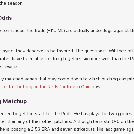
 the season.
 Odds
erformances, the Reds (+110 ML) are actually underdogs against th
laying, they deserve to be favored. The question is: Will their of
irates have been able to string together six more wins than the R
lar teams.
enly matched series that may come down to which pitching can pit
 to start betting on the Reds for free in Ohio
now.
ng Matchup
cted to get the start for the Reds. He has played in two games 
r than any of their other pitchers. Although he is still 0-0 on th
 he is posting a 2.53 ERA and seven strikeouts. His last game aga