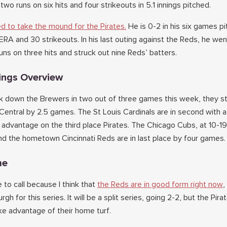
two runs on six hits and four strikeouts in 5.1 innings pitched.
d to take the mound for the Pirates.
He is 0-2 in his six games pi
ERA and 30 strikeouts. In his last outing against the Reds, he wen
runs on three hits and struck out nine Reds’ batters.
ings Overview
 down the Brewers in two out of three games this week, they stil
L Central by 2.5 games. The St Louis Cardinals are in second with a
advantage on the third place Pirates. The Chicago Cubs, at 10-19
nd the hometown Cincinnati Reds are in last place by four games.
me
e to call because I think that
the Reds are in good form right now
,
urgh for this series. It will be a split series, going 2-2, but the Pir
ake advantage of their home turf.