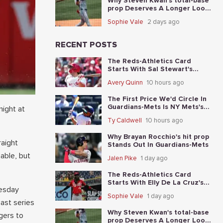
Why Steven Kwan's total-base
prop Deserves A Longer Look
In Guardians-Mets
Sophie Vale
2 days ago
RECENT POSTS
The Reds-Athletics Card
Starts With Sal Stewart's
total-base prop
Avery Quinn
10 hours ago
The First Price We'd Circle In
Guardians-Mets Is NY Mets's
night at
moneyline
Ty Caldwell
10 hours ago
Why Brayan Rocchio's hit prop
raight
Stands Out In Guardians-Mets
able, but
Jalen Pike
1 day ago
The Reds-Athletics Card
Starts With Elly De La Cruz's
nesday
total-base prop
Sophie Vale
1 day ago
past series
Why Steven Kwan's total-base
gers to
prop Deserves A Longer Look