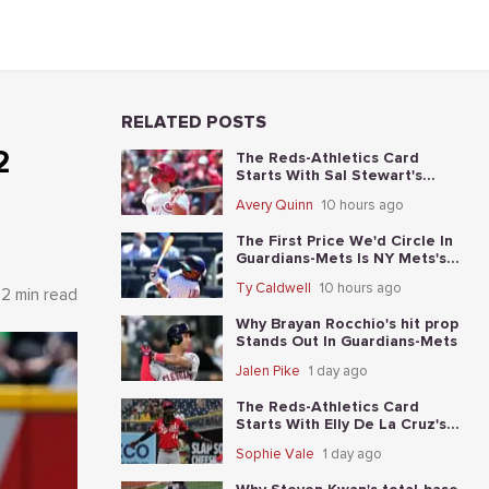
RELATED POSTS
2
The Reds-Athletics Card
Starts With Sal Stewart's
total-base prop
Avery Quinn
10 hours ago
The First Price We'd Circle In
Guardians-Mets Is NY Mets's
moneyline
Ty Caldwell
10 hours ago
2 min read
Why Brayan Rocchio's hit prop
Stands Out In Guardians-Mets
Jalen Pike
1 day ago
The Reds-Athletics Card
Starts With Elly De La Cruz's
total-base prop
Sophie Vale
1 day ago