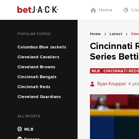
Home
Liv
POPULAR TOPICS
Home
Latest
Cinc
Cincinnati 
Columbus Blue Jackets
Series Bett
Cleveland Cavaliers
Cleveland Browns
MLB
CINCINNATI RED
Cincinnati Bengals
Ryan Knuppel
4 ye
Cincinnati Reds
Cleveland Guardians
ALL SPORTS
MLB