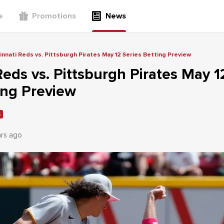
e
Promotions
News
innati Reds vs. Pittsburgh Pirates May 12 Series Betting Preview
Reds vs. Pittsburgh Pirates May 1
ing Preview
S
ars ago