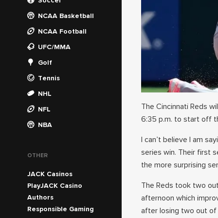
Soccer
NCAA Basketball
NCAA Football
UFC/MMA
Golf
Tennis
NHL
The Cincinnati Reds wil
NFL
6:35 p.m. to start off
NBA
I can’t believe I am sa
series win. Their first
OTHER
the more surprising se
JACK Casinos
The Reds took two out o
PlayJACK Casino
Authors
afternoon which improv
Responsible Gaming
after losing two out o