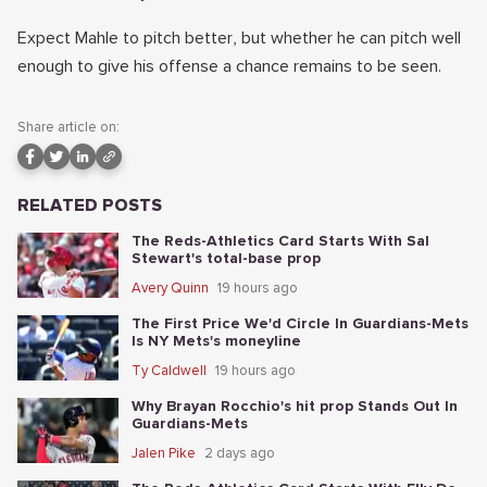
Expect Mahle to pitch better, but whether he can pitch well
enough to give his offense a chance remains to be seen.
Share article on:
RELATED POSTS
The Reds-Athletics Card Starts With Sal
Stewart's total-base prop
Avery Quinn
19 hours ago
The First Price We'd Circle In Guardians-Mets
Is NY Mets's moneyline
Ty Caldwell
19 hours ago
Why Brayan Rocchio's hit prop Stands Out In
Guardians-Mets
Jalen Pike
2 days ago