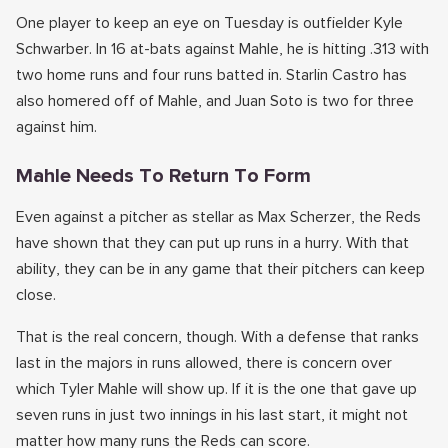
One player to keep an eye on Tuesday is outfielder Kyle
Schwarber. In 16 at-bats against Mahle, he is hitting .313 with
two home runs and four runs batted in. Starlin Castro has
also homered off of Mahle, and Juan Soto is two for three
against him.
Mahle Needs To Return To Form
Even against a pitcher as stellar as Max Scherzer, the Reds
have shown that they can put up runs in a hurry. With that
ability, they can be in any game that their pitchers can keep
close.
That is the real concern, though. With a defense that ranks
last in the majors in runs allowed, there is concern over
which Tyler Mahle will show up. If it is the one that gave up
seven runs in just two innings in his last start, it might not
matter how many runs the Reds can score.