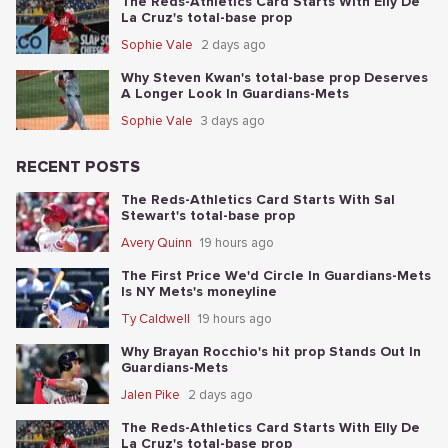
The Reds-Athletics Card Starts With Elly De
La Cruz's total-base prop
Sophie Vale
2 days ago
Why Steven Kwan's total-base prop Deserves
A Longer Look In Guardians-Mets
Sophie Vale
3 days ago
RECENT POSTS
The Reds-Athletics Card Starts With Sal
Stewart's total-base prop
Avery Quinn
19 hours ago
The First Price We'd Circle In Guardians-Mets
Is NY Mets's moneyline
Ty Caldwell
19 hours ago
Why Brayan Rocchio's hit prop Stands Out In
Guardians-Mets
Jalen Pike
2 days ago
The Reds-Athletics Card Starts With Elly De
La Cruz's total-base prop