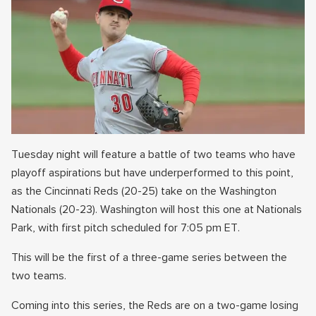
Tuesday night will feature a battle of two teams who have
playoff aspirations but have underperformed to this point,
as the Cincinnati Reds (20-25) take on the Washington
Nationals (20-23). Washington will host this one at Nationals
Park, with first pitch scheduled for 7:05 pm ET.
This will be the first of a three-game series between the
two teams.
Coming into this series, the Reds are on a two-game losing