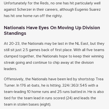
Unfortunately for the Reds, no one has hit particularly well
against Scherzer in their careers, although Eugenio Suarez
has hit one home run off the righty.
Nationals Have Eyes On Moving Up Division
Standings
At 20-23, the Nationals may be last in the NL East, but they
still sit just 2.5 games back of first place. With all five teams
clumped together, the Nationals hope to keep their winning
streak going and continue to chip away at the division
leaders.
Offensively, the Nationals have been led by shortstop Trea
Turner. In 176 at-bats, he is hitting .324/.363/.545 with a
team-leading 10 home runs and 25 runs batted in. He is also
tied for the team lead in runs scored (24) and leads the
team in stolen bases (eight).