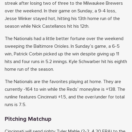
streak after losing two of three to the Milwaukee Brewers
over the weekend. In their game on Sunday, a 9-4 loss,
Jesse Winker stayed hot, hitting his 13th home run of the
season while Nick Castellanos hit his 12th.
The Nationals had a little better fortune over the weekend
sweeping the Baltimore Orioles. In Sunday’s game, a 6-5
win, Patrick Corbin picked up the win despite giving up 11
hits and four runs in 5.2 innings. Kyle Schwarber hit his eighth
home run of the season.
The Nationals are the favorites playing at home. They are
currently -164 to win while the Reds’ moneyline is +138. The
runline features Cincinnati +1.5, and the over/under for total
runs is 7.5.
Pitching Matchup
Cincinnati will send righty Tyler Mahle (2-2, 4.20 ERA) to the