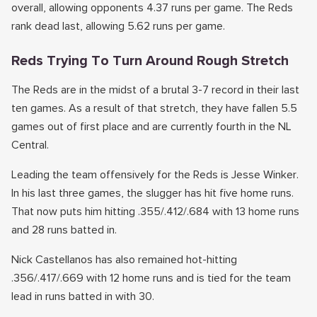
overall, allowing opponents 4.37 runs per game. The Reds
rank dead last, allowing 5.62 runs per game.
Reds Trying To Turn Around Rough Stretch
The Reds are in the midst of a brutal 3-7 record in their last
ten games. As a result of that stretch, they have fallen 5.5
games out of first place and are currently fourth in the NL
Central.
Leading the team offensively for the Reds is Jesse Winker.
In his last three games, the slugger has hit five home runs.
That now puts him hitting .355/.412/.684 with 13 home runs
and 28 runs batted in.
Nick Castellanos has also remained hot-hitting
.356/.417/.669 with 12 home runs and is tied for the team
lead in runs batted in with 30.