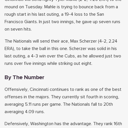
mound on Tuesday. Mahle is trying to bounce back from a
rough start in his last outing, a 19-4 loss to the San
Francisco Giants. In just two innings, he gave up seven runs
on seven hits.
The Nationals will send their ace, Max Scherzer (4-2, 2.24
ERA), to take the ball in this one. Scherzer was solid in his
last outing, a 4-3 win over the Cubs, as he allowed just two
runs over five innings while striking out eight.
By The Number
Offensively, Cincinnati continues to rank as one of the best
offenses in the majors. They currently sit fourth in scoring,
averaging 5.11 runs per game. The Nationals fall to 20th
averaging 4.09 runs.
Defensively, Washington has the advantage. They rank 16th