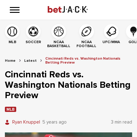
MLB
SOCCER
NCAA
NCAA
UFC/MMA
GOL
BASKETBALL
FOOTBALL
Cincinnati Reds vs. Washington Nationals
Home
Latest
Betting Preview
Cincinnati Reds vs.
Washington Nationals Betting
Preview
MLB
Ryan Knuppel
5 years ago
3 min read