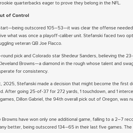
rookie quarterbacks eager to prove they belong in the NFL.
ut of Control
start—being outscored 105–53—it was clear the offense needed 
ive what was once a playoff-caliber unit. Stefanski faced two opt
ruggling veteran QB Joe Flacco.
h-round pick and Colorado star Shedeur Sanders, believing the 23
 Cleveland Browns—a diamond in the rough whose talent and swa
perate for consistency.
t, 2025, Stefanski made a decision that might become the first d
nd. After going 25-of-37 for 272 yards, 1 touchdown, and 1 interc
ames, Dillon Gabriel, the 94th overall pick out of Oregon, was 
he Browns have won only one additional game, falling to a 2–7 rec
any better, being outscored 134–65 in their last five games. The