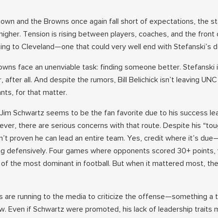
own and the Browns once again fall short of expectations, the st
igher. Tension is rising between players, coaches, and the front 
ng to Cleveland—one that could very well end with Stefanski’s d
rowns face an unenviable task: finding someone better. Stefanski 
 after all. And despite the rumors, Bill Belichick isn’t leaving UN
ts, for that matter.
Jim Schwartz seems to be the fan favorite due to his success le
er, there are serious concerns with that route. Despite his “tou
’t proven he can lead an entire team. Yes, credit where it’s du
g defensively. Four games where opponents scored 30+ points, 
f the most dominant in football. But when it mattered most, th
 are running to the media to criticize the offense—something a 
w. Even if Schwartz were promoted, his lack of leadership traits 