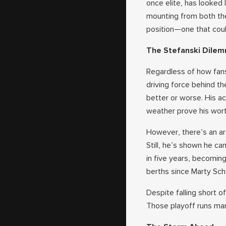
once elite, has looked l
mounting from both the
position—one that coul
The Stefanski Dile
Regardless of how fans 
driving force behind t
better or worse. His ac
weather prove his wort
However, there’s an ar
Still, he’s shown he c
in five years, becomin
berths since Marty Sch
Despite falling short 
Those playoff runs ma