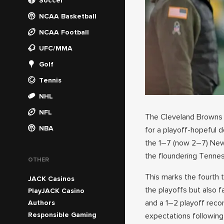
Soccer
NCAA Basketball
NCAA Football
UFC/MMA
Golf
Tennis
NHL
NFL
The Cleveland Browns
NBA
for a playoff-hopeful 
the 1–7 (now 2–7) New 
the floundering Tennes
OTHER
This marks the fourth 
JACK Casinos
the playoffs but also 
PlayJACK Casino
and a 1–2 playoff reco
Authors
Responsible Gaming
expectations followin