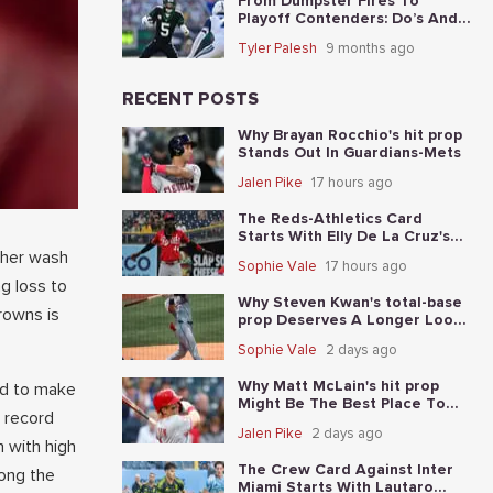
From Dumpster Fires To
Playoff Contenders: Do’s And
Don’ts For The 5 Worst Teams
Tyler Palesh
9 months ago
Before Nov. 4th
RECENT POSTS
Why Brayan Rocchio's hit prop
Stands Out In Guardians-Mets
Jalen Pike
17 hours ago
The Reds-Athletics Card
Starts With Elly De La Cruz's
total-base prop
ther wash
Sophie Vale
17 hours ago
g loss to
Why Steven Kwan's total-base
rowns is
prop Deserves A Longer Look
In Guardians-Mets
Sophie Vale
2 days ago
Why Matt McLain's hit prop
led to make
Might Be The Best Place To
n record
Start In Reds-Athletics
Jalen Pike
2 days ago
 with high
The Crew Card Against Inter
ong the
Miami Starts With Lautaro