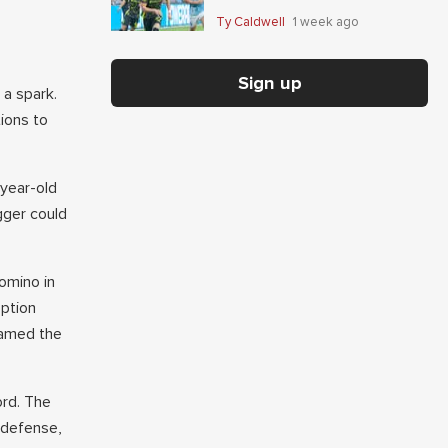
Giaccone's anytime-scorer
Ty Caldwell
1 week ago
price
Sign up
a spark.
ions to
-year-old
gger could
omino in
eption
named the
ord. The
 defense,