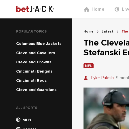
Home
Liv
POPULAR TOPICS
Home
Latest
The 
The Clevel
Columbus Blue Jackets
Stefanski E
Cleveland Cavaliers
Cleveland Browns
NFL
Cincinnati Bengals
Tyler Palesh
9 mon
Cincinnati Reds
Cleveland Guardians
ALL SPORTS
MLB