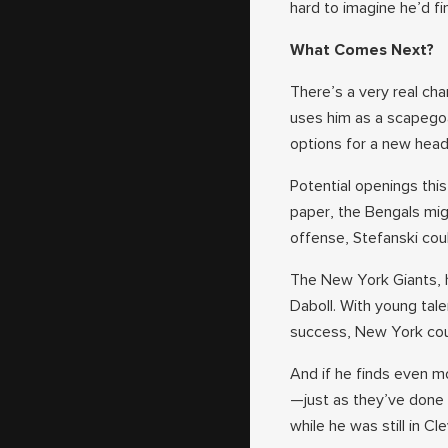
hard to imagine he’d fin
What Comes Next?
There’s a very real ch
uses him as a scapegoat
options for a new head
Potential openings this
paper, the Bengals mig
offense, Stefanski cou
The New York Giants, 
Daboll. With young tal
success, New York coul
And if he finds even mo
—just as they’ve done
while he was still in Cl