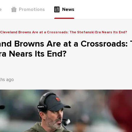
e
Promotions
News
Cleveland Browns Are at a Crossroads: The Stefanski Era Nears Its End?
and Browns Are at a Crossroads:
ra Nears Its End?
ths ago