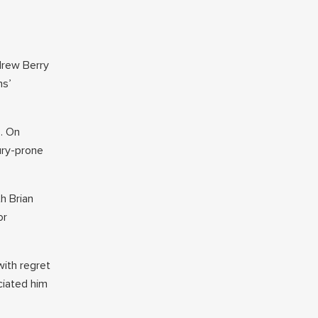
drew Berry
ns’
s. On
ury-prone
h Brian
or
with regret
ciated him