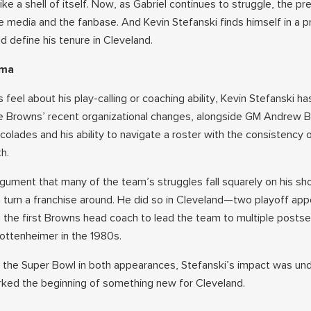
ike a shell of itself. Now, as Gabriel continues to struggle, the pr
 media and the fanbase. And Kevin Stefanski finds himself in a p
d define his tenure in Cleveland.
mma
feel about his play-calling or coaching ability, Kevin Stefanski h
he Browns’ recent organizational changes, alongside GM Andrew 
colades and his ability to navigate a roster with the consistency 
h.
gument that many of the team’s struggles fall squarely on his sho
an turn a franchise around. He did so in Cleveland—two playoff ap
g the first Browns head coach to lead the team to multiple posts
ottenheimer in the 1980s.
of the Super Bowl in both appearances, Stefanski’s impact was und
rked the beginning of something new for Cleveland.