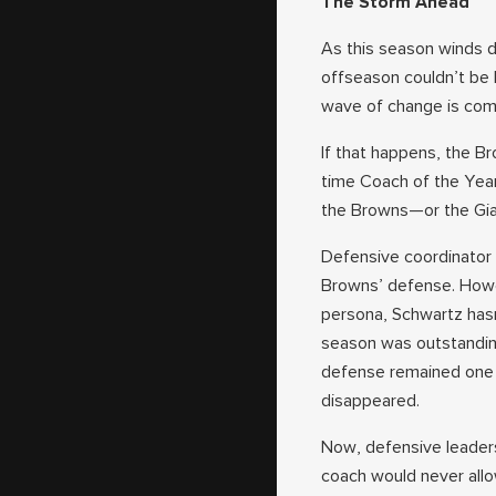
The Storm Ahead
As this season winds d
offseason couldn’t be h
wave of change is comi
If that happens, the B
time Coach of the Year,
the Browns—or the Gian
Defensive coordinator 
Browns’ defense. Howev
persona, Schwartz hasn
season was outstandin
defense remained one o
disappeared.
Now, defensive leaders
coach would never allo