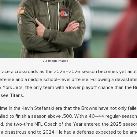
Via Imagn Images
 face a crossroads as the 2025–2026 season becomes yet ano
defense and a middle school–level offense. Following a devastatin
York Jets, the only team with a lower playoff chance than the B
see Titans.
time in the Kevin Stefanski era that the Browns have not only fai
failed to finish a season above .500. With a 40–44 regular-seaso
rd, the two-time NFL Coach of the Year entered the 2025 season
g a disastrous end to 2024. He had a defense expected to be am