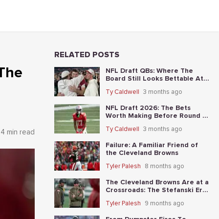
RELATED POSTS
 The
NFL Draft QBs: Where The
Board Still Looks Bettable At
Long Odds
Ty Caldwell
3 months ago
NFL Draft 2026: The Bets
Worth Making Before Round 1
Starts
Ty Caldwell
3 months ago
4 min read
Failure: A Familiar Friend of
the Cleveland Browns
Tyler Palesh
8 months ago
The Cleveland Browns Are at a
Crossroads: The Stefanski Era
Nears Its End?
Tyler Palesh
9 months ago