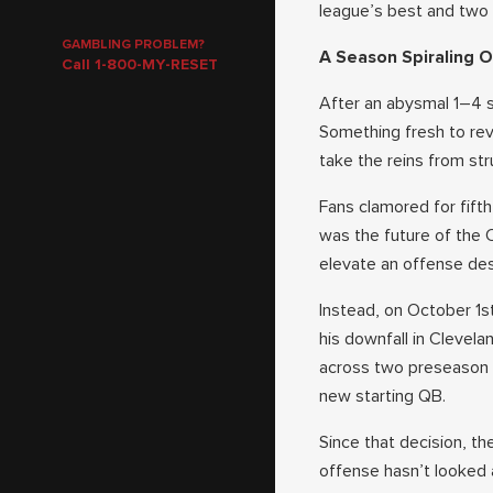
league’s best and two 
GAMBLING PROBLEM?
A Season Spiraling O
Call 1-800-MY-RESET
After an abysmal 1–4 
Something fresh to rev
take the reins from st
Fans clamored for fift
was the future of the
elevate an offense des
Instead, on October 1s
his downfall in Clevela
across two preseason g
new starting QB.
Since that decision, t
offense hasn’t looked 