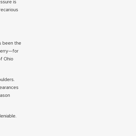
essure is
recarious
as been the
Berry—for
of Ohio
ulders.
pearances
eason
eniable.