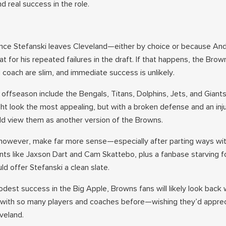
d real success in the role.
ance Stefanski leaves Cleveland—either by choice or because An
 for his repeated failures in the draft. If that happens, the Brow
 coach are slim, and immediate success is unlikely.
 offseason include the Bengals, Titans, Dolphins, Jets, and Giant
ht look the most appealing, but with a broken defense and an inj
ld view them as another version of the Browns.
however, make far more sense—especially after parting ways wit
ents like Jaxson Dart and Cam Skattebo, plus a fanbase starving f
d offer Stefanski a clean slate.
dest success in the Big Apple, Browns fans will likely look back 
 with so many players and coaches before—wishing they’d appre
eveland.