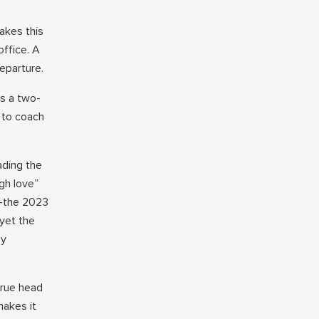
akes this
office. A
eparture.
is a two-
C to coach
ading the
gh love”
e—the 2023
yet the
ey
true head
makes it