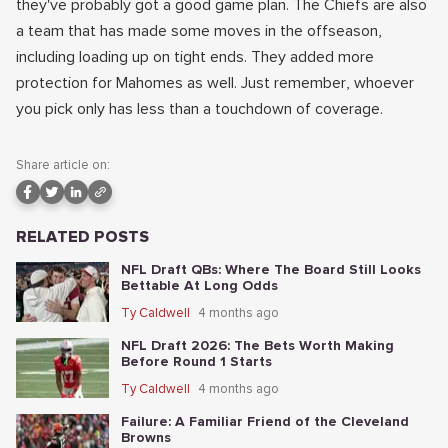
they've probably got a good game plan. The Chiefs are also
a team that has made some moves in the offseason,
including loading up on tight ends. They added more
protection for Mahomes as well. Just remember, whoever
you pick only has less than a touchdown of coverage.
Share article on:
RELATED POSTS
NFL Draft QBs: Where The Board Still Looks
Bettable At Long Odds
Ty Caldwell
4 months ago
NFL Draft 2026: The Bets Worth Making
Before Round 1 Starts
Ty Caldwell
4 months ago
Failure: A Familiar Friend of the Cleveland
Browns