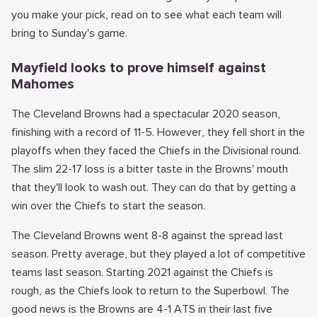
you make your pick, read on to see what each team will
bring to Sunday's game.
Mayfield looks to prove himself against
Mahomes
The Cleveland Browns had a spectacular 2020 season,
finishing with a record of 11-5. However, they fell short in the
playoffs when they faced the Chiefs in the Divisional round.
The slim 22-17 loss is a bitter taste in the Browns' mouth
that they'll look to wash out. They can do that by getting a
win over the Chiefs to start the season.
The Cleveland Browns went 8-8 against the spread last
season. Pretty average, but they played a lot of competitive
teams last season. Starting 2021 against the Chiefs is
rough, as the Chiefs look to return to the Superbowl. The
good news is the Browns are 4-1 ATS in their last five