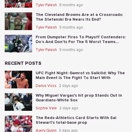
Tyler Palesh
8 months ago
The Cleveland Browns Are at a Crossroads:
The Stefanski Era Nears Its End?
Tyler Palesh
9 months ago
From Dumpster Fires To Playoff Contenders:
Do’s And Don’ts For The 5 Worst Teams
Before Nov. 4th
Tyler Palesh
9 months ago
RECENT POSTS
UFC Fight Night: Gamrot vs Salkilld: Why The
Main Event Is The Fight To Start With
Darius Voss
2 days ago
Why Miguel Vargas's hit prop Stands Out In
Guardians-White Sox
Sophie Vale
2 days ago
The Reds-Athletics Card Starts With Sal
Stewart's total-base prop
Avery Quinn
3 days ago