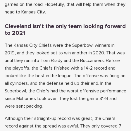
games on the road. Hopefully, that will help them when they
head to Kansas City.
Cleveland isn't the only team looking forward
to 2021
The Kansas City Chiefs were the Superbowl winners in
2019, and they looked set to win another in 2020. That was
until they ran into Tom Brady and the Buccaneers. Before
the playoffs, the Chiefs finished with a 14-2 record and
looked like the best in the league. The offense was firing on
all cylinders, and the defense held up their end. In the
Superbowl, the Chiefs had the worst offensive performance
since Mahomes took over. They lost the game 31-9 and
were sent packing.
Although their straight-up record was great, the Chiefs'
record against the spread was awful. They only covered 7