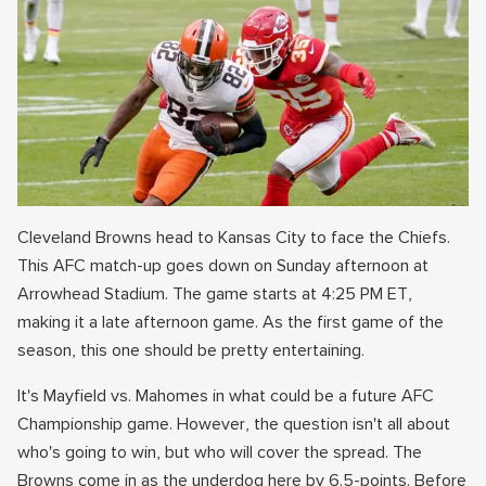
Cleveland Browns head to Kansas City to face the Chiefs.
This AFC match-up goes down on Sunday afternoon at
Arrowhead Stadium. The game starts at 4:25 PM ET,
making it a late afternoon game. As the first game of the
season, this one should be pretty entertaining.
It's Mayfield vs. Mahomes in what could be a future AFC
Championship game. However, the question isn't all about
who's going to win, but who will cover the spread. The
Browns come in as the underdog here by 6.5-points. Before