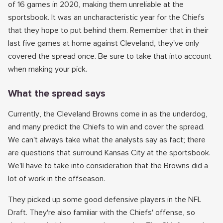
of 16 games in 2020, making them unreliable at the
sportsbook. It was an uncharacteristic year for the Chiefs
that they hope to put behind them. Remember that in their
last five games at home against Cleveland, they've only
covered the spread once. Be sure to take that into account
when making your pick.
What the spread says
Currently, the Cleveland Browns come in as the underdog,
and many predict the Chiefs to win and cover the spread.
We can't always take what the analysts say as fact; there
are questions that surround Kansas City at the sportsbook.
We'll have to take into consideration that the Browns did a
lot of work in the offseason.
They picked up some good defensive players in the NFL
Draft. They're also familiar with the Chiefs' offense, so