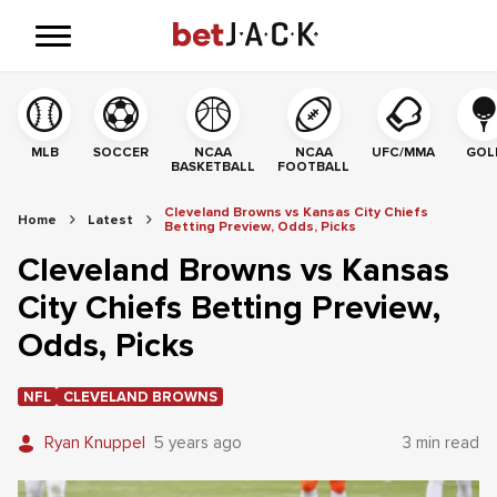
MLB
SOCCER
NCAA
NCAA
UFC/MMA
GOL
BASKETBALL
FOOTBALL
Cleveland Browns vs Kansas City Chiefs
Home
Latest
Betting Preview, Odds, Picks
Cleveland Browns vs Kansas
City Chiefs Betting Preview,
Odds, Picks
NFL
CLEVELAND BROWNS
Ryan Knuppel
5 years ago
3 min read