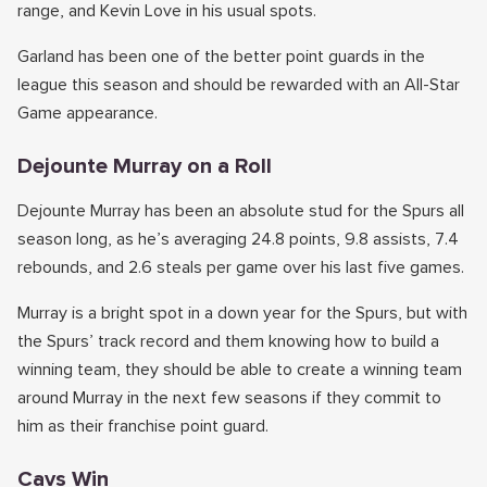
range, and Kevin Love in his usual spots.
Garland has been one of the better point guards in the
league this season and should be rewarded with an All-Star
Game appearance.
Dejounte Murray on a Roll
Dejounte Murray has been an absolute stud for the Spurs all
season long, as he’s averaging 24.8 points, 9.8 assists, 7.4
rebounds, and 2.6 steals per game over his last five games.
Murray is a bright spot in a down year for the Spurs, but with
the Spurs’ track record and them knowing how to build a
winning team, they should be able to create a winning team
around Murray in the next few seasons if they commit to
him as their franchise point guard.
Cavs Win