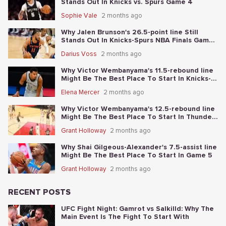
Stands Out In Knicks vs. Spurs Game 4
Sophie Vale
2 months ago
Why Jalen Brunson's 26.5-point line Still
Stands Out In Knicks-Spurs NBA Finals Game
2
Darius Voss
2 months ago
Why Victor Wembanyama's 11.5-rebound line
Might Be The Best Place To Start In Knicks-
Spurs NBA Finals Game 1
Elena Mercer
2 months ago
Why Victor Wembanyama's 12.5-rebound line
Might Be The Best Place To Start In Thunder-
Spurs Game 6
Grant Holloway
2 months ago
Why Shai Gilgeous-Alexander's 7.5-assist line
Might Be The Best Place To Start In Game 5
Grant Holloway
2 months ago
RECENT POSTS
UFC Fight Night: Gamrot vs Salkilld: Why The
Main Event Is The Fight To Start With