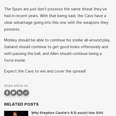
The Spurs are just don't possess the same threat they've
had in recent years. With that being said, the Cavs have a
clear advantage going into this one with the weapons they
possess.
Mobley should be able to continue his stellar all-around play,
Garland should continue to get good looks offensively and
with passing the ball, and Allen should continue being a
force inside.
Expect the Cavs to win and cover the spread!
Share article on:
RELATED POSTS
Why Stephon Castle's 6.5-assist line Still