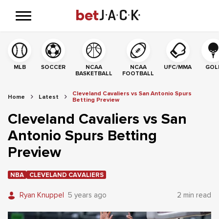
MLB
SOCCER
NCAA
NCAA
UFC/MMA
GOL
BASKETBALL
FOOTBALL
Cleveland Cavaliers vs San Antonio Spurs
Home
Latest
Betting Preview
Cleveland Cavaliers vs San
Antonio Spurs Betting
Preview
NBA
CLEVELAND CAVALIERS
Ryan Knuppel
5 years ago
2 min read