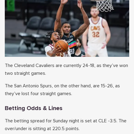
The Cleveland Cavaliers are currently 24-18, as they’ve won
two straight games.
The San Antonio Spurs, on the other hand, are 15-26, as
they’ve lost four straight games.
Betting Odds & Lines
The betting spread for Sunday night is set at CLE -3.5. The
over/under is sitting at 220.5 points.