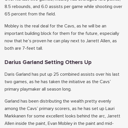
8.5 rebounds, and 6.0 assists per game while shooting over
65 percent from the field.
Mobley is the real deal for the Cavs, as he will be an
important building block for them for the future, especially
now that he’s proven he can play next to Jarrett Allen, as
both are 7-feet tall.
Darius Garland Setting Others Up
Daris Garland has put up 25 combined assists over his last
two games, as he has taken the initiative as the Cavs’
primary playmaker all season long.
Garland has been distributing the wealth pretty evenly
among the Cavs’ primary scorers, as he has set up Lauri
Markkanen for some excellent looks behind the arc, Jarrett
Allen inside the paint, Evan Mobley in the paint and mid-