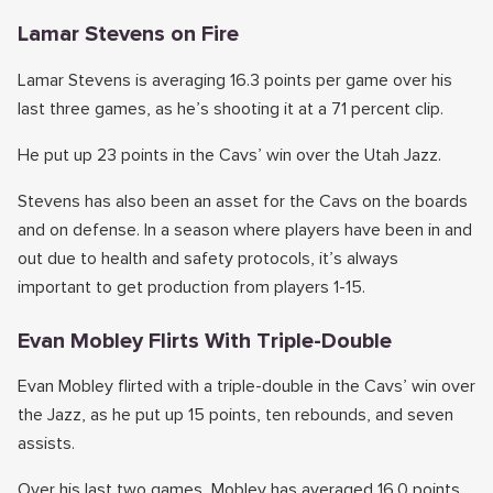
Lamar Stevens on Fire
Lamar Stevens is averaging 16.3 points per game over his
last three games, as he’s shooting it at a 71 percent clip.
He put up 23 points in the Cavs’ win over the Utah Jazz.
Stevens has also been an asset for the Cavs on the boards
and on defense. In a season where players have been in and
out due to health and safety protocols, it’s always
important to get production from players 1-15.
Evan Mobley Flirts With Triple-Double
Evan Mobley flirted with a triple-double in the Cavs’ win over
the Jazz, as he put up 15 points, ten rebounds, and seven
assists.
Over his last two games, Mobley has averaged 16.0 points,