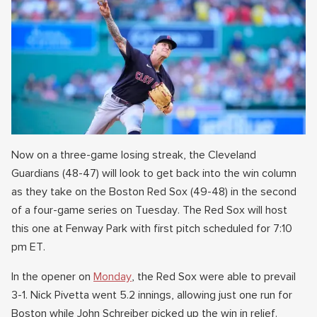
Now on a three-game losing streak, the Cleveland
Guardians (48-47) will look to get back into the win column
as they take on the Boston Red Sox (49-48) in the second
of a four-game series on Tuesday. The Red Sox will host
this one at Fenway Park with first pitch scheduled for 7:10
pm ET.
In the opener on
Monday
, the Red Sox were able to prevail
3-1. Nick Pivetta went 5.2 innings, allowing just one run for
Boston while John Schreiber picked up the win in relief.