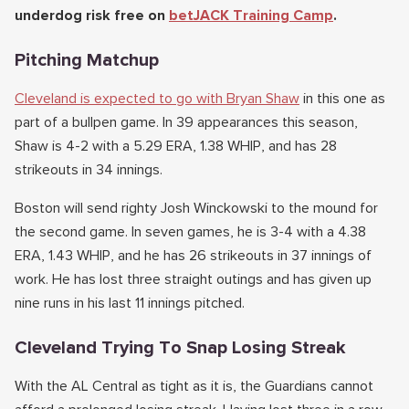
underdog risk free on
betJACK Training Camp
.
Pitching Matchup
Cleveland is expected to go with Bryan Shaw
in this one as
part of a bullpen game. In 39 appearances this season,
Shaw is 4-2 with a 5.29 ERA, 1.38 WHIP, and has 28
strikeouts in 34 innings.
Boston will send righty Josh Winckowski to the mound for
the second game. In seven games, he is 3-4 with a 4.38
ERA, 1.43 WHIP, and he has 26 strikeouts in 37 innings of
work. He has lost three straight outings and has given up
nine runs in his last 11 innings pitched.
Cleveland Trying To Snap Losing Streak
With the AL Central as tight as it is, the Guardians cannot