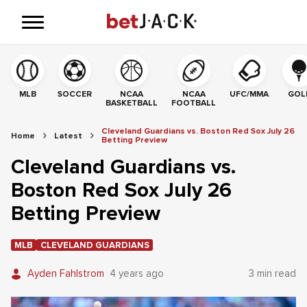
MLB
SOCCER
NCAA
NCAA
UFC/MMA
GOL
BASKETBALL
FOOTBALL
Cleveland Guardians vs. Boston Red Sox July 26
Home
Latest
Betting Preview
Cleveland Guardians vs.
Boston Red Sox July 26
Betting Preview
MLB
CLEVELAND GUARDIANS
Ayden Fahlstrom
4 years ago
3 min read