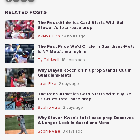
RELATED POSTS
The Reds-Athletics Card Starts With Sal
Stewart's total-base prop
Avery Quinn
18 hours ago
The First Price We'd Circle In Guardians-Mets
Is NY Mets's moneyline
Ty Caldwell
18 hours ago
Why Brayan Rocchio's hit prop Stands Out In
Guardians-Mets
Jalen Pike
2 days ago
The Reds-Athletics Card Starts With Elly De
La Cruz's total-base prop
Sophie Vale
2 days ago
Why Steven Kwan's total-base prop Deserves
A Longer Look In Guardians-Mets
Sophie Vale
3 days ago