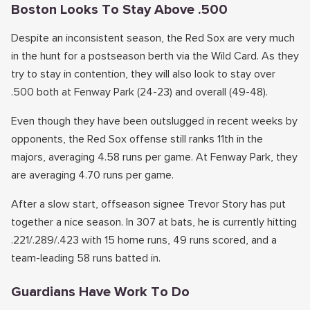
Boston Looks To Stay Above .500
Despite an inconsistent season, the Red Sox are very much
in the hunt for a postseason berth via the Wild Card. As they
try to stay in contention, they will also look to stay over
.500 both at Fenway Park (24-23) and overall (49-48).
Even though they have been outslugged in recent weeks by
opponents, the Red Sox offense still ranks 11th in the
majors, averaging 4.58 runs per game. At Fenway Park, they
are averaging 4.70 runs per game.
After a slow start, offseason signee Trevor Story has put
together a nice season. In 307 at bats, he is currently hitting
.221/.289/.423 with 15 home runs, 49 runs scored, and a
team-leading 58 runs batted in.
Guardians Have Work To Do