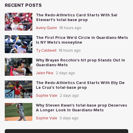
RECENT POSTS
The Reds-Athletics Card Starts With Sal
Stewart's total-base prop
Avery Quinn
18 hours ago
The First Price We'd Circle In Guardians-Mets
Is NY Mets's moneyline
Ty Caldwell
18 hours ago
Why Brayan Rocchio's hit prop Stands Out In
Guardians-Mets
Jalen Pike
2 days ago
The Reds-Athletics Card Starts With Elly De
La Cruz's total-base prop
Sophie Vale
2 days ago
Why Steven Kwan's total-base prop Deserves
A Longer Look In Guardians-Mets
Sophie Vale
3 days ago