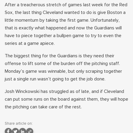
After a treacherous stretch of games last week for the Red
Sox, the last thing Cleveland wanted to do is give Boston a
little momentum by taking the first game. Unfortunately,
that is exactly what happened and now the Guardians will
have to piece together a bullpen game to try to even the
series at a game apiece.
The biggest thing for the Guardians is they need their
offense to lift some of the burden off the pitching staff.
Monday’s game was winnable, but only scraping together
just a single run wasn’t going to get the job done.
Josh Winckowski has struggled as of late, and if Cleveland
can put some runs on the board against them, they will hope
the pitching can take care of the rest.
Share article on: