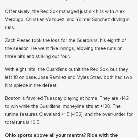
Offensively, the Red Sox managed just six hits with Alex
Verdugo, Christian Vazquez, and Yolmer Sanchez driving in
runs.
Zach Plesac took the loss for the Guardians, his eighth of
the season. He went five innings, allowing three runs on
three hits and striking out four.
With eight hits, the Guardians outhit the Red Sox, but they
left 18 on base. Jose Ramirez and Myles Straw both had two
hits apiece in the defeat.
Boston is favored Tuesday playing at home. They are -142
to win while the Guardians’ moneyline sits at +120. The
runline features Cleveland +1.5 (-152), and the over/under for
total runs is 10.5.
Ohio sports above all your mantra? Ride with the