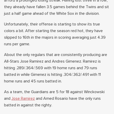
afford a prolonged losing streak. Having lost three in a row,
they already have fallen 3.5 games behind the Twins and sit
just a half game ahead of the White Sox in the division.
Unfortunately, their offense is starting to show its true
colors a bit. After starting the season red hot, they have
slipped to 16th in the majors in scoring averaging just 4.39
runs per game.
About the only regulars that are consistently producing are
All-Stars Jose Ramirez and Andres Gimenez. Ramirez is
hitting .289/.364/.569 with 19 home runs and 79 runs
batted in while Gimenez is hitting .304/.362/.491 with 11
home runs and 45 runs batted in.
As a team, the Guardians are 5 for 18 against Winckowski
and
Jose Ramirez
and Amed Rosario have the only runs
batted in against the righty.