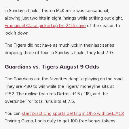
In Sunday’s finale, Triston McKenzie was sensational,
allowing just two hits in eight innings while striking out eight.
Emmanuel Clase picked up his 24th save
of the season to
lock it down.
The Tigers did not have as much luck in their last series
dropping three of four. In Sunday’s finale, they lost 7-0.
Guardians vs. Tigers August 9 Odds
The Guardians are the favorites despite playing on the road.
They are -180 to win while the Tigers’ moneyline sits at
+152. The runline features Detroit +1.5 (-118), and the
over/under for total runs sits at 7.5.
You can
start practicing sports betting in Ohio with betJACK
Training Camp. Login daily to get 100 free bonus tokens.