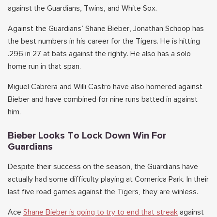
against the Guardians, Twins, and White Sox.
Against the Guardians’ Shane Bieber, Jonathan Schoop has
the best numbers in his career for the Tigers. He is hitting
.296 in 27 at bats against the righty. He also has a solo
home run in that span.
Miguel Cabrera and Willi Castro have also homered against
Bieber and have combined for nine runs batted in against
him.
Bieber Looks To Lock Down Win For
Guardians
Despite their success on the season, the Guardians have
actually had some difficulty playing at Comerica Park. In their
last five road games against the Tigers, they are winless.
Ace
Shane Bieber is going to try to end that streak
against