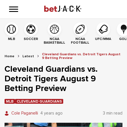
MLB
SOCCER
NCAA
NCAA
UFC/MMA
GOL
BASKETBALL
FOOTBALL
Cleveland Guardians vs. Detroit Tigers August
Home
Latest
9 Betting Preview
Cleveland Guardians vs.
Detroit Tigers August 9
Betting Preview
MLB
CLEVELAND GUARDIANS
Cole Paganelli
4 years ago
3 min read