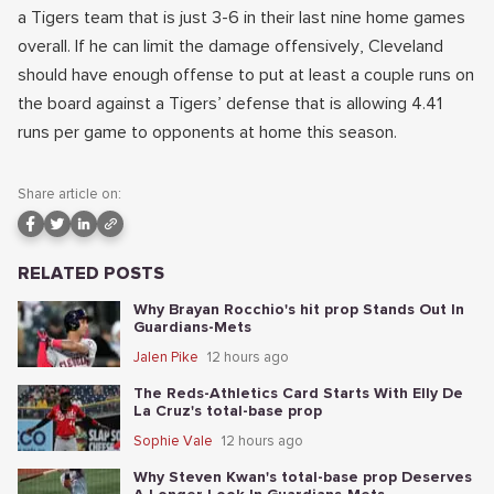
a Tigers team that is just 3-6 in their last nine home games
overall. If he can limit the damage offensively, Cleveland
should have enough offense to put at least a couple runs on
the board against a Tigers’ defense that is allowing 4.41
runs per game to opponents at home this season.
Share article on:
RELATED POSTS
Why Brayan Rocchio's hit prop Stands Out In
Guardians-Mets
Jalen Pike
12 hours ago
The Reds-Athletics Card Starts With Elly De
La Cruz's total-base prop
Sophie Vale
12 hours ago
Why Steven Kwan's total-base prop Deserves