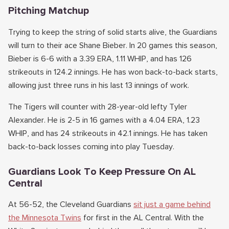
Pitching Matchup
Trying to keep the string of solid starts alive, the Guardians
will turn to their ace Shane Bieber. In 20 games this season,
Bieber is 6-6 with a 3.39 ERA, 1.11 WHIP, and has 126
strikeouts in 124.2 innings. He has won back-to-back starts,
allowing just three runs in his last 13 innings of work.
The Tigers will counter with 28-year-old lefty Tyler
Alexander. He is 2-5 in 16 games with a 4.04 ERA, 1.23
WHIP, and has 24 strikeouts in 42.1 innings. He has taken
back-to-back losses coming into play Tuesday.
Guardians Look To Keep Pressure On AL
Central
At 56-52, the Cleveland Guardians
sit just a game behind
the Minnesota Twins
for first in the AL Central. With the