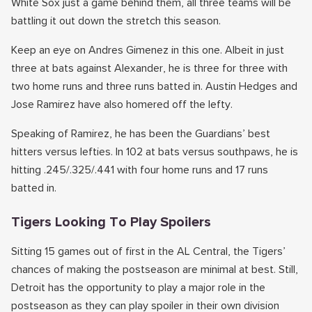
White Sox just a game behind them, all three teams will be
battling it out down the stretch this season.
Keep an eye on Andres Gimenez in this one. Albeit in just
three at bats against Alexander, he is three for three with
two home runs and three runs batted in. Austin Hedges and
Jose Ramirez have also homered off the lefty.
Speaking of Ramirez, he has been the Guardians’ best
hitters versus lefties. In 102 at bats versus southpaws, he is
hitting .245/.325/.441 with four home runs and 17 runs
batted in.
Tigers Looking To Play Spoilers
Sitting 15 games out of first in the AL Central, the Tigers’
chances of making the postseason are minimal at best. Still,
Detroit has the opportunity to play a major role in the
postseason as they can play spoiler in their own division