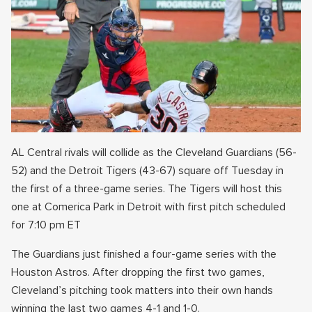
AL Central rivals will collide as the Cleveland Guardians (56-
52) and the Detroit Tigers (43-67) square off Tuesday in
the first of a three-game series. The Tigers will host this
one at Comerica Park in Detroit with first pitch scheduled
for 7:10 pm ET
The Guardians just finished a four-game series with the
Houston Astros. After dropping the first two games,
Cleveland’s pitching took matters into their own hands
winning the last two games 4-1 and 1-0.