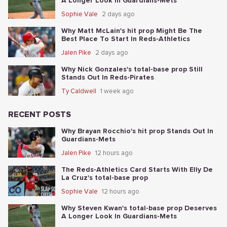
A Longer Look In Guardians-Mets
Sophie Vale
2 days ago
Why Matt McLain's hit prop Might Be The
Best Place To Start In Reds-Athletics
Jalen Pike
2 days ago
Why Nick Gonzales's total-base prop Still
Stands Out In Reds-Pirates
Ty Caldwell
1 week ago
RECENT POSTS
Why Brayan Rocchio's hit prop Stands Out In
Guardians-Mets
Jalen Pike
12 hours ago
The Reds-Athletics Card Starts With Elly De
La Cruz's total-base prop
Sophie Vale
12 hours ago
Why Steven Kwan's total-base prop Deserves
A Longer Look In Guardians-Mets