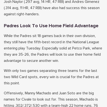
Josh Naylor (.297 avg, 14 HR, 47 RBI) and Andres Gimenez
(.314 avg, 11 HR, 47 RBI) have also had success this season
against right-handers.
Padres Look To Use Home Field Advantage
While the Padres sit 18 games back in their own division,
they still have the fifth-best record in the National League
entering play Tuesday. Especially solid at Petco Park, where
they are 35-26, the Padres will look to use their home field
advantage to secure another win.
With only two games separating three teams for the last
two Wild Card spots, every win is crucial for the Padres at
this point.
Offensively, Manny Machado and Juan Soto are the big
names for Civale to look out for. This season, Machado is
hitting .302/.372/.530 with a team-high 22 home runs, 76