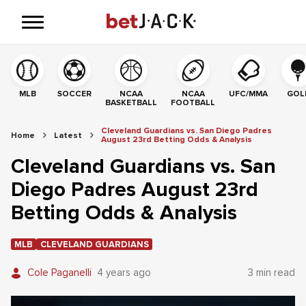
MLB
SOCCER
NCAA
NCAA
UFC/MMA
GOL
BASKETBALL
FOOTBALL
Cleveland Guardians vs. San Diego Padres
Home
Latest
August 23rd Betting Odds & Analysis
Cleveland Guardians vs. San
Diego Padres August 23rd
Betting Odds & Analysis
MLB
CLEVELAND GUARDIANS
Cole Paganelli
4 years ago
3 min read