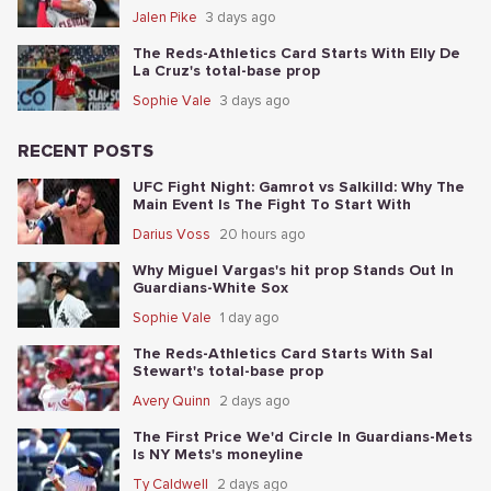
Jalen Pike
3 days ago
The Reds-Athletics Card Starts With Elly De
La Cruz's total-base prop
Sophie Vale
3 days ago
RECENT POSTS
UFC Fight Night: Gamrot vs Salkilld: Why The
Main Event Is The Fight To Start With
Darius Voss
20 hours ago
Why Miguel Vargas's hit prop Stands Out In
Guardians-White Sox
Sophie Vale
1 day ago
The Reds-Athletics Card Starts With Sal
Stewart's total-base prop
Avery Quinn
2 days ago
The First Price We'd Circle In Guardians-Mets
Is NY Mets's moneyline
Ty Caldwell
2 days ago