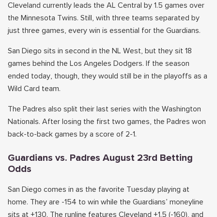
Cleveland currently leads the AL Central by 1.5 games over
the Minnesota Twins. Still, with three teams separated by
just three games, every win is essential for the Guardians.
San Diego sits in second in the NL West, but they sit 18
games behind the Los Angeles Dodgers. If the season
ended today, though, they would still be in the playoffs as a
Wild Card team.
The Padres also split their last series with the Washington
Nationals. After losing the first two games, the Padres won
back-to-back games by a score of 2-1.
Guardians vs. Padres August 23rd Betting
Odds
San Diego comes in as the favorite Tuesday playing at
home. They are -154 to win while the Guardians’ moneyline
sits at +130. The runline features Cleveland +1.5 (-160), and