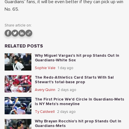
Guardians’ fans, it will be even better if they can pick up win
No. 65.
Share article on:
RELATED POSTS
Why Miguel Vargas's hit prop Stands Out In
Guardians-White Sox
Sophie Vale
1 day ago
The Reds-Athletics Card Starts With Sal
Stewart's total-base prop
Avery Quinn
2 days ago
The First Price We'd Circle In Guardians-Mets
Is NY Mets's moneyline
Ty Caldwell
2 days ago
Why Brayan Rocchio's hit prop Stands Out In
Guardians-Mets