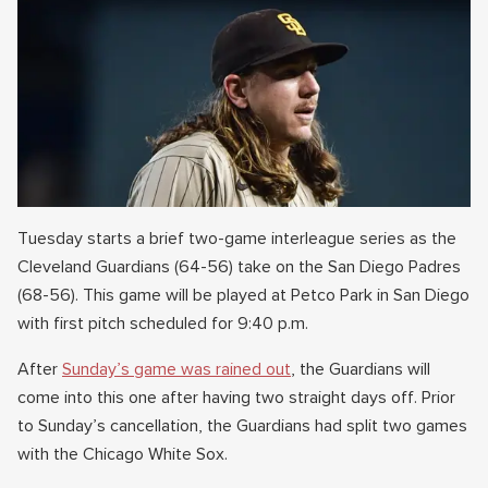
Tuesday starts a brief two-game interleague series as the
Cleveland Guardians (64-56) take on the San Diego Padres
(68-56). This game will be played at Petco Park in San Diego
with first pitch scheduled for 9:40 p.m.
After
Sunday’s game was rained out
, the Guardians will
come into this one after having two straight days off. Prior
to Sunday’s cancellation, the Guardians had split two games
with the Chicago White Sox.