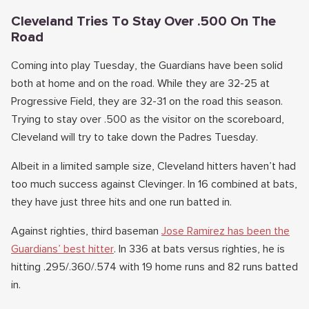
Cleveland Tries To Stay Over .500 On The
Road
Coming into play Tuesday, the Guardians have been solid
both at home and on the road. While they are 32-25 at
Progressive Field, they are 32-31 on the road this season.
Trying to stay over .500 as the visitor on the scoreboard,
Cleveland will try to take down the Padres Tuesday.
Albeit in a limited sample size, Cleveland hitters haven’t had
too much success against Clevinger. In 16 combined at bats,
they have just three hits and one run batted in.
Against righties, third baseman
Jose Ramirez has been the
Guardians’ best hitter
. In 336 at bats versus righties, he is
hitting .295/.360/.574 with 19 home runs and 82 runs batted
in.