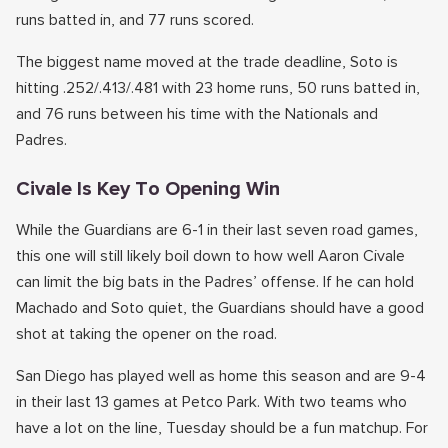
runs batted in, and 77 runs scored.
The biggest name moved at the trade deadline, Soto is
hitting .252/.413/.481 with 23 home runs, 50 runs batted in,
and 76 runs between his time with the Nationals and
Padres.
Civale Is Key To Opening Win
While the Guardians are 6-1 in their last seven road games,
this one will still likely boil down to how well Aaron Civale
can limit the big bats in the Padres’ offense. If he can hold
Machado and Soto quiet, the Guardians should have a good
shot at taking the opener on the road.
San Diego has played well as home this season and are 9-4
in their last 13 games at Petco Park. With two teams who
have a lot on the line, Tuesday should be a fun matchup. For