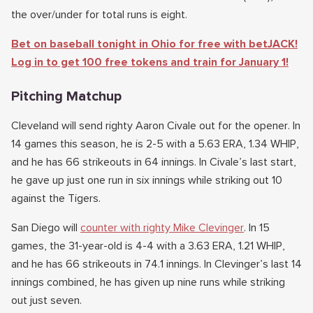
the over/under for total runs is eight.
Bet on baseball tonight in Ohio for free with betJACK!
Log in to get 100 free tokens and train for January 1!
Pitching Matchup
Cleveland will send righty Aaron Civale out for the opener. In
14 games this season, he is 2-5 with a 5.63 ERA, 1.34 WHIP,
and he has 66 strikeouts in 64 innings. In Civale’s last start,
he gave up just one run in six innings while striking out 10
against the Tigers.
San Diego will
counter with righty Mike Clevinger
. In 15
games, the 31-year-old is 4-4 with a 3.63 ERA, 1.21 WHIP,
and he has 66 strikeouts in 74.1 innings. In Clevinger’s last 14
innings combined, he has given up nine runs while striking
out just seven.