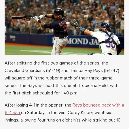
After splitting the first two games of the series, the
Cleveland Guardians (51-49) and Tampa Bay Rays (54-47)
will square off in the rubber match of their three-game
series. The Rays will host this one at Tropicana Field, with
the first pitch scheduled for 1:40 p.m.
After losing 4-1 in the opener, the
Rays bounced back with a
6-4 win
on Saturday. In the win, Corey Kluber went six
innings, allowing four runs on eight hits while striking out 10.