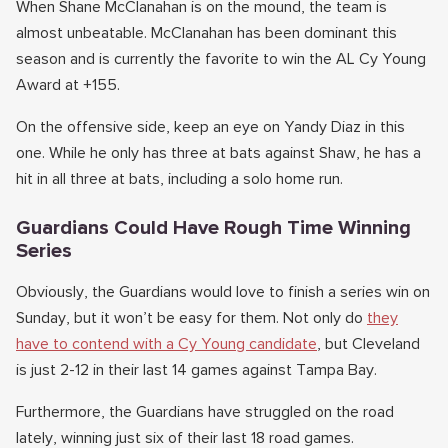
When Shane McClanahan is on the mound, the team is
almost unbeatable. McClanahan has been dominant this
season and is currently the favorite to win the AL Cy Young
Award at +155.
On the offensive side, keep an eye on Yandy Diaz in this
one. While he only has three at bats against Shaw, he has a
hit in all three at bats, including a solo home run.
Guardians Could Have Rough Time Winning
Series
Obviously, the Guardians would love to finish a series win on
Sunday, but it won’t be easy for them. Not only do
they
have to contend with a Cy Young candidate
, but Cleveland
is just 2-12 in their last 14 games against Tampa Bay.
Furthermore, the Guardians have struggled on the road
lately, winning just six of their last 18 road games.