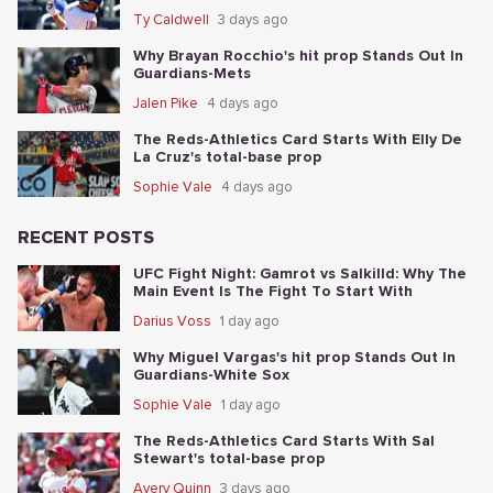
Ty Caldwell
3 days ago
Why Brayan Rocchio's hit prop Stands Out In
Guardians-Mets
Jalen Pike
4 days ago
The Reds-Athletics Card Starts With Elly De
La Cruz's total-base prop
Sophie Vale
4 days ago
RECENT POSTS
UFC Fight Night: Gamrot vs Salkilld: Why The
Main Event Is The Fight To Start With
Darius Voss
1 day ago
Why Miguel Vargas's hit prop Stands Out In
Guardians-White Sox
Sophie Vale
1 day ago
The Reds-Athletics Card Starts With Sal
Stewart's total-base prop
Avery Quinn
3 days ago