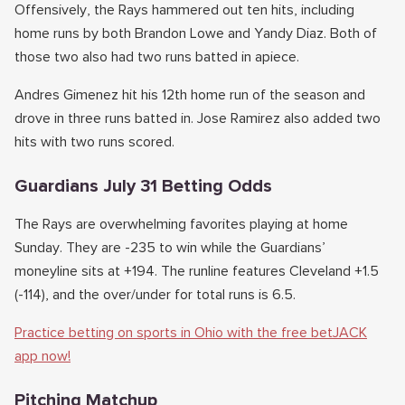
Offensively, the Rays hammered out ten hits, including
home runs by both Brandon Lowe and Yandy Diaz. Both of
those two also had two runs batted in apiece.
Andres Gimenez hit his 12th home run of the season and
drove in three runs batted in. Jose Ramirez also added two
hits with two runs scored.
Guardians July 31 Betting Odds
The Rays are overwhelming favorites playing at home
Sunday. They are -235 to win while the Guardians’
moneyline sits at +194. The runline features Cleveland +1.5
(-114), and the over/under for total runs is 6.5.
Practice betting on sports in Ohio with the free betJACK
app now!
Pitching Matchup