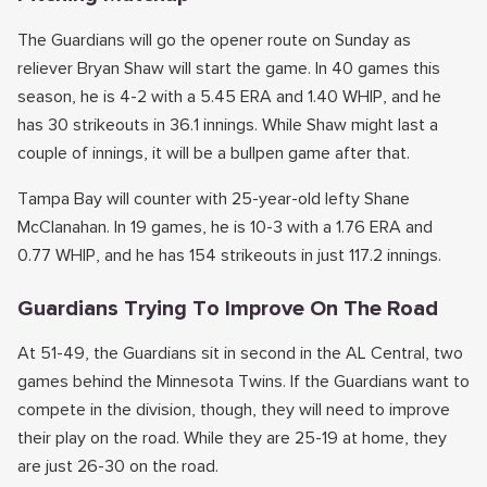
The Guardians will go the opener route on Sunday as
reliever Bryan Shaw will start the game. In 40 games this
season, he is 4-2 with a 5.45 ERA and 1.40 WHIP, and he
has 30 strikeouts in 36.1 innings. While Shaw might last a
couple of innings, it will be a bullpen game after that.
Tampa Bay will counter with 25-year-old lefty Shane
McClanahan. In 19 games, he is 10-3 with a 1.76 ERA and
0.77 WHIP, and he has 154 strikeouts in just 117.2 innings.
Guardians Trying To Improve On The Road
At 51-49, the Guardians sit in second in the AL Central, two
games behind the Minnesota Twins. If the Guardians want to
compete in the division, though, they will need to improve
their play on the road. While they are 25-19 at home, they
are just 26-30 on the road.