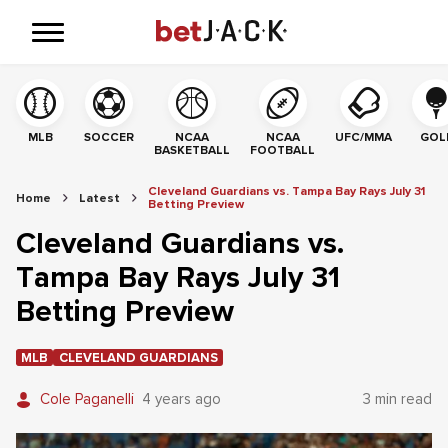
MLB
SOCCER
NCAA
NCAA
UFC/MMA
GOL
BASKETBALL
FOOTBALL
Cleveland Guardians vs. Tampa Bay Rays July 31
Home
Latest
Betting Preview
Cleveland Guardians vs.
Tampa Bay Rays July 31
Betting Preview
MLB
CLEVELAND GUARDIANS
Cole Paganelli
4 years ago
3 min read