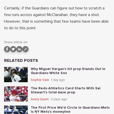
Certainly, if the Guardians can figure out how to scratch a
few runs across against McClanahan, they have a shot.
However, that is something that few teams have been able
to do to this point.
Share article on:
RELATED POSTS
Why Miguel Vargas's hit prop Stands Out In
Guardians-White Sox
Sophie Vale
1 day ago
The Reds-Athletics Card Starts With Sal
Stewart's total-base prop
Avery Quinn
3 days ago
The First Price We'd Circle In Guardians-Mets
Is NY Mets's moneyline