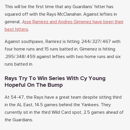
This will be the first time that any Guardians’ hitter has
squared off with the Rays McClanahan. Against lefties in
general, J
ose Ramirez and Andres Gimenez have been their
best hitters
.
Against southpaws, Ramirez is hitting .244/.327/.467 with
four home runs and 15 runs batted in. Gimenez is hitting
.295/.348/.459 against lefties with two home runs and six
runs batted in.
Rays Try To Win Series With Cy Young
Hopeful On The Bump
At 54-47, the Rays have a great team despite sitting third
in the AL East, 14.5 games behind the Yankees. They
currently sit in the third Wild Card spot, 2.5 games ahead of
the Guardians.