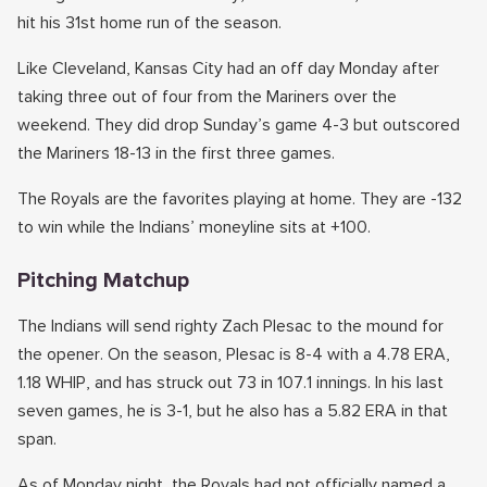
hit his 31st home run of the season.
Like Cleveland, Kansas City had an off day Monday after
taking three out of four from the Mariners over the
weekend. They did drop Sunday’s game 4-3 but outscored
the Mariners 18-13 in the first three games.
The Royals are the favorites playing at home. They are -132
to win while the Indians’ moneyline sits at +100.
Pitching Matchup
The Indians will send righty Zach Plesac to the mound for
the opener. On the season, Plesac is 8-4 with a 4.78 ERA,
1.18 WHIP, and has struck out 73 in 107.1 innings. In his last
seven games, he is 3-1, but he also has a 5.82 ERA in that
span.
As of Monday night, the Royals had not officially named a