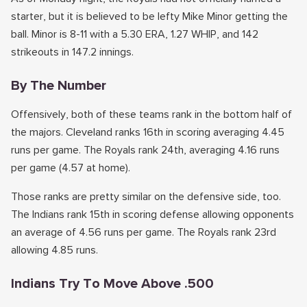
starter, but it is believed to be lefty Mike Minor getting the
ball. Minor is 8-11 with a 5.30 ERA, 1.27 WHIP, and 142
strikeouts in 147.2 innings.
By The Number
Offensively, both of these teams rank in the bottom half of
the majors. Cleveland ranks 16th in scoring averaging 4.45
runs per game. The Royals rank 24th, averaging 4.16 runs
per game (4.57 at home).
Those ranks are pretty similar on the defensive side, too.
The Indians rank 15th in scoring defense allowing opponents
an average of 4.56 runs per game. The Royals rank 23rd
allowing 4.85 runs.
Indians Try To Move Above .500