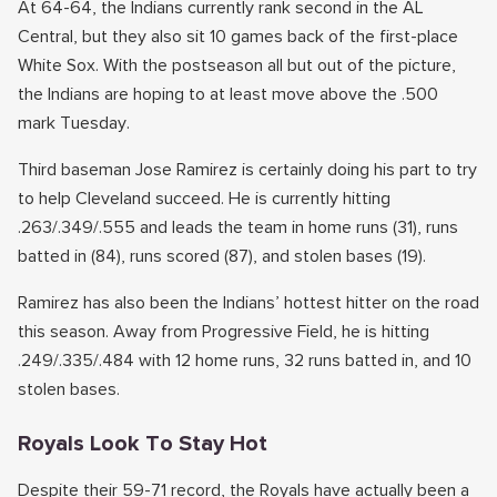
At 64-64, the Indians currently rank second in the AL
Central, but they also sit 10 games back of the first-place
White Sox. With the postseason all but out of the picture,
the Indians are hoping to at least move above the .500
mark Tuesday.
Third baseman Jose Ramirez is certainly doing his part to try
to help Cleveland succeed. He is currently hitting
.263/.349/.555 and leads the team in home runs (31), runs
batted in (84), runs scored (87), and stolen bases (19).
Ramirez has also been the Indians’ hottest hitter on the road
this season. Away from Progressive Field, he is hitting
.249/.335/.484 with 12 home runs, 32 runs batted in, and 10
stolen bases.
Royals Look To Stay Hot
Despite their 59-71 record, the Royals have actually been a