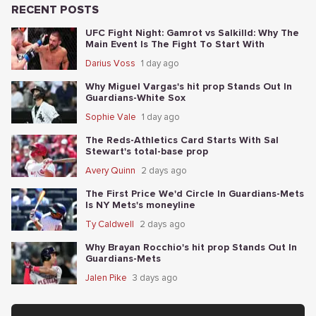
RECENT POSTS
UFC Fight Night: Gamrot vs Salkilld: Why The
Main Event Is The Fight To Start With
Darius Voss
1 day ago
Why Miguel Vargas's hit prop Stands Out In
Guardians-White Sox
Sophie Vale
1 day ago
The Reds-Athletics Card Starts With Sal
Stewart's total-base prop
Avery Quinn
2 days ago
The First Price We'd Circle In Guardians-Mets
Is NY Mets's moneyline
Ty Caldwell
2 days ago
Why Brayan Rocchio's hit prop Stands Out In
Guardians-Mets
Jalen Pike
3 days ago