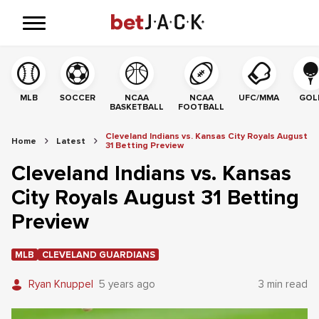
MLB
SOCCER
NCAA
NCAA
UFC/MMA
GOL
BASKETBALL
FOOTBALL
Cleveland Indians vs. Kansas City Royals August
Home
Latest
31 Betting Preview
Cleveland Indians vs. Kansas
City Royals August 31 Betting
Preview
MLB
CLEVELAND GUARDIANS
Ryan Knuppel
5 years ago
3 min read