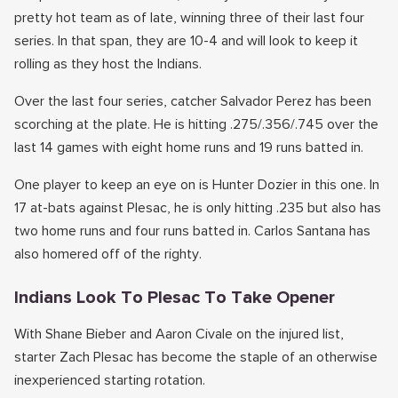
pretty hot team as of late, winning three of their last four
series. In that span, they are 10-4 and will look to keep it
rolling as they host the Indians.
Over the last four series, catcher Salvador Perez has been
scorching at the plate. He is hitting .275/.356/.745 over the
last 14 games with eight home runs and 19 runs batted in.
One player to keep an eye on is Hunter Dozier in this one. In
17 at-bats against Plesac, he is only hitting .235 but also has
two home runs and four runs batted in. Carlos Santana has
also homered off of the righty.
Indians Look To Plesac To Take Opener
With Shane Bieber and Aaron Civale on the injured list,
starter Zach Plesac has become the staple of an otherwise
inexperienced starting rotation.