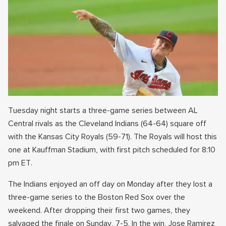
Tuesday night starts a three-game series between AL
Central rivals as the Cleveland Indians (64-64) square off
with the Kansas City Royals (59-71). The Royals will host this
one at Kauffman Stadium, with first pitch scheduled for 8:10
pm ET.
The Indians enjoyed an off day on Monday after they lost a
three-game series to the Boston Red Sox over the
weekend. After dropping their first two games, they
salvaged the finale on Sunday, 7-5. In the win, Jose Ramirez