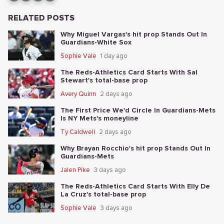
RELATED POSTS
Why Miguel Vargas's hit prop Stands Out In
Guardians-White Sox
Sophie Vale
1 day ago
The Reds-Athletics Card Starts With Sal
Stewart's total-base prop
Avery Quinn
2 days ago
The First Price We'd Circle In Guardians-Mets
Is NY Mets's moneyline
Ty Caldwell
2 days ago
Why Brayan Rocchio's hit prop Stands Out In
Guardians-Mets
Jalen Pike
3 days ago
The Reds-Athletics Card Starts With Elly De
La Cruz's total-base prop
Sophie Vale
3 days ago