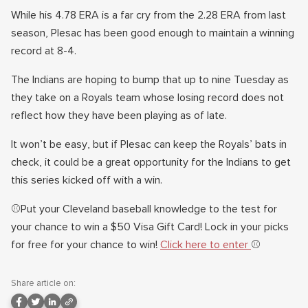
While his 4.78 ERA is a far cry from the 2.28 ERA from last
season, Plesac has been good enough to maintain a winning
record at 8-4.
The Indians are hoping to bump that up to nine Tuesday as
they take on a Royals team whose losing record does not
reflect how they have been playing as of late.
It won’t be easy, but if Plesac can keep the Royals’ bats in
check, it could be a great opportunity for the Indians to get
this series kicked off with a win.
⚾Put your Cleveland baseball knowledge to the test for
your chance to win a $50 Visa Gift Card! Lock in your picks
for free for your chance to win!
Click here to enter
⚾
Share article on: