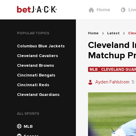
Home
Liv
POPULAR TOPICS
Home
Latest
Clev
Cleveland I
Columbus Blue Jackets
Matchup Pr
Cleveland Cavaliers
Cleveland Browns
MLB
CLEVELAND GUA
Cincinnati Bengals
Ayden Fahlstrom
5
Cincinnati Reds
Cleveland Guardians
ALL SPORTS
MLB