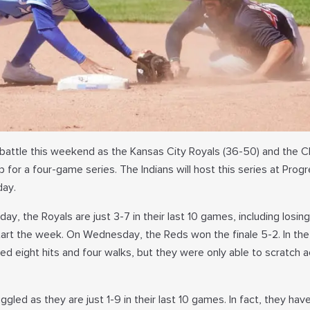
al battle this weekend as the Kansas City Royals (36-50) and the C
 for a four-game series. The Indians will host this series at Prog
day.
ay, the Royals are just 3-7 in their last 10 games, including losin
tart the week. On Wednesday, the Reds won the finale 5-2. In the 
d eight hits and four walks, but they were only able to scratch a
gled as they are just 1-9 in their last 10 games. In fact, they have