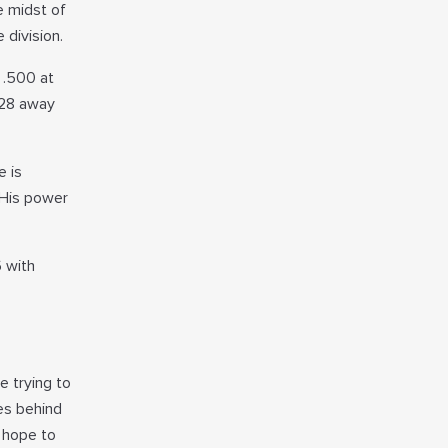
e midst of
 division.
r .500 at
5-28 away
e is
 His power
6 with
e trying to
mes behind
y hope to