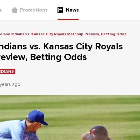
e
Promotions
News
eland Indians vs. Kansas City Royals Matchup Preview, Betting Odds
ndians vs. Kansas City Royals
eview, Betting Odds
RDIANS
 years ago