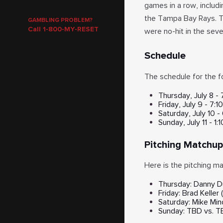
games in a row, includ
the Tampa Bay Rays. Th
GAMBLING PROBLEM?
Call 1-800-MY-RESET
were no-hit in the sev
Schedule
The schedule for the fo
Thursday, July 8 -
Friday, July 9 - 7:
Saturday, July 10 -
Sunday, July 11 - 1
Pitching Matchup
Here is the pitching m
Thursday: Danny Du
Friday: Brad Keller
Saturday: Mike Min
Sunday: TBD vs. 