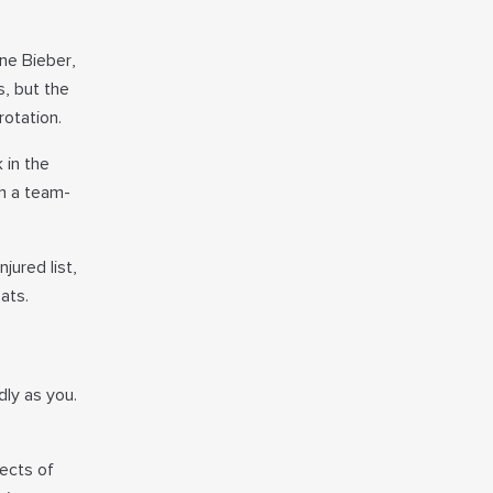
ane Bieber,
s, but the
otation.
 in the
th a team-
jured list,
ats.
dly as you.
pects of