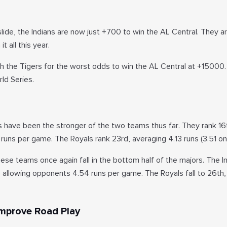
lide, the Indians are now just +700 to win the AL Central. They a
t all this year.
th the Tigers for the worst odds to win the AL Central at +15000
ld Series.
ns have been the stronger of the two teams thus far. They rank 16t
runs per game. The Royals rank 23rd, averaging 4.13 runs (3.51 on
ese teams once again fall in the bottom half of the majors. The I
e allowing opponents 4.54 runs per game. The Royals fall to 26th,
mprove Road Play