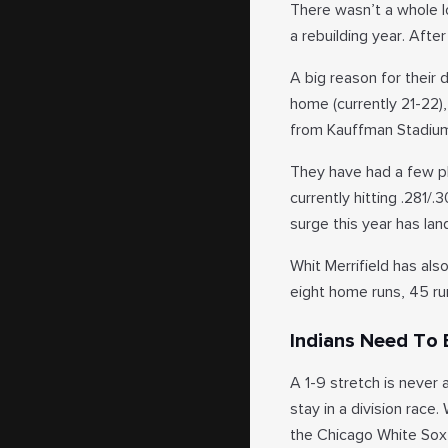
There wasn’t a whole lo
a rebuilding year. After
A big reason for their 
home (currently 21-22),
from Kauffman Stadiu
They have had a few pla
currently hitting .281
surge this year has la
Whit Merrifield has als
eight home runs, 45 ru
Indians Need To 
A 1-9 stretch is never 
stay in a division race
the Chicago White Sox 