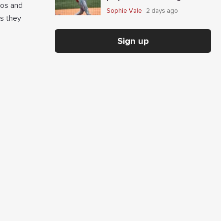
ros and
In Guardians-Mets
Sophie Vale
2 days ago
as they
Sign up