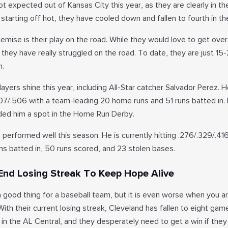
t expected out of Kansas City this year, as they are clearly in th
 starting off hot, they have cooled down and fallen to fourth in the
demise is their play on the road. While they would love to get ove
 they have really struggled on the road. To date, they are just 1
m.
yers shine this year, including All-Star catcher Salvador Perez. H
/.307/.506 with a team-leading 20 home runs and 51 runs batted in.
nded him a spot in the Home Run Derby.
o performed well this season. He is currently hitting .276/.329/.41
ns batted in, 50 runs scored, and 23 stolen bases.
End Losing Streak To Keep Hope Alive
a good thing for a baseball team, but it is even worse when you ar
. With their current losing streak, Cleveland has fallen to eight ga
in the AL Central, and they desperately need to get a win if the