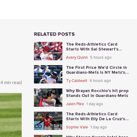
RELATED POSTS
The Reds-Athletics Card
Starts With Sal Stewart's
total-base prop
Avery Quinn
5 hours ago
The First Price We'd Circle In
Guardians-Mets Is NY Mets's
moneyline
Ty Caldwell
6 hours ago
4 min read
Why Brayan Rocchio's hit prop
Stands Out In Guardians-Mets
Jalen Pike
1 day ago
The Reds-Athletics Card
Starts With Elly De La Cruz's
total-base prop
Sophie Vale
1 day ago