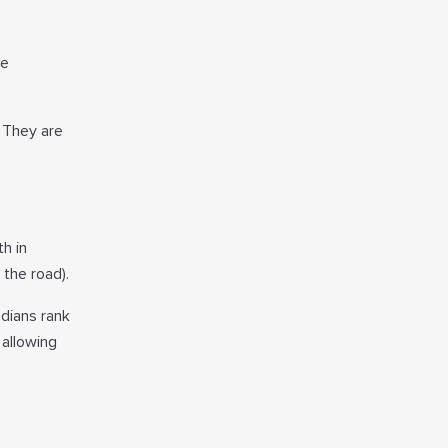
re
. They are
h in
 the road).
ndians rank
 allowing