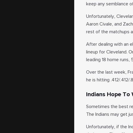
keep any semblance of 
Unfortunately, Clevelan
Aaron Civale, and Zach 
rest of the matchups a
After dealing with an e
lineup for Cleveland. 
leading 18 home runs, 5
Over the last week, Fra
he is hitting .412/.412/
Indians Hope To 
Sometimes the best rem
The Indians may get ju
Unfortunately, if the 