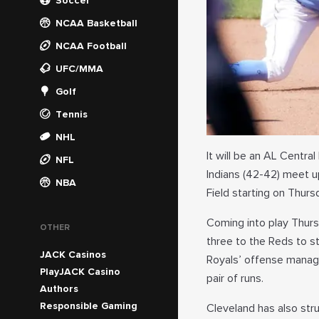
Soccer
NCAA Basketball
NCAA Football
UFC/MMA
Golf
Tennis
NHL
It will be an AL Centr
NFL
Indians (42-42) meet up
NBA
Field starting on Thurs
Coming into play Thursd
OTHER
three to the Reds to s
JACK Casinos
Royals’ offense manage
PlayJACK Casino
pair of runs.
Authors
Responsible Gaming
Cleveland has also strug