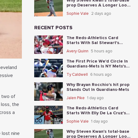
Why Steven Kwan's total-base
prop Deserves A Longer Look
In Guardians-Mets
Sophie Vale
2 days ago
RECENT POSTS
The Reds-Athletics Card
Starts With Sal Stewart's
total-base prop
Avery Quinn
5 hours ago
The First Price We'd Circle In
Guardians-Mets Is NY Mets's
leveland
moneyline
Ty Caldwell
6 hours ago
ressive
Why Brayan Rocchio's hit prop
Stands Out In Guardians-Mets
g two of
Jalen Pike
1 day ago
loss, the
The Reds-Athletics Card
cross a
Starts With Elly De La Cruz's
total-base prop
Sophie Vale
1 day ago
Why Steven Kwan's total-base
 lost nine
prop Deserves A Longer Look