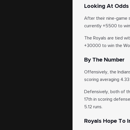
Looking At Odds
After their nine-game s
currently +5500 to win i
The Royals are tied wi
+30000 to win the Wor
By The Number
Offensively, the India
scoring averaging 4.33 
Defensively, both of th
17th in scoring defens
5.12 runs.
Royals Hope To I