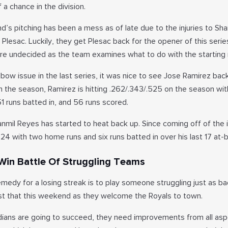
a chance in the division.
d’s pitching has been a mess as of late due to the injuries to Sh
Plesac. Luckily, they get Plesac back for the opener of this serie
re undecided as the team examines what to do with the starting r
lbow issue in the last series, it was nice to see Jose Ramirez back
On the season, Ramirez is hitting .262/.343/.525 on the season wi
1 runs batted in, and 56 runs scored.
nmil Reyes has started to heat back up. Since coming off of the in
.824 with two home runs and six runs batted in over his last 17 at-b
Win Battle Of Struggling Teams
edy for a losing streak is to play someone struggling just as ba
st that this weekend as they welcome the Royals to town.
Indians are going to succeed, they need improvements from all as