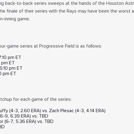
ing back-to-back series sweeps at the hands of the Houston Ast
e finale of their series with the Rays may have been the worst 
en-inning game.
ur-game series at Progressive Field is as follows:
 7:10 pm ET
10 pm ET
 6:10 pm ET
:10 pm ET
atchup for each game of the series:
ffy (4-3, 2.60 ERA) vs. Zach Plesac (4-3, 4.14 ERA)
 (6-9, 6.39 ERA) vs. TBD
or (6-7, 5.36 ERA) vs. TBD
TBD