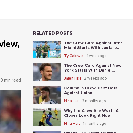
RELATED POSTS
view,
The Crew Card Against Inter
Miami Starts With Lautaro
Giaccone's anytime-scorer
Ty Caldwell
1 week ago
price
The Crew Card Against New
York Starts With Dániel
Gazdag's anytime-scorer price
Jalen Pike
2 weeks ago
3 min read
Columbus Crew: Best Bets
Against Union
Nina Hart
3 months ago
Why the Crew Are Worth A
Closer Look Right Now
Nina Hart
4 months ago