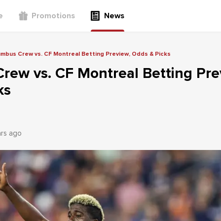
e
Promotions
News
mbus Crew vs. CF Montreal Betting Preview, Odds & Picks
rew vs. CF Montreal Betting Pre
ks
ars ago