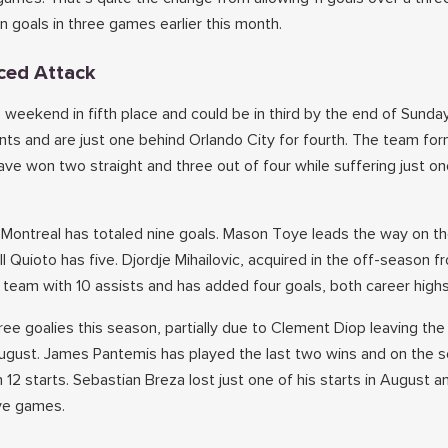
n goals in three games earlier this month.
ced Attack
 weekend in fifth place and could be in third by the end of Sunda
nts and are just one behind Orlando City for fourth. The team for
ve won two straight and three out of four while suffering just one
ns, Montreal has totaled nine goals. Mason Toye leads the way on 
 Quioto has five. Djordje Mihailovic, acquired in the off-season f
e team with 10 assists and has added four goals, both career high
ree goalies this season, partially due to Clement Diop leaving th
ugust. James Pantemis has played the last two wins and on the 
n 12 starts. Sebastian Breza lost just one of his starts in August a
ive games.