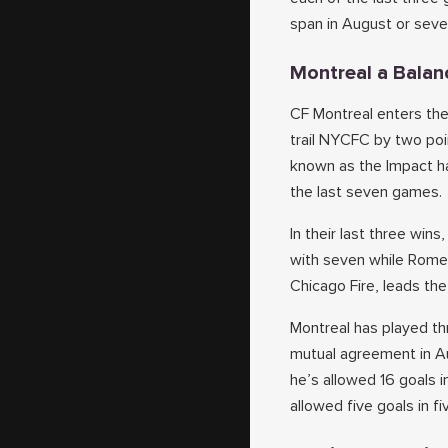
span in August or seve
Montreal a Balan
CF Montreal enters the
trail NYCFC by two poi
known as the Impact ha
the last seven games.
In their last three wi
with seven while Romell
Chicago Fire, leads th
Montreal has played th
mutual agreement in A
he’s allowed 16 goals i
allowed five goals in f