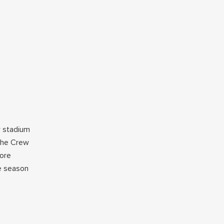
w stadium
 the Crew
more
he season