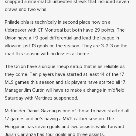
snapped a nine-match unbeaten streak that included seven
draws and two wins.
Philadelphia is technically in second place now on a
tiebreaker with CF Montreal but both have 29 points. The
Union have a +9 goal differential and lead the league in
allowing just 13 goals on the season. They are 3-2-3 on the
road this season with no losses at home.
The Union have a unique lineup setup that is as reliable as
they come. Ten players have started at least 14 of the 17
MLS games this season and six players have started all 17.
Manager Jim Curtin will have to make a change in midfield
Saturday with Martinez suspended.
Midfielder Daniel Gazdag is one of those to have started all
17 games and he’s having a MVP caliber season. The
Hungarian has seven goals and two assists while forward
Julian Carranza has four goals and three assists.