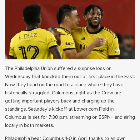
The Philadelphia Union suffered a surprise loss on
Wednesday that knocked them out of first place in the East.
Now they head on the road to a place where they have
historically struggled, Columbus, right as the Crew are
getting important players back and charging up the
standings. Saturday’s kickoff at Lower.com Field in
Columbus is set for 7:30 p.m. streaming on ESPN+ and airing
locally in both markets.
Philadelphia beat Columbus 1-0 in April thanks to an own