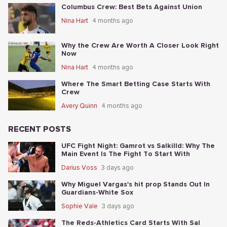
Columbus Crew: Best Bets Against Union
Nina Hart
4 months ago
Why the Crew Are Worth A Closer Look Right
Now
Nina Hart
4 months ago
Where The Smart Betting Case Starts With
Crew
Avery Quinn
4 months ago
RECENT POSTS
UFC Fight Night: Gamrot vs Salkilld: Why The
Main Event Is The Fight To Start With
Darius Voss
3 days ago
Why Miguel Vargas's hit prop Stands Out In
Guardians-White Sox
Sophie Vale
3 days ago
The Reds-Athletics Card Starts With Sal