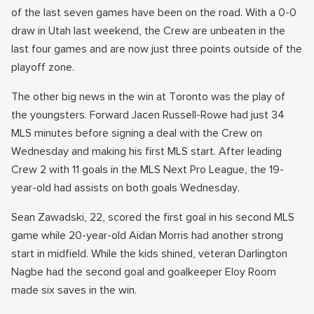
of the last seven games have been on the road. With a 0-0
draw in Utah last weekend, the Crew are unbeaten in the
last four games and are now just three points outside of the
playoff zone.
The other big news in the win at Toronto was the play of
the youngsters. Forward Jacen Russell-Rowe had just 34
MLS minutes before signing a deal with the Crew on
Wednesday and making his first MLS start. After leading
Crew 2 with 11 goals in the MLS Next Pro League, the 19-
year-old had assists on both goals Wednesday.
Sean Zawadski, 22, scored the first goal in his second MLS
game while 20-year-old Aidan Morris had another strong
start in midfield. While the kids shined, veteran Darlington
Nagbe had the second goal and goalkeeper Eloy Room
made six saves in the win.