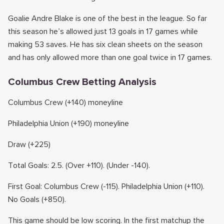
Goalie Andre Blake is one of the best in the league. So far
this season he’s allowed just 13 goals in 17 games while
making 53 saves. He has six clean sheets on the season
and has only allowed more than one goal twice in 17 games.
Columbus Crew Betting Analysis
Columbus Crew (+140) moneyline
Philadelphia Union (+190) moneyline
Draw (+225)
Total Goals: 2.5. (Over +110). (Under -140).
First Goal: Columbus Crew (-115). Philadelphia Union (+110).
No Goals (+850).
This game should be low scoring. In the first matchup the