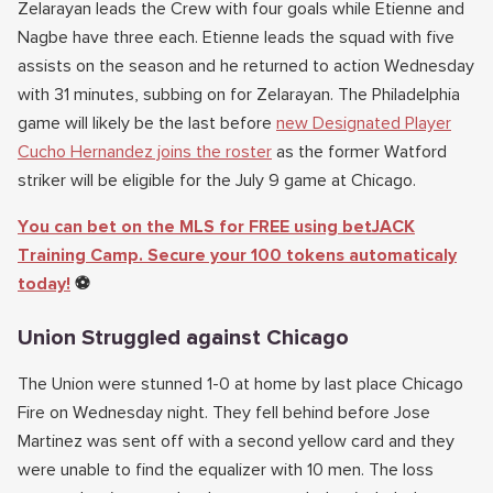
Zelarayan leads the Crew with four goals while Etienne and
Nagbe have three each. Etienne leads the squad with five
assists on the season and he returned to action Wednesday
with 31 minutes, subbing on for Zelarayan. The Philadelphia
game will likely be the last before
new Designated Player
Cucho Hernandez joins the roster
as the former Watford
striker will be eligible for the July 9 game at Chicago.
You can bet on the MLS for FREE using betJACK
Training Camp. Secure your 100 tokens automaticaly
today!
⚽
Union Struggled against Chicago
The Union were stunned 1-0 at home by last place Chicago
Fire on Wednesday night. They fell behind before Jose
Martinez was sent off with a second yellow card and they
were unable to find the equalizer with 10 men. The loss