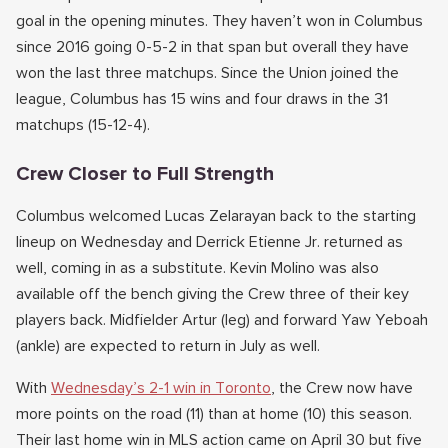
goal in the opening minutes. They haven’t won in Columbus
since 2016 going 0-5-2 in that span but overall they have
won the last three matchups. Since the Union joined the
league, Columbus has 15 wins and four draws in the 31
matchups (15-12-4).
Crew Closer to Full Strength
Columbus welcomed Lucas Zelarayan back to the starting
lineup on Wednesday and Derrick Etienne Jr. returned as
well, coming in as a substitute. Kevin Molino was also
available off the bench giving the Crew three of their key
players back. Midfielder Artur (leg) and forward Yaw Yeboah
(ankle) are expected to return in July as well.
With
Wednesday’s 2-1 win in Toronto
, the Crew now have
more points on the road (11) than at home (10) this season.
Their last home win in MLS action came on April 30 but five