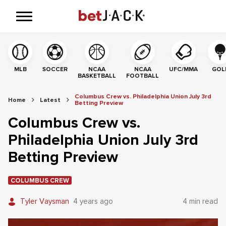
MLB
SOCCER
NCAA
NCAA
UFC/MMA
GOL
BASKETBALL
FOOTBALL
Columbus Crew vs. Philadelphia Union July 3rd
Home
Latest
Betting Preview
Columbus Crew vs.
Philadelphia Union July 3rd
Betting Preview
COLUMBUS CREW
Tyler Vaysman
4 years ago
4 min read