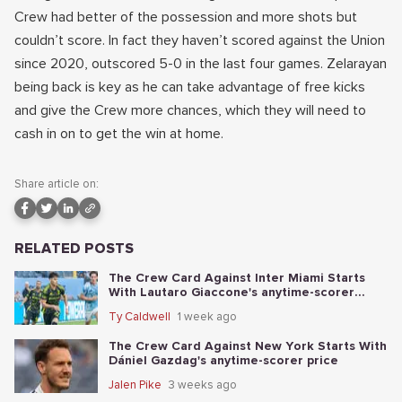
Crew had better of the possession and more shots but
couldn’t score. In fact they haven’t scored against the Union
since 2020, outscored 5-0 in the last four games. Zelarayan
being back is key as he can take advantage of free kicks
and give the Crew more chances, which they will need to
cash in on to get the win at home.
Share article on:
RELATED POSTS
The Crew Card Against Inter Miami Starts
With Lautaro Giaccone's anytime-scorer
price
Ty Caldwell
1 week ago
The Crew Card Against New York Starts With
Dániel Gazdag's anytime-scorer price
Jalen Pike
3 weeks ago