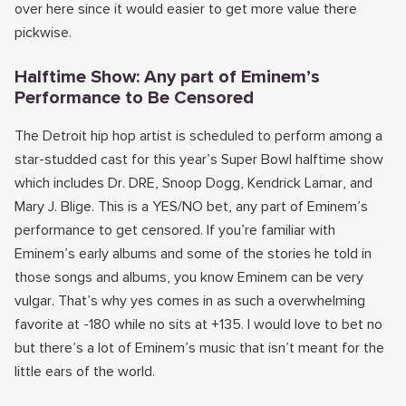
over here since it would easier to get more value there
pickwise.
Halftime Show: Any part of Eminem’s
Performance to Be Censored
The Detroit hip hop artist is scheduled to perform among a
star-studded cast for this year’s Super Bowl halftime show
which includes Dr. DRE, Snoop Dogg, Kendrick Lamar, and
Mary J. Blige. This is a YES/NO bet, any part of Eminem’s
performance to get censored. If you’re familiar with
Eminem’s early albums and some of the stories he told in
those songs and albums, you know Eminem can be very
vulgar. That’s why yes comes in as such a overwhelming
favorite at -180 while no sits at +135. I would love to bet no
but there’s a lot of Eminem’s music that isn’t meant for the
little ears of the world.