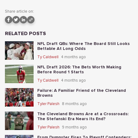
Share article on:
RELATED POSTS
NFL Draft QBs: Where The Board Still Looks
Bettable At Long Odds
Ty Caldwell
4 months ago
NFL Draft 2026: The Bets Worth Making
Before Round 1 Starts
Ty Caldwell
4 months ago
Failure: A Familiar Friend of the Cleveland
Browns
Tyler Palesh
8 months ago
The Cleveland Browns Are at a Crossroads:
The Stefanski Era Nears Its End?
Tyler Palesh
9 months ago
From Dumpster Fires To Playoff Contenders: