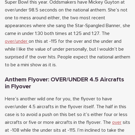
Super Bowl this year. Oddsmakers have Mickey Guyton at
over/under 98.5 seconds on the national anthem. She’s not
one to mess around either, the two most recent
appearances where she sang the Star-Spangled Banner, she
came in under 1:30 both times at 1:25 and 1:27. The
over/under
on this at -115 for the over and the under and
while I like the value of under personally, but I wouldn’t be
surprised if the over hits. People expect the national anthem
to be a mini show as it is.
Anthem Flyover: OVER/UNDER 4.5 Aircrafts
in Flyover
Here’s another wild one for you, the flyover to have
over/under 4.5 aircrafts in the flyover itself. The half in this
case is to avoid a push on this bet so it’s either four or less
aircrafts or five or more aircrafts in the flyover. The
over
sits
at -108 while the under sits at -115. I’m inclined to take the