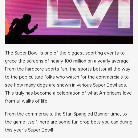
The Super Bowl is one of the biggest sporting events to
grace the screens of nearly 100 million on a yearly average.
From the hardcore sports fan, the sports bettor all the way
to the pop culture folks who watch for the commercials to
see how many dogs are shown in various Super Bowl ads.
This truly has become a celebration of what Americans love
from all walks of life.
From the commercials, the Star-Spangled Banner time, to
the game itself, here are some fun prop bets you can during
this year’s Super Bowl!