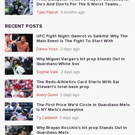
Do’s And Don’ts For The 5 Worst Teams
Before Nov. 4th
Tyler Palesh
9 months ago
RECENT POSTS
UFC Fight Night: Gamrot vs Salkilld: Why The
Main Event Is The Fight To Start With
Darius Voss
2 days ago
Why Miguel Vargas's hit prop Stands Out In
Guardians-White Sox
Sophie Vale
2 days ago
The Reds-Athletics Card Starts With Sal
Stewart's total-base prop
Avery Quinn
3 days ago
The First Price We'd Circle In Guardians-Mets
Is NY Mets's moneyline
Ty Caldwell
3 days ago
Why Brayan Rocchio's hit prop Stands Out In
Guardians-Mets