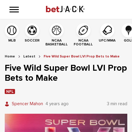
MLB
SOCCER
NCAA
NCAA
UFC/MMA
GOL
BASKETBALL
FOOTBALL
Home
Latest
Five Wild Super Bowl LVI Prop Bets to Make
Five Wild Super Bowl LVI Prop
Bets to Make
NFL
Spencer Mahon
4 years ago
3 min read