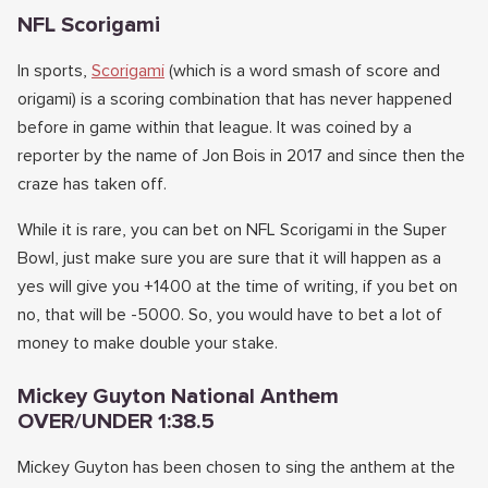
NFL Scorigami
In sports,
Scorigami
(which is a word smash of score and
origami) is a scoring combination that has never happened
before in game within that league. It was coined by a
reporter by the name of Jon Bois in 2017 and since then the
craze has taken off.
While it is rare, you can bet on NFL Scorigami in the Super
Bowl, just make sure you are sure that it will happen as a
yes will give you +1400 at the time of writing, if you bet on
no, that will be -5000. So, you would have to bet a lot of
money to make double your stake.
Mickey Guyton National Anthem
OVER/UNDER 1:38.5
Mickey Guyton has been chosen to sing the anthem at the