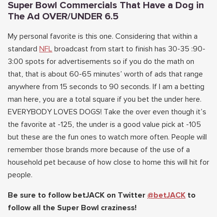
Super Bowl Commercials That Have a Dog in
The Ad OVER/UNDER 6.5
My personal favorite is this one. Considering that within a
standard
NFL
broadcast from start to finish has 30-35 :90-
3:00 spots for advertisements so if you do the math on
that, that is about 60-65 minutes’ worth of ads that range
anywhere from 15 seconds to 90 seconds. If I am a betting
man here, you are a total square if you bet the under here.
EVERYBODY LOVES DOGS! Take the over even though it’s
the favorite at -125, the under is a good value pick at -105
but these are the fun ones to watch more often. People will
remember those brands more because of the use of a
household pet because of how close to home this will hit for
people.
Be sure to follow betJACK on Twitter
@betJACK
to
follow all the Super Bowl craziness!