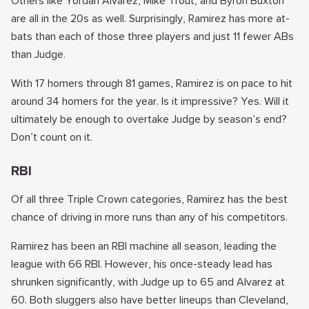
Others like Yordan Alvarez, Mike Trout, and Byron Buxton
are all in the 20s as well. Surprisingly, Ramirez has more at-
bats than each of those three players and just 11 fewer ABs
than Judge.
With 17 homers through 81 games, Ramirez is on pace to hit
around 34 homers for the year. Is it impressive? Yes. Will it
ultimately be enough to overtake Judge by season’s end?
Don’t count on it.
RBI
Of all three Triple Crown categories, Ramirez has the best
chance of driving in more runs than any of his competitors.
Ramirez has been an RBI machine all season, leading the
league with 66 RBI. However, his once-steady lead has
shrunken significantly, with Judge up to 65 and Alvarez at
60. Both sluggers also have better lineups than Cleveland,