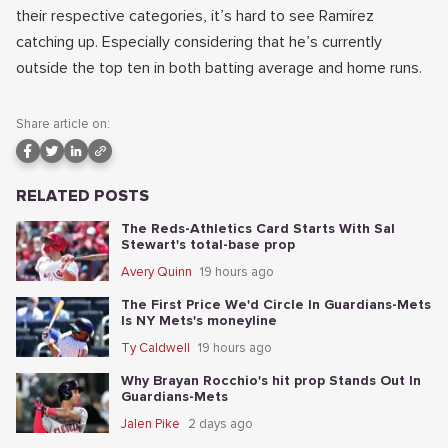
their respective categories, it’s hard to see Ramirez
catching up. Especially considering that he’s currently
outside the top ten in both batting average and home runs.
Share article on:
RELATED POSTS
The Reds-Athletics Card Starts With Sal
Stewart's total-base prop
Avery Quinn
19 hours ago
The First Price We'd Circle In Guardians-Mets
Is NY Mets's moneyline
Ty Caldwell
19 hours ago
Why Brayan Rocchio's hit prop Stands Out In
Guardians-Mets
Jalen Pike
2 days ago