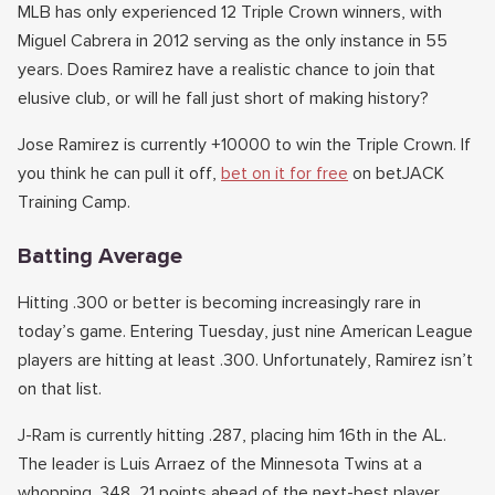
MLB has only experienced 12 Triple Crown winners, with
Miguel Cabrera in 2012 serving as the only instance in 55
years. Does Ramirez have a realistic chance to join that
elusive club, or will he fall just short of making history?
Jose Ramirez is currently +10000 to win the Triple Crown. If
you think he can pull it off,
bet on it for free
on betJACK
Training Camp.
Batting Average
Hitting .300 or better is becoming increasingly rare in
today’s game. Entering Tuesday, just nine American League
players are hitting at least .300. Unfortunately, Ramirez isn’t
on that list.
J-Ram is currently hitting .287, placing him 16th in the AL.
The leader is Luis Arraez of the Minnesota Twins at a
whopping .348, 21 points ahead of the next-best player.