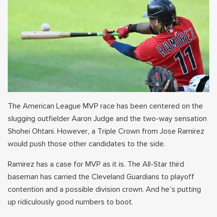
The American League MVP race has been centered on the
slugging outfielder Aaron Judge and the two-way sensation
Shohei Ohtani. However, a Triple Crown from Jose Ramirez
would push those other candidates to the side.
Ramirez has a case for MVP as it is. The All-Star third
baseman has carried the Cleveland Guardians to playoff
contention and a possible division crown. And he’s putting
up ridiculously good numbers to boot.