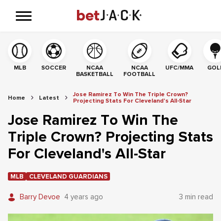
MLB
SOCCER
NCAA
NCAA
UFC/MMA
GOL
BASKETBALL
FOOTBALL
Jose Ramirez To Win The Triple Crown?
Home
Latest
Projecting Stats For Cleveland's All-Star
Jose Ramirez To Win The
Triple Crown? Projecting Stats
For Cleveland's All-Star
MLB
CLEVELAND GUARDIANS
Barry Devoe
4 years ago
3 min read