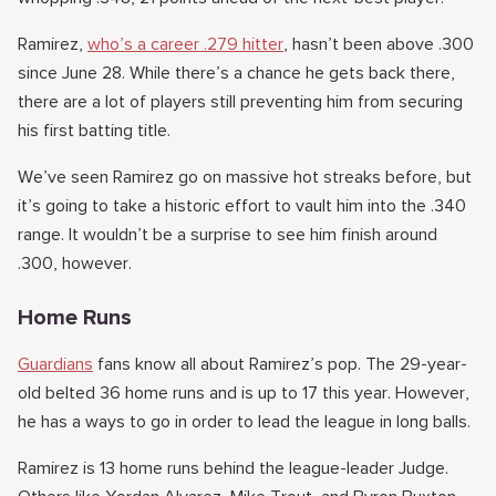
Ramirez,
who’s a career .279 hitter
, hasn’t been above .300
since June 28. While there’s a chance he gets back there,
there are a lot of players still preventing him from securing
his first batting title.
We’ve seen Ramirez go on massive hot streaks before, but
it’s going to take a historic effort to vault him into the .340
range. It wouldn’t be a surprise to see him finish around
.300, however.
Home Runs
Guardians
fans know all about Ramirez’s pop. The 29-year-
old belted 36 home runs and is up to 17 this year. However,
he has a ways to go in order to lead the league in long balls.
Ramirez is 13 home runs behind the league-leader Judge.