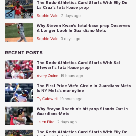
The Reds-Athletics Card Starts With Elly De
La Cruz's total-base prop
Sophie Vale
2 days ago
Why Steven Kwan's total-base prop Deserves
A Longer Look In Guardians-Mets
Sophie Vale
3 days ago
RECENT POSTS
The Reds-Athletics Card Starts With Sal
Stewart's total-base prop
Avery Quinn
19 hours ago
The First Price We'd Circle In Guardians-Mets
Is NY Mets's moneyline
Ty Caldwell
19 hours ago
Why Brayan Rocchio's hit prop Stands Out In
Guardians-Mets
Jalen Pike
2 days ago
The Reds-Athletics Card Starts With Elly De