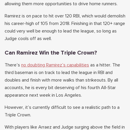
allowing them more opportunities to drive home runners.
Ramirez is on pace to hit over 120 RBI, which would demolish
his career-high of 105 from 2018. Finishing in that 120+ range
could very well be enough to lead the league, so long as
Judge cools off as well.
Can Ramirez Win the Triple Crown?
There’s
no doubting Ramirez’s capabilities
as a hitter. The
third baseman is on track to lead the league in RBI and
doubles and finish with more walks than strikeouts. By all
accounts, he is every bit deserving of his fourth All-Star
appearance next week in Los Angeles.
However, it’s currently difficult to see a realistic path to a
Triple Crown.
With players like Arraez and Judge surging above the field in