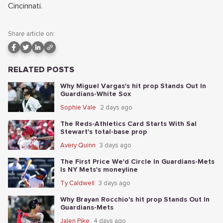
Cincinnati.
Share article on:
RELATED POSTS
Why Miguel Vargas's hit prop Stands Out In
Guardians-White Sox
Sophie Vale
2 days ago
The Reds-Athletics Card Starts With Sal
Stewart's total-base prop
Avery Quinn
3 days ago
The First Price We'd Circle In Guardians-Mets
Is NY Mets's moneyline
Ty Caldwell
3 days ago
Why Brayan Rocchio's hit prop Stands Out In
Guardians-Mets
Jalen Pike
4 days ago