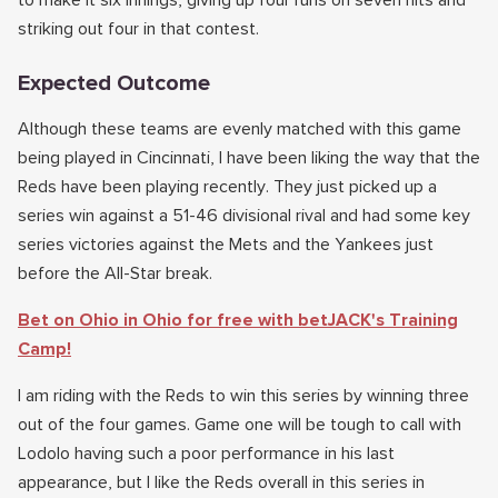
striking out four in that contest.
Expected Outcome
Although these teams are evenly matched with this game
being played in Cincinnati, I have been liking the way that the
Reds have been playing recently. They just picked up a
series win against a 51-46 divisional rival and had some key
series victories against the Mets and the Yankees just
before the All-Star break.
Bet on Ohio in Ohio for free with betJACK's Training
Camp!
I am riding with the Reds to win this series by winning three
out of the four games. Game one will be tough to call with
Lodolo having such a poor performance in his last
appearance, but I like the Reds overall in this series in