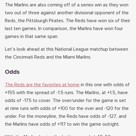
The Marlins are also coming off of a series win as they won
two out of three against another divisional opponent of the
Reds, the Pittsburgh Pirates. The Reds have won six of their
last ten games. In comparison, the Marlins have won four
games in that same span.
Let’s look ahead at this National League matchup between
the Cincinnati Reds and the Miami Marlins.
Odds
The Reds are the favorites at home
in this one with odds of
+155 with the spread of -1.5 runs. The Marlins, at +1.5, have
odds of -175 to cover. The over/under for the game is set
at nine runs with odds of +100 for the over and -120 for the
under. For the moneyline, the Reds have odds of -127, and
the Marlins have odds of +117 to win the game outright.