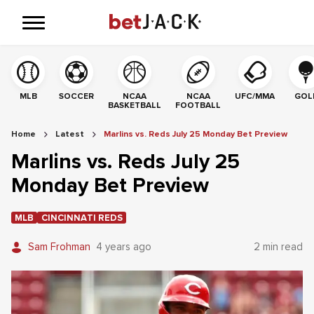
MLB
SOCCER
NCAA
NCAA
UFC/MMA
GOL
BASKETBALL
FOOTBALL
Home
Latest
Marlins vs. Reds July 25 Monday Bet Preview
Marlins vs. Reds July 25
Monday Bet Preview
MLB
CINCINNATI REDS
Sam Frohman
4 years ago
2 min read