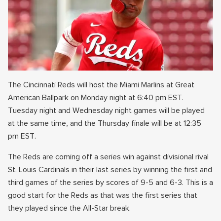
The Cincinnati Reds will host the Miami Marlins at Great
American Ballpark on Monday night at 6:40 pm EST.
Tuesday night and Wednesday night games will be played
at the same time, and the Thursday finale will be at 12:35
pm EST.
The Reds are coming off a series win against divisional rival
St. Louis Cardinals in their last series by winning the first and
third games of the series by scores of 9-5 and 6-3. This is a
good start for the Reds as that was the first series that
they played since the All-Star break.