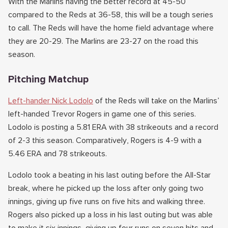
With the Marlins having the better record at 45-50
compared to the Reds at 36-58, this will be a tough series
to call. The Reds will have the home field advantage where
they are 20-29. The Marlins are 23-27 on the road this
season.
Pitching Matchup
Left-hander Nick Lodolo
of the Reds will take on the Marlins’
left-handed Trevor Rogers in game one of this series.
Lodolo is posting a 5.81 ERA with 38 strikeouts and a record
of 2-3 this season. Comparatively, Rogers is 4-9 with a
5.46 ERA and 78 strikeouts.
Lodolo took a beating in his last outing before the All-Star
break, where he picked up the loss after only going two
innings, giving up five runs on five hits and walking three.
Rogers also picked up a loss in his last outing but was able
to make it six innings, giving up four runs on seven hits and