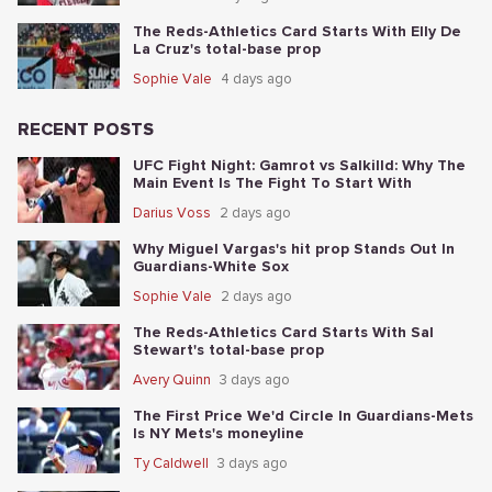
The Reds-Athletics Card Starts With Elly De
La Cruz's total-base prop
Sophie Vale
4 days ago
RECENT POSTS
UFC Fight Night: Gamrot vs Salkilld: Why The
Main Event Is The Fight To Start With
Darius Voss
2 days ago
Why Miguel Vargas's hit prop Stands Out In
Guardians-White Sox
Sophie Vale
2 days ago
The Reds-Athletics Card Starts With Sal
Stewart's total-base prop
Avery Quinn
3 days ago
The First Price We'd Circle In Guardians-Mets
Is NY Mets's moneyline
Ty Caldwell
3 days ago