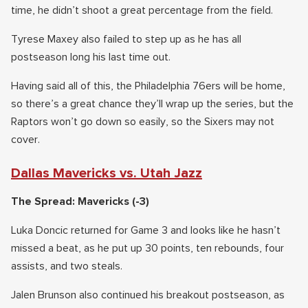
time, he didn’t shoot a great percentage from the field.
Tyrese Maxey also failed to step up as he has all
postseason long his last time out.
Having said all of this, the Philadelphia 76ers will be home,
so there’s a great chance they’ll wrap up the series, but the
Raptors won’t go down so easily, so the Sixers may not
cover.
Dallas Mavericks vs. Utah Jazz
The Spread: Mavericks (-3)
Luka Doncic returned for Game 3 and looks like he hasn’t
missed a beat, as he put up 30 points, ten rebounds, four
assists, and two steals.
Jalen Brunson also continued his breakout postseason, as