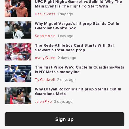
UFC Fight Night: Gamrot vs Salkilld: Why The
Main Event Is The Fight To Start With
Darius Voss
1 day ago
Why Miguel Vargas's hit prop Stands Out In
Guardians-White Sox
Sophie Vale
1 day ago
The Reds-Athletics Card Starts With Sal
Stewart's total-base prop
Avery Quinn
2 days ago
The First Price We'd Circle In Guardians-Mets
Is NY Mets's moneyline
Ty Caldwell
2 days ago
Why Brayan Rocchio's hit prop Stands Out In
Guardians-Mets
Jalen Pike
3 days ago
Sign up