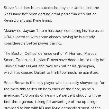
Steve Nash has been outcoached by Ime Udoka, and the
Nets have not been getting great performances out of
Kevin Durant and Kyrie Irving.
Meanwhile, Jayson Tatum has been continuing his rise as an
NBA superstar, with some already saying he is already
considered a better player than KD.
The Boston Celtics’ defense unit of Al Horford, Marcus
Smart, Tatum, and Jaylen Brown have done a lot to really be
physical with Durant and take him out of his gameplan,
which has caused Durant to think too much, he admitted.
Bruce Brown is the only player who has really showed up for
the Nets this series on both ends of the floor, as he’s
averaging 18.0 points on nearly 59 percent shooting in the
first three games, taking full advantage of the openings
provided to him with KD and Kyrie demanding most of the