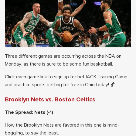
Three different games are occurring across the NBA on
Monday, as there is sure to be some fun basketball.
Click each game link to sign up for betJACK Training Camp
and practice sports betting for free in Ohio today! 🏀
Brooklyn Nets vs. Boston Celtics
The Spread: Nets (-1)
How the Brooklyn Nets are favored in this one is mind-
boggling, to say the least.