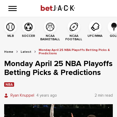
MLB
SOCCER
NCAA
NCAA
UFC/MMA
GOL
BASKETBALL
FOOTBALL
Monday April 25 NBA Playoffs Betting Picks &
Home
Latest
Predictions
Monday April 25 NBA Playoffs
Betting Picks & Predictions
NBA
Ryan Knuppel
4 years ago
2 min read