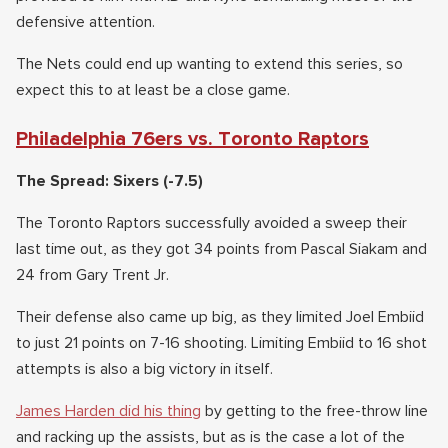
defensive attention.
The Nets could end up wanting to extend this series, so
expect this to at least be a close game.
Philadelphia 76ers vs. Toronto Raptors
The Spread: Sixers (-7.5)
The Toronto Raptors successfully avoided a sweep their
last time out, as they got 34 points from Pascal Siakam and
24 from Gary Trent Jr.
Their defense also came up big, as they limited Joel Embiid
to just 21 points on 7-16 shooting. Limiting Embiid to 16 shot
attempts is also a big victory in itself.
James Harden did his thing
by getting to the free-throw line
and racking up the assists, but as is the case a lot of the