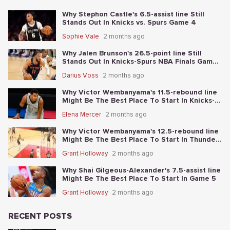
Why Stephon Castle's 6.5-assist line Still
Stands Out In Knicks vs. Spurs Game 4
Sophie Vale
2 months ago
Why Jalen Brunson's 26.5-point line Still
Stands Out In Knicks-Spurs NBA Finals Game
2
Darius Voss
2 months ago
Why Victor Wembanyama's 11.5-rebound line
Might Be The Best Place To Start In Knicks-
Spurs NBA Finals Game 1
Elena Mercer
2 months ago
Why Victor Wembanyama's 12.5-rebound line
Might Be The Best Place To Start In Thunder-
Spurs Game 6
Grant Holloway
2 months ago
Why Shai Gilgeous-Alexander's 7.5-assist line
Might Be The Best Place To Start In Game 5
Grant Holloway
2 months ago
RECENT POSTS