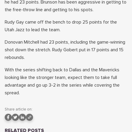
he had 23 points. Brunson has been aggressive in getting to
the free-throw line and getting to his spots.
Rudy Gay came off the bench to drop 25 points for the
Utah Jazz to lead the team.
Donovan Mitchell had 23 points, including the game-winning
shot down the stretch. Rudy Gobert put in 17 points and 15
rebounds.
With the series shifting back to Dallas and the Mavericks
looking like the stronger team, expect them to take full
advantage and go up 3-2 in the series while covering the
spread.
Share article on:
RELATED POSTS