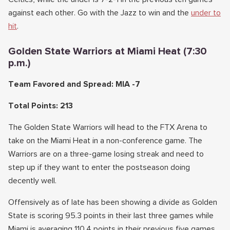
against each other. Go with the Jazz to win and the
under to
hit
.
Golden State Warriors at Miami Heat (7:30
p.m.)
Team Favored and Spread: MIA -7
Total Points: 213
The Golden State Warriors will head to the FTX Arena to
take on the Miami Heat in a non-conference game. The
Warriors are on a three-game losing streak and need to
step up if they want to enter the postseason doing
decently well.
Offensively as of late has been showing a divide as Golden
State is scoring 95.3 points in their last three games while
Miami is averaging 110.4 points in their previous five games.