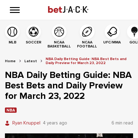
MLB
SOCCER
NCAA
NCAA
UFC/MMA
GOL
BASKETBALL
FOOTBALL
NBA Daily Betting Guide: NBA Best Bets and
Home
Latest
Daily Preview for March 23, 2022
NBA Daily Betting Guide: NBA
Best Bets and Daily Preview
for March 23, 2022
NBA
Ryan Knuppel
4 years ago
6 min read