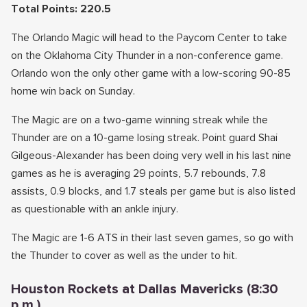
Total Points: 220.5
The Orlando Magic will head to the Paycom Center to take
on the Oklahoma City Thunder in a non-conference game.
Orlando won the only other game with a low-scoring 90-85
home win back on Sunday.
The Magic are on a two-game winning streak while the
Thunder are on a 10-game losing streak. Point guard Shai
Gilgeous-Alexander has been doing very well in his last nine
games as he is averaging 29 points, 5.7 rebounds, 7.8
assists, 0.9 blocks, and 1.7 steals per game but is also listed
as questionable with an ankle injury.
The Magic are 1-6 ATS in their last seven games, so go with
the Thunder to cover as well as the under to hit.
Houston Rockets at Dallas Mavericks (8:30
p.m.)