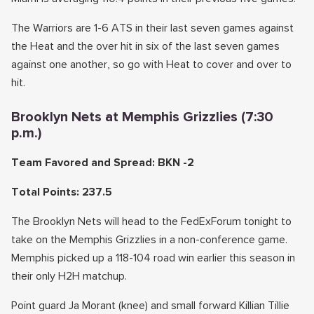
The Warriors are 1-6 ATS in their last seven games against
the Heat and the over hit in six of the last seven games
against one another, so go with Heat to cover and over to
hit.
Brooklyn Nets at Memphis Grizzlies (7:30
p.m.)
Team Favored and Spread: BKN -2
Total Points: 237.5
The Brooklyn Nets will head to the FedExForum tonight to
take on the Memphis Grizzlies in a non-conference game.
Memphis picked up a 118-104 road win earlier this season in
their only H2H matchup.
Point guard Ja Morant (knee) and small forward Killian Tillie