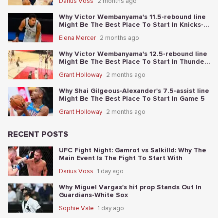
Darius Voss
2 months ago
Why Victor Wembanyama's 11.5-rebound line
Might Be The Best Place To Start In Knicks-
Spurs NBA Finals Game 1
Elena Mercer
2 months ago
Why Victor Wembanyama's 12.5-rebound line
Might Be The Best Place To Start In Thunder-
Spurs Game 6
Grant Holloway
2 months ago
Why Shai Gilgeous-Alexander's 7.5-assist line
Might Be The Best Place To Start In Game 5
Grant Holloway
2 months ago
RECENT POSTS
UFC Fight Night: Gamrot vs Salkilld: Why The
Main Event Is The Fight To Start With
Darius Voss
1 day ago
Why Miguel Vargas's hit prop Stands Out In
Guardians-White Sox
Sophie Vale
1 day ago