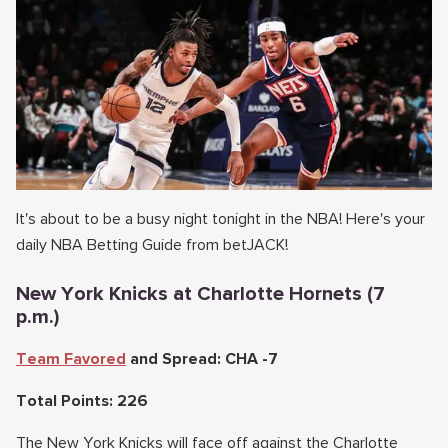
It's about to be a busy night tonight in the NBA! Here's your
daily NBA Betting Guide from betJACK!
New York Knicks at Charlotte Hornets (7
p.m.)
Team Favored
and Spread: CHA -7
Total Points: 226
The New York Knicks will face off against the Charlotte