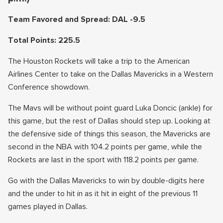
Team Favored and Spread: DAL -9.5
Total Points: 225.5
The Houston Rockets will take a trip to the American
Airlines Center to take on the Dallas Mavericks in a Western
Conference showdown.
The Mavs will be without point guard Luka Doncic (ankle) for
this game, but the rest of Dallas should step up. Looking at
the defensive side of things this season, the Mavericks are
second in the NBA with 104.2 points per game, while the
Rockets are last in the sport with 118.2 points per game.
Go with the Dallas Mavericks to win by double-digits here
and the under to hit in as it hit in eight of the previous 11
games played in Dallas.