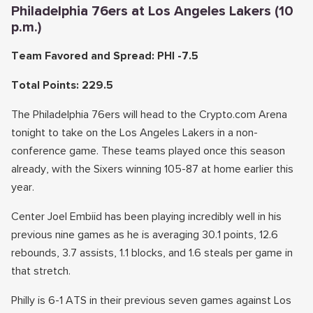
Philadelphia 76ers at Los Angeles Lakers (10
p.m.)
Team Favored and Spread: PHI -7.5
Total Points: 229.5
The Philadelphia 76ers will head to the Crypto.com Arena
tonight to take on the Los Angeles Lakers in a non-
conference game. These teams played once this season
already, with the Sixers winning 105-87 at home earlier this
year.
Center Joel Embiid has been playing incredibly well in his
previous nine games as he is averaging 30.1 points, 12.6
rebounds, 3.7 assists, 1.1 blocks, and 1.6 steals per game in
that stretch.
Philly is 6-1 ATS in their previous seven games against Los