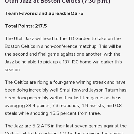
Utah Jazz at Boston Celtics (7:30 p.m.)
Team Favored and Spread: BOS -5
Total Points: 217.5
The Utah Jazz will head to the TD Garden to take on the
Boston Celtics in a non-conference matchup. This will be
the second and final game against one another, with the
Jazz being able to pick up a 137-130 home win earlier this
season.
The Celtics are riding a four-game winning streak and have
been doing incredibly well. Small forward Jayson Tatum has
been doing incredibly well in their last ten games as he is
averaging 34.4 points, 7.3 rebounds, 4.9 assists, and 0.8
steals while shooting 45.5 percent from three.
The Jazz are 5-2 ATS in their last seven games against the
Celtics, while the under is 7-2-1 in the previous ten games