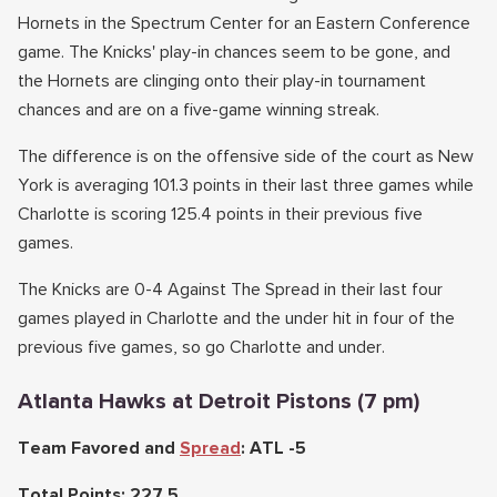
Hornets in the Spectrum Center for an Eastern Conference
game. The Knicks' play-in chances seem to be gone, and
the Hornets are clinging onto their play-in tournament
chances and are on a five-game winning streak.
The difference is on the offensive side of the court as New
York is averaging 101.3 points in their last three games while
Charlotte is scoring 125.4 points in their previous five
games.
The Knicks are 0-4 Against The Spread in their last four
games played in Charlotte and the under hit in four of the
previous five games, so go Charlotte and under.
Atlanta Hawks at Detroit Pistons (7 pm)
Team Favored and
Spread
: ATL -5
Total Points: 227.5