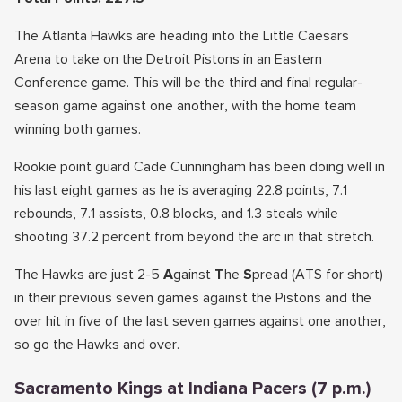
The Atlanta Hawks are heading into the Little Caesars
Arena to take on the Detroit Pistons in an Eastern
Conference game. This will be the third and final regular-
season game against one another, with the home team
winning both games.
Rookie point guard Cade Cunningham has been doing well in
his last eight games as he is averaging 22.8 points, 7.1
rebounds, 7.1 assists, 0.8 blocks, and 1.3 steals while
shooting 37.2 percent from beyond the arc in that stretch.
The Hawks are just 2-5
A
gainst
T
he
S
pread (ATS for short)
in their previous seven games against the Pistons and the
over hit in five of the last seven games against one another,
so go the Hawks and over.
Sacramento Kings at Indiana Pacers (7 p.m.)