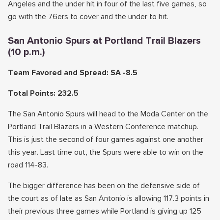
Angeles and the under hit in four of the last five games, so
go with the 76ers to cover and the under to hit.
San Antonio Spurs at Portland Trail Blazers
(10 p.m.)
Team Favored and Spread: SA -8.5
Total Points: 232.5
The San Antonio Spurs will head to the Moda Center on the
Portland Trail Blazers in a Western Conference matchup.
This is just the second of four games against one another
this year. Last time out, the Spurs were able to win on the
road 114-83.
The bigger difference has been on the defensive side of
the court as of late as San Antonio is allowing 117.3 points in
their previous three games while Portland is giving up 125