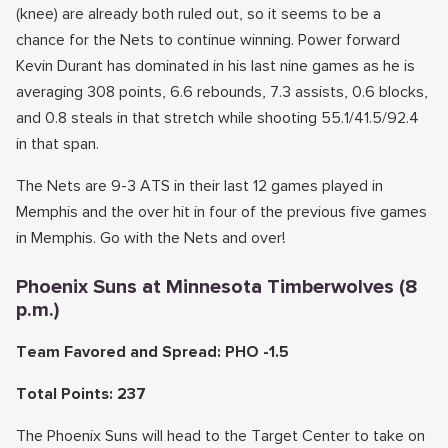
(knee) are already both ruled out, so it seems to be a
chance for the Nets to continue winning. Power forward
Kevin Durant has dominated in his last nine games as he is
averaging 308 points, 6.6 rebounds, 7.3 assists, 0.6 blocks,
and 0.8 steals in that stretch while shooting 55.1/41.5/92.4
in that span.
The Nets are 9-3 ATS in their last 12 games played in
Memphis and the over hit in four of the previous five games
in Memphis. Go with the Nets and over!
Phoenix Suns at Minnesota Timberwolves (8
p.m.)
Team Favored and Spread: PHO -1.5
Total Points: 237
The Phoenix Suns will head to the Target Center to take on