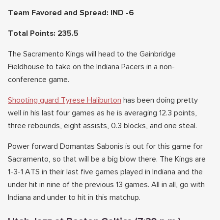
Team Favored and Spread: IND -6
Total Points: 235.5
The Sacramento Kings will head to the Gainbridge
Fieldhouse to take on the Indiana Pacers in a non-
conference game.
Shooting guard Tyrese Haliburton
has been doing pretty
well in his last four games as he is averaging 12.3 points,
three rebounds, eight assists, 0.3 blocks, and one steal.
Power forward Domantas Sabonis is out for this game for
Sacramento, so that will be a big blow there. The Kings are
1-3-1 ATS in their last five games played in Indiana and the
under hit in nine of the previous 13 games. All in all, go with
Indiana and under to hit in this matchup.