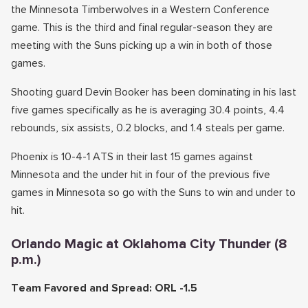
the Minnesota Timberwolves in a Western Conference
game. This is the third and final regular-season they are
meeting with the Suns picking up a win in both of those
games.
Shooting guard Devin Booker has been dominating in his last
five games specifically as he is averaging 30.4 points, 4.4
rebounds, six assists, 0.2 blocks, and 1.4 steals per game.
Phoenix is 10-4-1 ATS in their last 15 games against
Minnesota and the under hit in four of the previous five
games in Minnesota so go with the Suns to win and under to
hit.
Orlando Magic at Oklahoma City Thunder (8
p.m.)
Team Favored and Spread: ORL -1.5