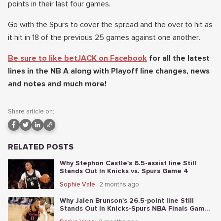
points in their last four games.
Go with the Spurs to cover the spread and the over to hit as
it hit in 18 of the previous 25 games against one another.
Be sure to like betJACK on Facebook
for all the latest
lines in the NB A along with Playoff line changes, news
and notes and much more!
Share article on:
RELATED POSTS
Why Stephon Castle's 6.5-assist line Still
Stands Out In Knicks vs. Spurs Game 4
Sophie Vale
2 months ago
Why Jalen Brunson's 26.5-point line Still
Stands Out In Knicks-Spurs NBA Finals Game
2