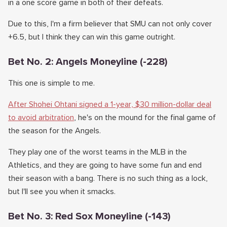
in a one score game in both of their defeats.
Due to this, I'm a firm believer that SMU can not only cover
+6.5, but I think they can win this game outright.
Bet No. 2: Angels Moneyline (-228)
This one is simple to me.
After Shohei Ohtani signed a 1-year, $30 million-dollar deal
to avoid arbitration
, he's on the mound for the final game of
the season for the Angels.
They play one of the worst teams in the MLB in the
Athletics, and they are going to have some fun and end
their season with a bang. There is no such thing as a lock,
but I'll see you when it smacks.
Bet No. 3: Red Sox Moneyline (-143)