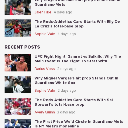
Guardians-Mets
Jalen Pike
4 days ago
The Reds-Athletics Card Starts With Elly De
La Cruz's total-base prop
Sophie Vale
4 days ago
RECENT POSTS
UFC Fight Night: Gamrot vs Salkilld: Why The
Main Event Is The Fight To Start With
Darius Voss
2 days ago
Why Miguel Vargas's hit prop Stands Out In
Guardians-White Sox
Sophie Vale
2 days ago
The Reds-Athletics Card Starts With Sal
Stewart's total-base prop
Avery Quinn
3 days ago
The First Price We'd Circle In Guardians-Mets
Is NY Mets's moneyline