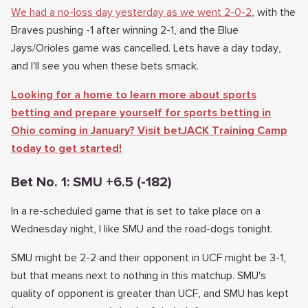
We had a no-loss day yesterday as we went 2-0-2
, with the
Braves pushing -1 after winning 2-1, and the Blue
Jays/Orioles game was cancelled. Lets have a day today,
and I'll see you when these bets smack.
Looking for a home to learn more about sports
betting and prepare yourself for sports betting in
Ohio coming in January? Visit betJACK Training Camp
today to get started!
Bet No. 1: SMU +6.5 (-182)
In a re-scheduled game that is set to take place on a
Wednesday night, I like SMU and the road-dogs tonight.
SMU might be 2-2 and their opponent in UCF might be 3-1,
but that means next to nothing in this matchup. SMU's
quality of opponent is greater than UCF, and SMU has kept