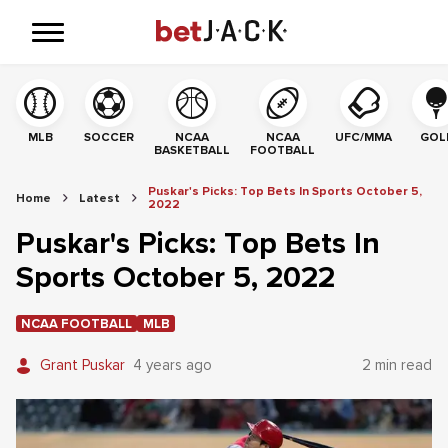
MLB
SOCCER
NCAA
NCAA
UFC/MMA
GOL
BASKETBALL
FOOTBALL
Puskar's Picks: Top Bets In Sports October 5,
Home
Latest
2022
Puskar's Picks: Top Bets In
Sports October 5, 2022
NCAA FOOTBALL
MLB
Grant Puskar
4 years ago
2 min read