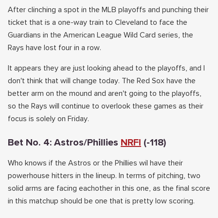
After clinching a spot in the MLB playoffs and punching their
ticket that is a one-way train to Cleveland to face the
Guardians in the American League Wild Card series, the
Rays have lost four in a row.
It appears they are just looking ahead to the playoffs, and I
don't think that will change today. The Red Sox have the
better arm on the mound and aren't going to the playoffs,
so the Rays will continue to overlook these games as their
focus is solely on Friday.
Bet No. 4: Astros/Phillies
NRFI
(-118)
Who knows if the Astros or the Phillies wil have their
powerhouse hitters in the lineup. In terms of pitching, two
solid arms are facing eachother in this one, as the final score
in this matchup should be one that is pretty low scoring.