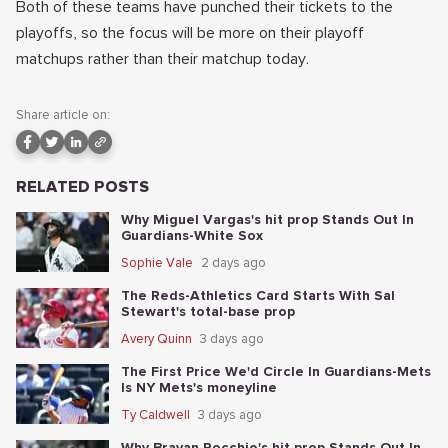
Both of these teams have punched their tickets to the
playoffs, so the focus will be more on their playoff
matchups rather than their matchup today.
Share article on:
RELATED POSTS
Why Miguel Vargas's hit prop Stands Out In
Guardians-White Sox
Sophie Vale
2 days ago
The Reds-Athletics Card Starts With Sal
Stewart's total-base prop
Avery Quinn
3 days ago
The First Price We'd Circle In Guardians-Mets
Is NY Mets's moneyline
Ty Caldwell
3 days ago
Why Brayan Rocchio's hit prop Stands Out In