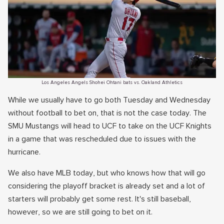
Los Angeles Angels Shohei Ohtani bats vs. Oakland Athletics
While we usually have to go both Tuesday and Wednesday
without football to bet on, that is not the case today. The
SMU Mustangs will head to UCF to take on the UCF Knights
in a game that was rescheduled due to issues with the
hurricane.
We also have MLB today, but who knows how that will go
considering the playoff bracket is already set and a lot of
starters will probably get some rest. It's still baseball,
however, so we are still going to bet on it.