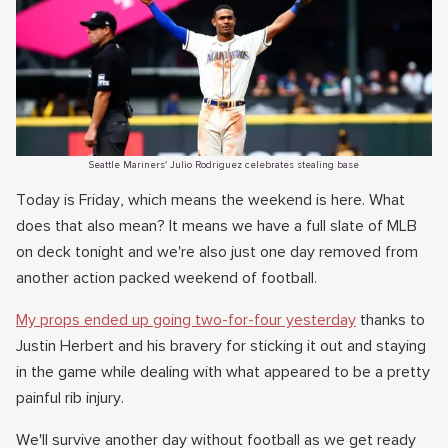
Seattle Mariners' Julio Rodriguez celebrates stealing base
Today is Friday, which means the weekend is here. What
does that also mean? It means we have a full slate of MLB
on deck tonight and we're also just one day removed from
another action packed weekend of football.
My props ended up going two-for-four yesterday
thanks to
Justin Herbert and his bravery for sticking it out and staying
in the game while dealing with what appeared to be a pretty
painful rib injury.
We'll survive another day without football as we get ready