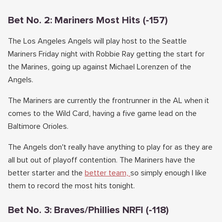
Bet No. 2: Mariners Most Hits (-157)
The Los Angeles Angels will play host to the Seattle
Mariners Friday night with Robbie Ray getting the start for
the Marines, going up against Michael Lorenzen of the
Angels.
The Mariners are currently the frontrunner in the AL when it
comes to the Wild Card, having a five game lead on the
Baltimore Orioles.
The Angels don't really have anything to play for as they are
all but out of playoff contention. The Mariners have the
better starter and the
better team,
so simply enough I like
them to record the most hits tonight.
Bet No. 3: Braves/Phillies NRFI (-118)