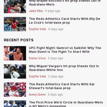
Why Brayan Rocchio's hit prop Stands Out In
Guardians-Mets
Jalen Pike
4 days ago
The Reds-Athletics Card Starts With Elly De
La Cruz's total-base prop
Sophie Vale
4 days ago
RECENT POSTS
UFC Fight Night: Gamrot vs Salkilld: Why The
Main Event Is The Fight To Start With
Darius Voss
2 days ago
Why Miguel Vargas's hit prop Stands Out In
Guardians-White Sox
Sophie Vale
2 days ago
The Reds-Athletics Card Starts With Sal
Stewart's total-base prop
Avery Quinn
3 days ago
The First Price We'd Circle In Guardians-Mets
Is NY Mets's moneyline