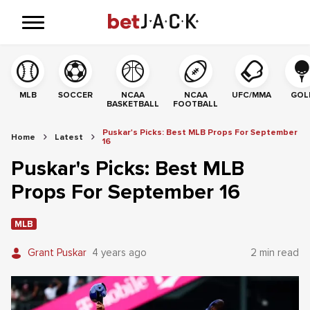
MLB
SOCCER
NCAA
NCAA
UFC/MMA
GOL
BASKETBALL
FOOTBALL
Puskar's Picks: Best MLB Props For September
Home
Latest
16
Puskar's Picks: Best MLB
Props For September 16
MLB
Grant Puskar
4 years ago
2 min read