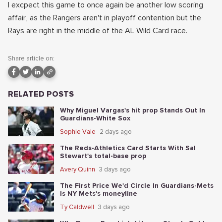
I excpect this game to once again be another low scoring
affair, as the Rangers aren't in playoff contention but the
Rays are right in the middle of the AL Wild Card race.
Share article on:
RELATED POSTS
Why Miguel Vargas's hit prop Stands Out In
Guardians-White Sox
Sophie Vale
2 days ago
The Reds-Athletics Card Starts With Sal
Stewart's total-base prop
Avery Quinn
3 days ago
The First Price We'd Circle In Guardians-Mets
Is NY Mets's moneyline
Ty Caldwell
3 days ago