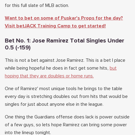
for this full slate of MLB action.
Want to bet on some of Puskar's Props for the day?
Visit betJACK Training Camp to get started!
Bet No. 1: Jose Ramirez Total Singles Under
0.5 (-159)
This is not a bet against Jose Ramirez. This is a bet I place
while being hopeful he does in fact get some hits,
but
hoping that they are doubles or home runs.
One of Ramirez' most unique tools he brings to the table
every day is stretching doubles out from hits that would be
singles for just about anyone else in the league.
One thing the Guardians offense does lack is power outside
of a few guys, so lets hope Ramirez can bring some power
into the lineup tonight.