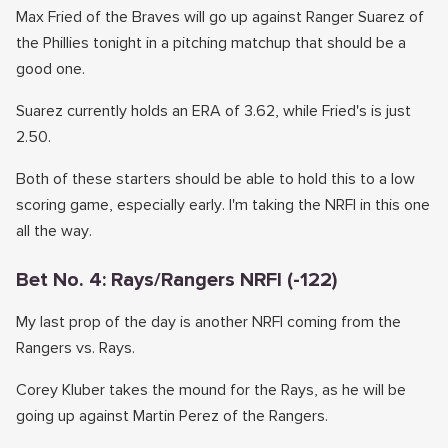
Max Fried of the Braves will go up against Ranger Suarez of
the Phillies tonight in a pitching matchup that should be a
good one.
Suarez currently holds an ERA of 3.62, while Fried's is just
2.50.
Both of these starters should be able to hold this to a low
scoring game, especially early. I'm taking the NRFI in this one
all the way.
Bet No. 4: Rays/Rangers NRFI (-122)
My last prop of the day is another NRFI coming from the
Rangers vs. Rays.
Corey Kluber takes the mound for the Rays, as he will be
going up against Martin Perez of the Rangers.