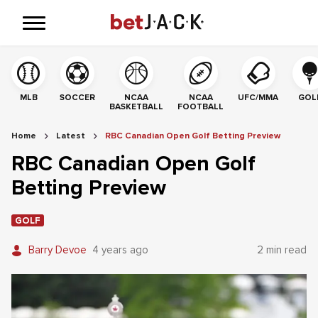
MLB
SOCCER
NCAA
NCAA
UFC/MMA
GOL
BASKETBALL
FOOTBALL
Home
Latest
RBC Canadian Open Golf Betting Preview
RBC Canadian Open Golf
Betting Preview
GOLF
Barry Devoe
4 years ago
2 min read