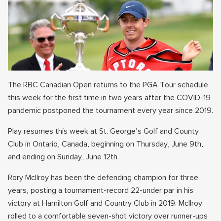
The RBC Canadian Open returns to the PGA Tour schedule
this week for the first time in two years after the COVID-19
pandemic postponed the tournament every year since 2019.
Play resumes this week at St. George’s Golf and County
Club in Ontario, Canada, beginning on Thursday, June 9th,
and ending on Sunday, June 12th.
Rory McIlroy has been the defending champion for three
years, posting a tournament-record 22-under par in his
victory at Hamilton Golf and Country Club in 2019. McIlroy
rolled to a comfortable seven-shot victory over runner-ups