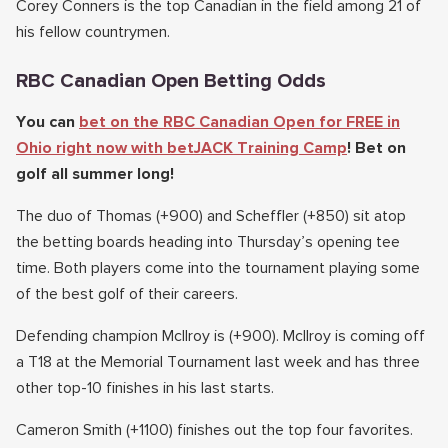
Corey Conners is the top Canadian in the field among 21 of
his fellow countrymen.
RBC Canadian Open Betting Odds
You can
bet on the RBC Canadian Open for FREE in
Ohio right now with betJACK Training Camp
! Bet on
golf all summer long!
The duo of Thomas (+900) and Scheffler (+850) sit atop
the betting boards heading into Thursday’s opening tee
time. Both players come into the tournament playing some
of the best golf of their careers.
Defending champion McIlroy is (+900). McIlroy is coming off
a T18 at the Memorial Tournament last week and has three
other top-10 finishes in his last starts.
Cameron Smith (+1100) finishes out the top four favorites.