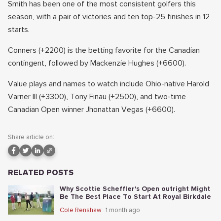
Smith has been one of the most consistent golfers this
season, with a pair of victories and ten top-25 finishes in 12
starts.
Conners (+2200) is the betting favorite for the Canadian
contingent, followed by Mackenzie Hughes (+6600).
Value plays and names to watch include Ohio-native Harold
Varner III (+3300), Tony Finau (+2500), and two-time
Canadian Open winner Jhonattan Vegas (+6600).
Share article on:
RELATED POSTS
Why Scottie Scheffler's Open outright Might
Be The Best Place To Start At Royal Birkdale
Cole Renshaw
1 month ago