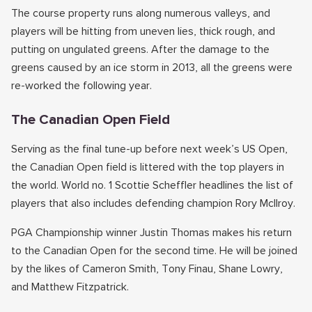
The course property runs along numerous valleys, and
players will be hitting from uneven lies, thick rough, and
putting on ungulated greens. After the damage to the
greens caused by an ice storm in 2013, all the greens were
re-worked the following year.
The Canadian Open Field
Serving as the final tune-up before next week’s US Open,
the Canadian Open field is littered with the top players in
the world. World no. 1 Scottie Scheffler headlines the list of
players that also includes defending champion Rory McIlroy.
PGA Championship winner Justin Thomas makes his return
to the Canadian Open for the second time. He will be joined
by the likes of Cameron Smith, Tony Finau, Shane Lowry,
and Matthew Fitzpatrick.