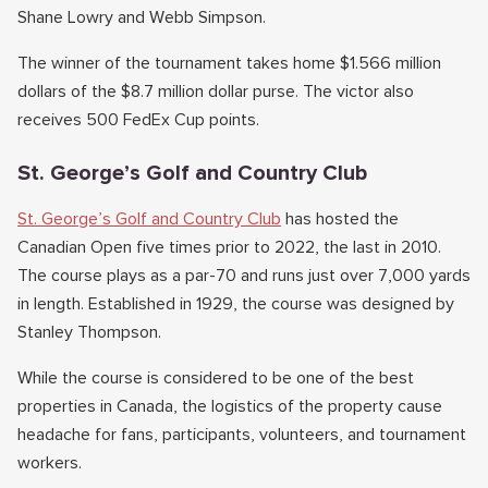
Shane Lowry and Webb Simpson.
The winner of the tournament takes home $1.566 million
dollars of the $8.7 million dollar purse. The victor also
receives 500 FedEx Cup points.
St. George’s Golf and Country Club
St. George’s Golf and Country Club
has hosted the
Canadian Open five times prior to 2022, the last in 2010.
The course plays as a par-70 and runs just over 7,000 yards
in length. Established in 1929, the course was designed by
Stanley Thompson.
While the course is considered to be one of the best
properties in Canada, the logistics of the property cause
headache for fans, participants, volunteers, and tournament
workers.