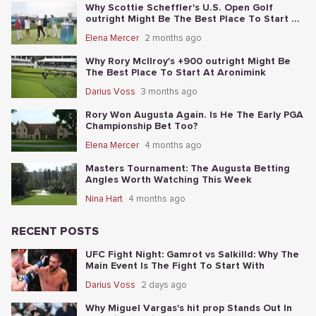
Why Scottie Scheffler's U.S. Open Golf
outright Might Be The Best Place To Start At
Shinnecock
Elena Mercer
2 months ago
Why Rory McIlroy's +900 outright Might Be
The Best Place To Start At Aronimink
Darius Voss
3 months ago
Rory Won Augusta Again. Is He The Early PGA
Championship Bet Too?
Elena Mercer
4 months ago
Masters Tournament: The Augusta Betting
Angles Worth Watching This Week
Nina Hart
4 months ago
RECENT POSTS
UFC Fight Night: Gamrot vs Salkilld: Why The
Main Event Is The Fight To Start With
Darius Voss
2 days ago
Why Miguel Vargas's hit prop Stands Out In