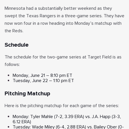
Minnesota had a substantially better weekend as they
swept the Texas Rangers in a three-game series. They have
now won four in a row heading into Monday’s matchup with
the Reds.
Schedule
The schedule for the two-game series at Target Field is as
follows:
Monday, June 21 – 8:10 pm ET
Tuesday, June 22 – 1:10 pm ET
Pitching Matchup
Here is the pitching matchup for each game of the series:
Monday: Tyler Mahle (7-2, 3.39 ERA) vs. J.A. Happ (3-3,
6.12 ERA)
Tuesday: Wade Miley (6-4, 2.88 ERA) vs. Bailey Ober (0-