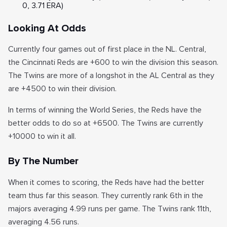
0, 3.71 ERA)
Looking At Odds
Currently four games out of first place in the NL. Central,
the Cincinnati Reds are +600 to win the division this season.
The Twins are more of a longshot in the AL Central as they
are +4500 to win their division.
In terms of winning the World Series, the Reds have the
better odds to do so at +6500. The Twins are currently
+10000 to win it all.
By The Number
When it comes to scoring, the Reds have had the better
team thus far this season. They currently rank 6th in the
majors averaging 4.99 runs per game. The Twins rank 11th,
averaging 4.56 runs.