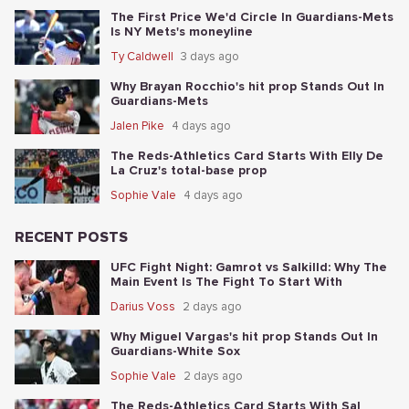
The First Price We'd Circle In Guardians-Mets
Is NY Mets's moneyline
Ty Caldwell
3 days ago
Why Brayan Rocchio's hit prop Stands Out In
Guardians-Mets
Jalen Pike
4 days ago
The Reds-Athletics Card Starts With Elly De
La Cruz's total-base prop
Sophie Vale
4 days ago
RECENT POSTS
UFC Fight Night: Gamrot vs Salkilld: Why The
Main Event Is The Fight To Start With
Darius Voss
2 days ago
Why Miguel Vargas's hit prop Stands Out In
Guardians-White Sox
Sophie Vale
2 days ago
The Reds-Athletics Card Starts With Sal