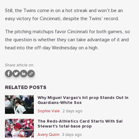
Still, the Twins come in on a hot streak and won’t be an
easy victory for Cincinnati, despite the Twins’ record.
The pitching matchups favor Cincinnati for both games, so
the question is whether they can take advantage of it and
head into the off-day Wednesday on a high.
Share article on:
RELATED POSTS
Why Miguel Vargas's hit prop Stands Out In
Guardians-White Sox
Sophie Vale
2 days ago
The Reds-Athletics Card Starts With Sal
Stewart's total-base prop
Avery Quinn
3 days ago