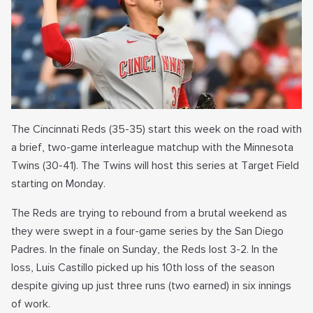
The Cincinnati Reds (35-35) start this week on the road with
a brief, two-game interleague matchup with the Minnesota
Twins (30-41). The Twins will host this series at Target Field
starting on Monday.
The Reds are trying to rebound from a brutal weekend as
they were swept in a four-game series by the San Diego
Padres. In the finale on Sunday, the Reds lost 3-2. In the
loss, Luis Castillo picked up his 10th loss of the season
despite giving up just three runs (two earned) in six innings
of work.