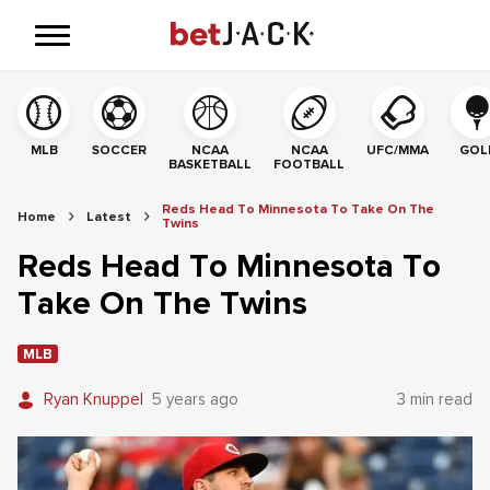
MLB
SOCCER
NCAA
NCAA
UFC/MMA
GOL
BASKETBALL
FOOTBALL
Reds Head To Minnesota To Take On The
Home
Latest
Twins
Reds Head To Minnesota To
Take On The Twins
MLB
Ryan Knuppel
5 years ago
3 min read