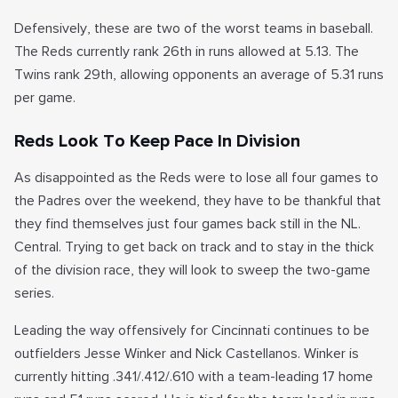
Defensively, these are two of the worst teams in baseball.
The Reds currently rank 26th in runs allowed at 5.13. The
Twins rank 29th, allowing opponents an average of 5.31 runs
per game.
Reds Look To Keep Pace In Division
As disappointed as the Reds were to lose all four games to
the Padres over the weekend, they have to be thankful that
they find themselves just four games back still in the NL.
Central. Trying to get back on track and to stay in the thick
of the division race, they will look to sweep the two-game
series.
Leading the way offensively for Cincinnati continues to be
outfielders Jesse Winker and Nick Castellanos. Winker is
currently hitting .341/.412/.610 with a team-leading 17 home