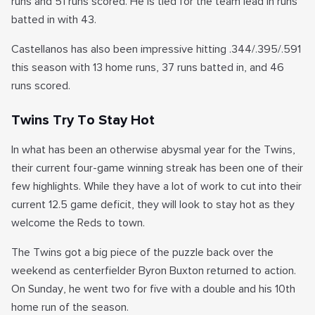
runs and 51 runs scored. He is tied for the team lead in runs
batted in with 43.
Castellanos has also been impressive hitting .344/.395/.591
this season with 13 home runs, 37 runs batted in, and 46
runs scored.
Twins Try To Stay Hot
In what has been an otherwise abysmal year for the Twins,
their current four-game winning streak has been one of their
few highlights. While they have a lot of work to cut into their
current 12.5 game deficit, they will look to stay hot as they
welcome the Reds to town.
The Twins got a big piece of the puzzle back over the
weekend as centerfielder Byron Buxton returned to action.
On Sunday, he went two for five with a double and his 10th
home run of the season.