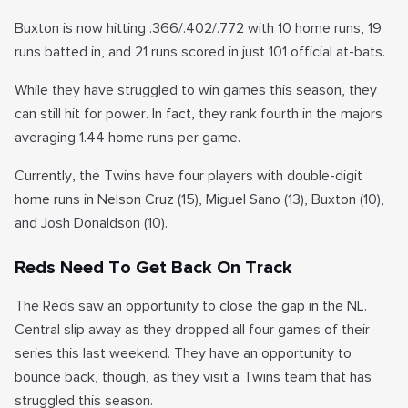
Buxton is now hitting .366/.402/.772 with 10 home runs, 19
runs batted in, and 21 runs scored in just 101 official at-bats.
While they have struggled to win games this season, they
can still hit for power. In fact, they rank fourth in the majors
averaging 1.44 home runs per game.
Currently, the Twins have four players with double-digit
home runs in Nelson Cruz (15), Miguel Sano (13), Buxton (10),
and Josh Donaldson (10).
Reds Need To Get Back On Track
The Reds saw an opportunity to close the gap in the NL.
Central slip away as they dropped all four games of their
series this last weekend. They have an opportunity to
bounce back, though, as they visit a Twins team that has
struggled this season.