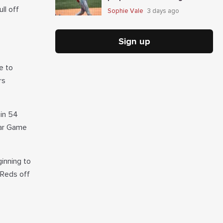
In Guardians-Mets
ll off
Sophie Vale
3 days ago
Sign up
e to
rs
 in 54
tar Game
inning to
 Reds off