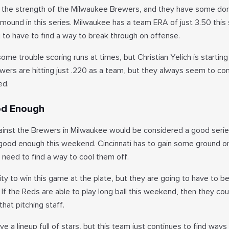
is the strength of the Milwaukee Brewers, and they have some do
 mound in this series. Milwaukee has a team ERA of just 3.50 this
 to have to find a way to break through on offense.
e trouble scoring runs at times, but Christian Yelich is starting
wers are hitting just .220 as a team, but they always seem to co
ed.
od Enough
ainst the Brewers in Milwaukee would be considered a good serie
 good enough this weekend. Cincinnati has to gain some ground o
 need to find a way to cool them off.
ity to win this game at the plate, but they are going to have to 
. If the Reds are able to play long ball this weekend, then they co
at pitching staff.
 a lineup full of stars, but this team just continues to find ways 