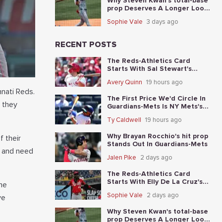
Why Steven Kwan's total-base
prop Deserves A Longer Look
In Guardians-Mets
Sophie Vale
3 days ago
RECENT POSTS
The Reds-Athletics Card
Starts With Sal Stewart's
total-base prop
Avery Quinn
19 hours ago
nnati Reds.
The First Price We'd Circle In
s they
Guardians-Mets Is NY Mets's
moneyline
Ty Caldwell
19 hours ago
Why Brayan Rocchio's hit prop
f their
Stands Out In Guardians-Mets
n and need
Jalen Pike
2 days ago
The Reds-Athletics Card
Starts With Elly De La Cruz's
he
total-base prop
Sophie Vale
2 days ago
ve
Why Steven Kwan's total-base
prop Deserves A Longer Look