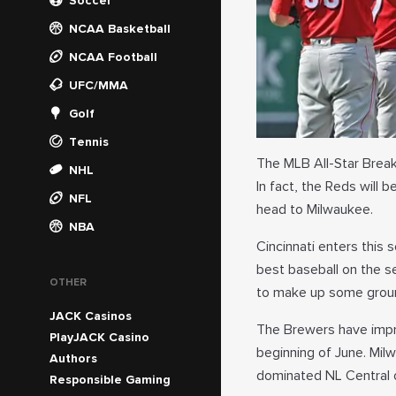
Soccer
NCAA Basketball
NCAA Football
UFC/MMA
Golf
Tennis
The MLB All-Star Break 
NHL
In fact, the Reds will 
NFL
head to Milwaukee.
NBA
Cincinnati enters this 
best baseball on the se
OTHER
to make up some grou
JACK Casinos
The Brewers have impr
PlayJACK Casino
beginning of June. Mil
Authors
dominated NL Central 
Responsible Gaming