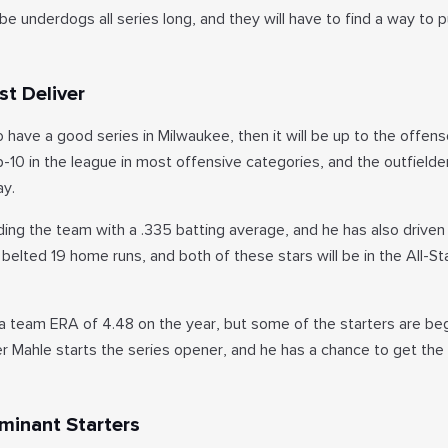
e underdogs all series long, and they will have to find a way to pu
t Deliver
o have a good series in Milwaukee, then it will be up to the offens
top-10 in the league in most offensive categories, and the outfielde
ay.
ding the team with a .335 batting average, and he has also driven
 belted 19 home runs, and both of these stars will be in the All-S
 a team ERA of 4.48 on the year, but some of the starters are beg
er Mahle starts the series opener, and he has a chance to get the
minant Starters