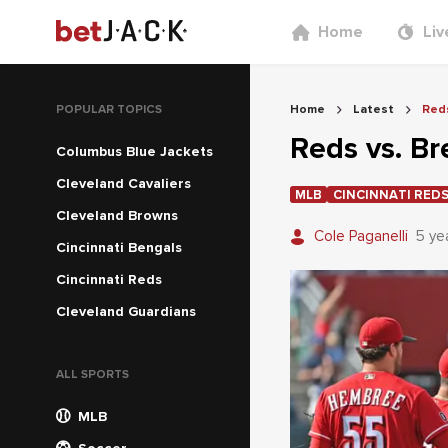
Home
Liv
POPULAR TOPICS
Home
Latest
Reds
Reds vs. B
Columbus Blue Jackets
Cleveland Cavaliers
MLB
CINCINNATI RED
Cleveland Browns
Cole Paganelli
5 ye
Cincinnati Bengals
Cincinnati Reds
Cleveland Guardians
ALL SPORTS
MLB