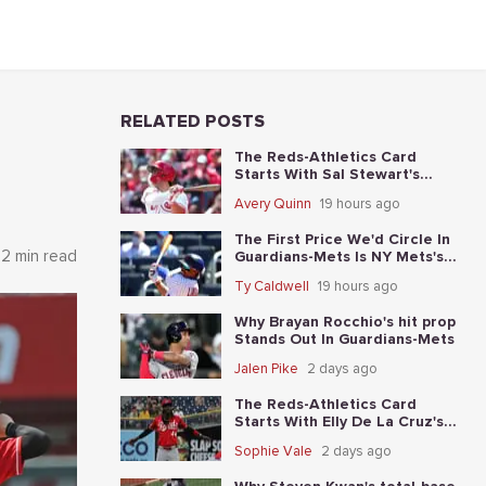
RELATED POSTS
The Reds-Athletics Card
Starts With Sal Stewart's
total-base prop
Avery Quinn
19 hours ago
The First Price We'd Circle In
2 min read
Guardians-Mets Is NY Mets's
moneyline
Ty Caldwell
19 hours ago
Why Brayan Rocchio's hit prop
Stands Out In Guardians-Mets
Jalen Pike
2 days ago
The Reds-Athletics Card
Starts With Elly De La Cruz's
total-base prop
Sophie Vale
2 days ago