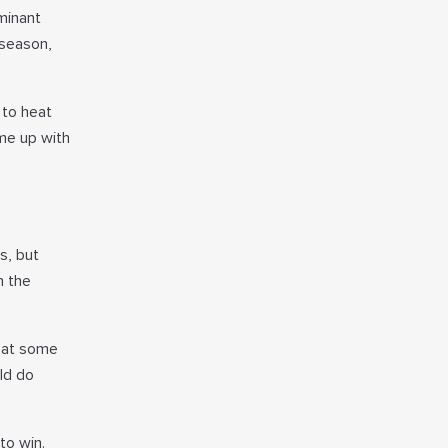
minant
 season,
 to heat
me up with
s, but
n the
beat some
uld do
to win.