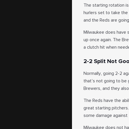
The starting rotation 
hurlers set to take the
and the Reds are going
Milwaukee does have som
up once again. The Bre
a clutch hit when need
2-2 Split Not Go
Normally, going 2-2 ag
that’s not going to be
Brewers, and they also
The Reds have the abil
great starting pitchers
some damage against th
Milwaukee does not have