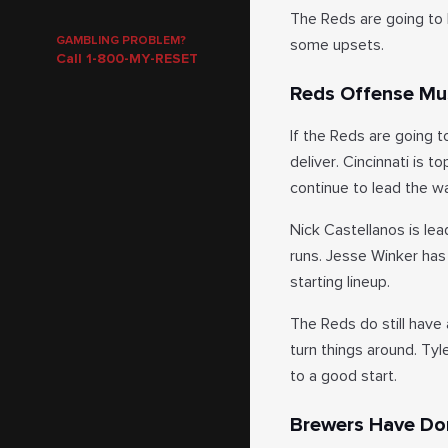
The Reds are going to b
GAMBLING PROBLEM?
some upsets.
Call 1-800-MY-RESET
Reds Offense Mus
If the Reds are going t
deliver. Cincinnati is 
continue to lead the w
Nick Castellanos is lea
runs. Jesse Winker has
starting lineup.
The Reds do still have
turn things around. Tyl
to a good start.
Brewers Have Do