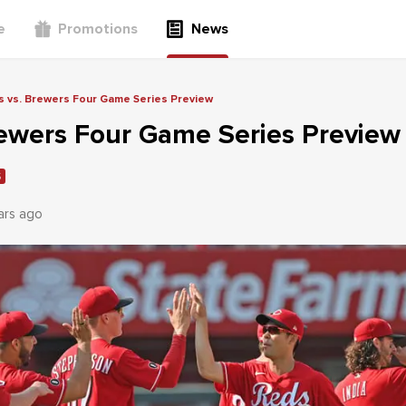
e
Promotions
News
 vs. Brewers Four Game Series Preview
rewers Four Game Series Preview
S
ars ago