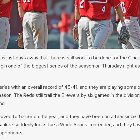
is just days away, but there is still work to be done for the Cinci
begin one of the biggest series of the season on Thursday night a
series with an overall record of 45-41, and they are playing some o
ason. The Reds still trail the Brewers by six games in the divisio
nd.
oved to 52-36 on the year, and they have been on a tear since t
waukee suddenly looks like a World Series contender, and they ha
opponents.