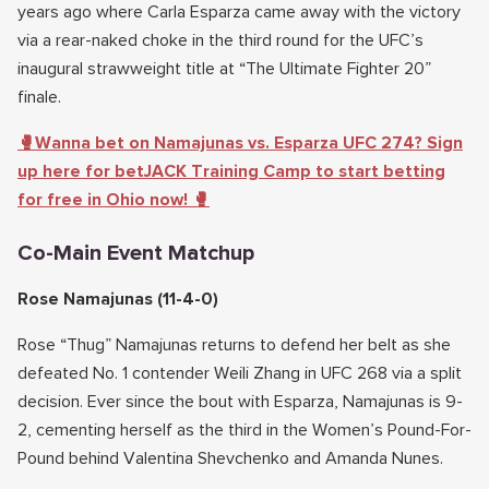
years ago where Carla Esparza came away with the victory
via a rear-naked choke in the third round for the UFC’s
inaugural strawweight title at “The Ultimate Fighter 20”
finale.
🥊Wanna bet on Namajunas vs. Esparza UFC 274? Sign
up here for betJACK Training Camp to start betting
for free in Ohio now! 🥊
Co-Main Event Matchup
Rose Namajunas (11-4-0)
Rose “Thug” Namajunas returns to defend her belt as she
defeated No. 1 contender Weili Zhang in UFC 268 via a split
decision. Ever since the bout with Esparza, Namajunas is 9-
2, cementing herself as the third in the Women’s Pound-For-
Pound behind Valentina Shevchenko and Amanda Nunes.