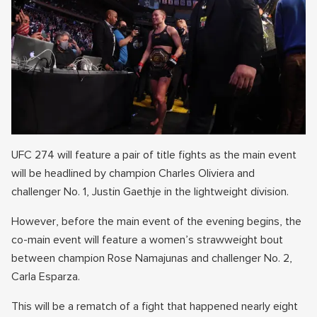
UFC 274 will feature a pair of title fights as the main event
will be headlined by champion Charles Oliviera and
challenger No. 1, Justin Gaethje in the lightweight division.
However, before the main event of the evening begins, the
co-main event will feature a women’s strawweight bout
between champion Rose Namajunas and challenger No. 2,
Carla Esparza.
This will be a rematch of a fight that happened nearly eight