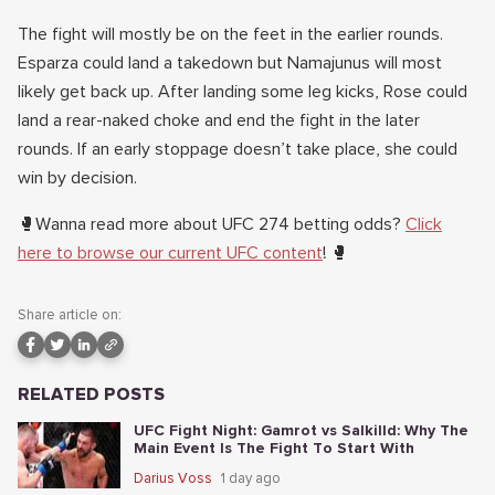
The fight will mostly be on the feet in the earlier rounds.
Esparza could land a takedown but Namajunus will most
likely get back up. After landing some leg kicks, Rose could
land a rear-naked choke and end the fight in the later
rounds. If an early stoppage doesn’t take place, she could
win by decision.
🥊Wanna read more about UFC 274 betting odds?
Click
here to browse our current UFC content
! 🥊
Share article on:
RELATED POSTS
UFC Fight Night: Gamrot vs Salkilld: Why The
Main Event Is The Fight To Start With
Darius Voss
1 day ago