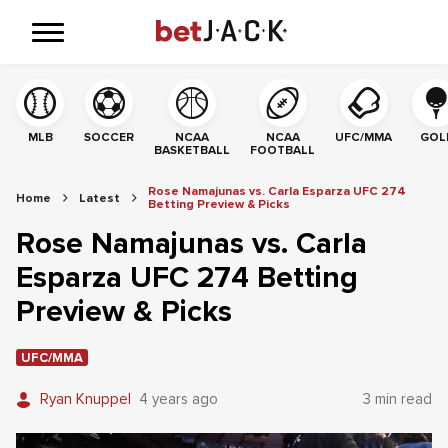
MLB
SOCCER
NCAA
NCAA
UFC/MMA
GOL
BASKETBALL
FOOTBALL
Rose Namajunas vs. Carla Esparza UFC 274
Home
Latest
Betting Preview & Picks
Rose Namajunas vs. Carla
Esparza UFC 274 Betting
Preview & Picks
UFC/MMA
Ryan Knuppel
4 years ago
3 min read