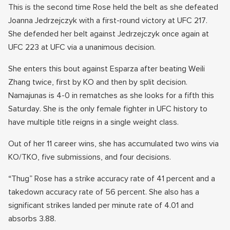
This is the second time Rose held the belt as she defeated
Joanna Jedrzejczyk with a first-round victory at UFC 217.
She defended her belt against Jedrzejczyk once again at
UFC 223 at UFC via a unanimous decision.
She enters this bout against Esparza after beating Weili
Zhang twice, first by KO and then by split decision.
Namajunas is 4-0 in rematches as she looks for a fifth this
Saturday. She is the only female fighter in UFC history to
have multiple title reigns in a single weight class.
Out of her 11 career wins, she has accumulated two wins via
KO/TKO, five submissions, and four decisions.
“Thug” Rose has a strike accuracy rate of 41 percent and a
takedown accuracy rate of 56 percent. She also has a
significant strikes landed per minute rate of 4.01 and
absorbs 3.88.