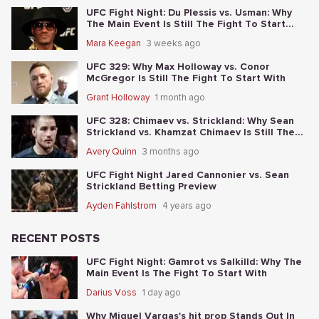
UFC Fight Night: Du Plessis vs. Usman: Why
The Main Event Is Still The Fight To Start
With
Mara Keegan
3 weeks ago
UFC 329: Why Max Holloway vs. Conor
McGregor Is Still The Fight To Start With
Grant Holloway
1 month ago
UFC 328: Chimaev vs. Strickland: Why Sean
Strickland vs. Khamzat Chimaev Is Still The
Fight To Start With
Avery Quinn
3 months ago
UFC Fight Night Jared Cannonier vs. Sean
Strickland Betting Preview
Ayden Fahlstrom
4 years ago
RECENT POSTS
UFC Fight Night: Gamrot vs Salkilld: Why The
Main Event Is The Fight To Start With
Darius Voss
1 day ago
Why Miguel Vargas's hit prop Stands Out In