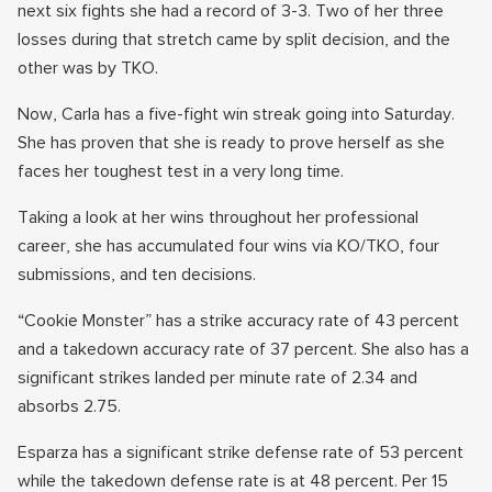
next six fights she had a record of 3-3. Two of her three
losses during that stretch came by split decision, and the
other was by TKO.
Now, Carla has a five-fight win streak going into Saturday.
She has proven that she is ready to prove herself as she
faces her toughest test in a very long time.
Taking a look at her wins throughout her professional
career, she has accumulated four wins via KO/TKO, four
submissions, and ten decisions.
“Cookie Monster” has a strike accuracy rate of 43 percent
and a takedown accuracy rate of 37 percent. She also has a
significant strikes landed per minute rate of 2.34 and
absorbs 2.75.
Esparza has a significant strike defense rate of 53 percent
while the takedown defense rate is at 48 percent. Per 15