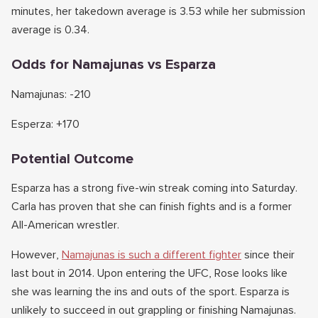
minutes, her takedown average is 3.53 while her submission
average is 0.34.
Odds for Namajunas vs Esparza
Namajunas: -210
Esperza: +170
Potential Outcome
Esparza has a strong five-win streak coming into Saturday.
Carla has proven that she can finish fights and is a former
All-American wrestler.
However,
Namajunas is such a different fighter
since their
last bout in 2014. Upon entering the UFC, Rose looks like
she was learning the ins and outs of the sport. Esparza is
unlikely to succeed in out grappling or finishing Namajunas.