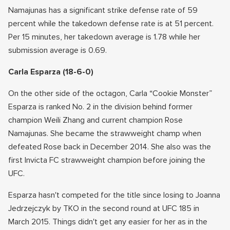
Namajunas has a significant strike defense rate of 59
percent while the takedown defense rate is at 51 percent.
Per 15 minutes, her takedown average is 1.78 while her
submission average is 0.69.
Carla Esparza (18-6-0)
On the other side of the octagon, Carla “Cookie Monster”
Esparza is ranked No. 2 in the division behind former
champion Weili Zhang and current champion Rose
Namajunas. She became the strawweight champ when
defeated Rose back in December 2014. She also was the
first Invicta FC strawweight champion before joining the
UFC.
Esparza hasn't competed for the title since losing to Joanna
Jedrzejczyk by TKO in the second round at UFC 185 in
March 2015. Things didn't get any easier for her as in the