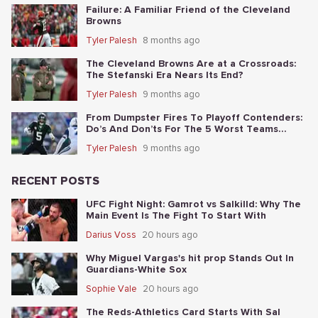
Failure: A Familiar Friend of the Cleveland
Browns
Tyler Palesh
8 months ago
The Cleveland Browns Are at a Crossroads:
The Stefanski Era Nears Its End?
Tyler Palesh
9 months ago
From Dumpster Fires To Playoff Contenders:
Do’s And Don’ts For The 5 Worst Teams
Before Nov. 4th
Tyler Palesh
9 months ago
RECENT POSTS
UFC Fight Night: Gamrot vs Salkilld: Why The
Main Event Is The Fight To Start With
Darius Voss
20 hours ago
Why Miguel Vargas's hit prop Stands Out In
Guardians-White Sox
Sophie Vale
20 hours ago
The Reds-Athletics Card Starts With Sal