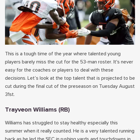
This is a tough time of the year where talented young
players barely miss the cut for the 53-man roster. It's never
easy for the coaches or players to deal with these
decisions. Let’s look at the top talent that is projected to be
cut during the final cut of the preseason on Tuesday August
31st.
Trayveon Williams (RB)
Williams has struggled to stay healthy especially this
summer when it really counted. He is a very talented running
back as he led the SEC in rushing yards and touchdowns in