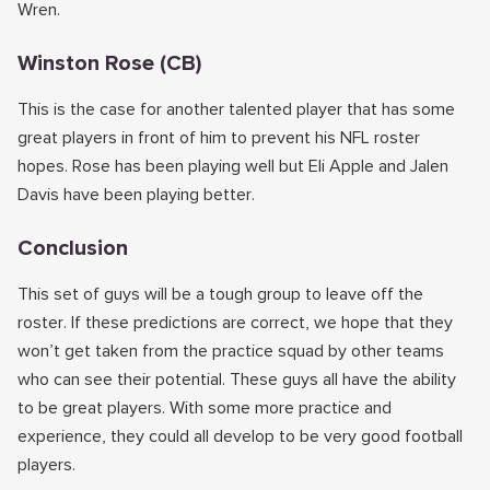
Wren.
Winston Rose (CB)
This is the case for another talented player that has some
great players in front of him to prevent his NFL roster
hopes. Rose has been playing well but Eli Apple and Jalen
Davis have been playing better.
Conclusion
This set of guys will be a tough group to leave off the
roster. If these predictions are correct, we hope that they
won’t get taken from the practice squad by other teams
who can see their potential. These guys all have the ability
to be great players. With some more practice and
experience, they could all develop to be very good football
players.