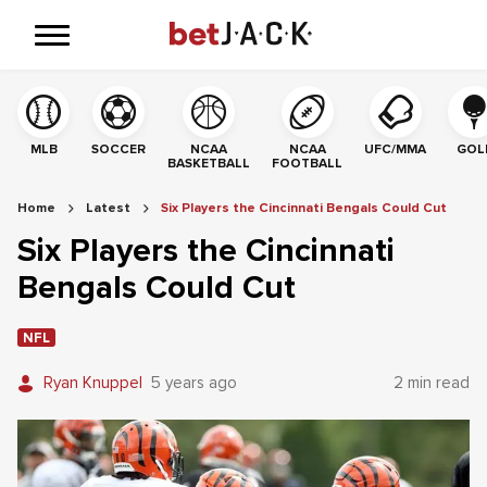
MLB
SOCCER
NCAA
NCAA
UFC/MMA
GOL
BASKETBALL
FOOTBALL
Home
Latest
Six Players the Cincinnati Bengals Could Cut
Six Players the Cincinnati
Bengals Could Cut
NFL
Ryan Knuppel
5 years ago
2 min read