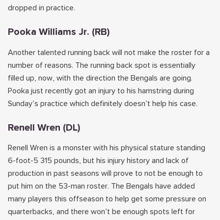
dropped in practice.
Pooka Williams Jr. (RB)
Another talented running back will not make the roster for a
number of reasons. The running back spot is essentially
filled up, now, with the direction the Bengals are going.
Pooka just recently got an injury to his hamstring during
Sunday’s practice which definitely doesn’t help his case.
Renell Wren (DL)
Renell Wren is a monster with his physical stature standing
6-foot-5 315 pounds, but his injury history and lack of
production in past seasons will prove to not be enough to
put him on the 53-man roster. The Bengals have added
many players this offseason to help get some pressure on
quarterbacks, and there won’t be enough spots left for