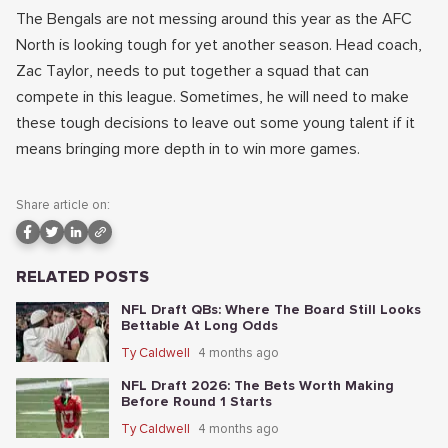
The Bengals are not messing around this year as the AFC
North is looking tough for yet another season. Head coach,
Zac Taylor, needs to put together a squad that can
compete in this league. Sometimes, he will need to make
these tough decisions to leave out some young talent if it
means bringing more depth in to win more games.
Share article on:
RELATED POSTS
NFL Draft QBs: Where The Board Still Looks
Bettable At Long Odds
Ty Caldwell
4 months ago
NFL Draft 2026: The Bets Worth Making
Before Round 1 Starts
Ty Caldwell
4 months ago