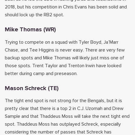
2018, but his competition in Chris Evans has been solid and
should lock up the RB2 spot.
Mike Thomas (WR)
Trying to compete on a squad with Tyler Boyd, Ja’Marr
Chase, and Tee Higgins is never easy. There are very few
backup spots and Mike Thomas will likely just miss one of
those spots. Trent Taylor and Trenton Irwin have looked
better during camp and preseason.
Mason Schreck (TE)
The tight end spot is not strong for the Bengals, but it is
pretty clear that there is a top 2 in C.J. Uzomah and Drew
Sample and that Thaddeus Moss will take the next tight end
spot. Thaddeus Moss has outplayed Schreck, especially
considering the number of passes that Schreck has