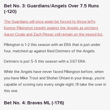
Bet No. 3: Guardians/Angels Over 7.5 Runs
(-120)
The Guardians will once again be forced to throw lefty
Konnor Pilkington tonight against the Angels as pitchers
Aaron Civale and Zach Plesac still remain on the injured list.
Pilkington is 1-2 this season with an ERA that is just under
four, matched up against Reid Detmers of the Angels.
Detmers is just 5-5 this season with a 3.67 ERA.
While the Angels have never faced Pilkington before, when
you have Mike Trout and Shohei Ohtani in your lineup, you're
capable of scoring runs every single night. I'll take the over in
this one.
Bet No. 4: Braves ML (-176)