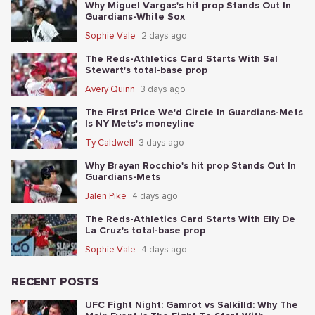
Why Miguel Vargas's hit prop Stands Out In
Guardians-White Sox
Sophie Vale
2 days ago
The Reds-Athletics Card Starts With Sal
Stewart's total-base prop
Avery Quinn
3 days ago
The First Price We'd Circle In Guardians-Mets
Is NY Mets's moneyline
Ty Caldwell
3 days ago
Why Brayan Rocchio's hit prop Stands Out In
Guardians-Mets
Jalen Pike
4 days ago
The Reds-Athletics Card Starts With Elly De
La Cruz's total-base prop
Sophie Vale
4 days ago
RECENT POSTS
UFC Fight Night: Gamrot vs Salkilld: Why The