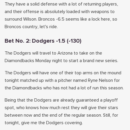
They have a solid defense with a lot of returning players,
and their offense is absolutely loaded with weapons to
surround Wilson. Broncos -6.5 seems like a lock here, so
Broncos country, let's ride.
Bet No. 2: Dodgers -1.5 (-130)
The Dodgers will travel to Arizona to take on the
Diamondbacks Monday night to start a brand new series.
The Dodgers will have one of their top arms on the mound
tonight matched up with a pitcher named Ryne Nelson for
the Diamondbacks who has not had a lot of run this season.
Being that the Dodgers are already guaranteed a playoff
spot, who knows how much rest they will give their stars
between now and the end of the regular season. Still, for
tonight, give me the Dodgers covering.