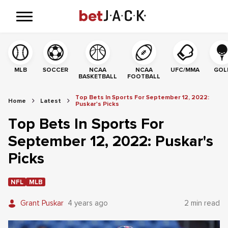
MLB
SOCCER
NCAA
NCAA
UFC/MMA
GOL
BASKETBALL
FOOTBALL
Top Bets In Sports For September 12, 2022:
Home
Latest
Puskar's Picks
Top Bets In Sports For
September 12, 2022: Puskar's
Picks
NFL
MLB
Grant Puskar
4 years ago
2 min read