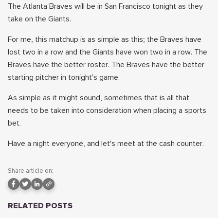
The Atlanta Braves will be in San Francisco tonight as they
take on the Giants.
For me, this matchup is as simple as this; the Braves have
lost two in a row and the Giants have won two in a row. The
Braves have the better roster. The Braves have the better
starting pitcher in tonight's game.
As simple as it might sound, sometimes that is all that
needs to be taken into consideration when placing a sports
bet.
Have a night everyone, and let's meet at the cash counter.
Share article on:
RELATED POSTS