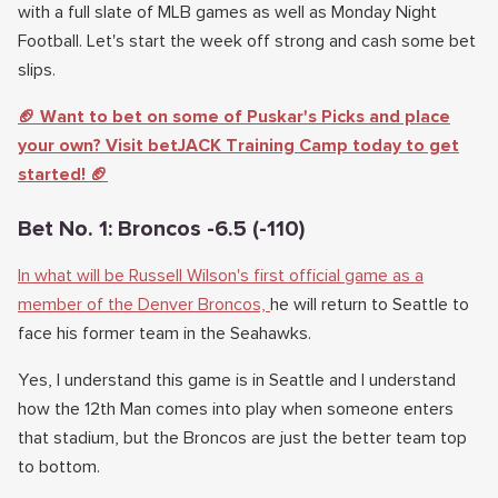
with a full slate of MLB games as well as Monday Night
Football. Let's start the week off strong and cash some bet
slips.
🏈 Want to bet on some of Puskar's Picks and place
your own? Visit betJACK Training Camp today to get
started! 🏈
Bet No. 1: Broncos -6.5 (-110)
In what will be Russell Wilson's first official game as a
member of the Denver Broncos,
he will return to Seattle to
face his former team in the Seahawks.
Yes, I understand this game is in Seattle and I understand
how the 12th Man comes into play when someone enters
that stadium, but the Broncos are just the better team top
to bottom.