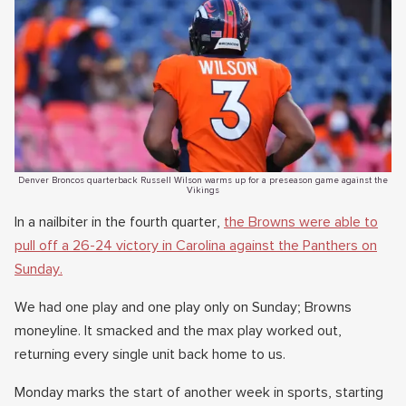
Denver Broncos quarterback Russell Wilson warms up for a preseason game against the
Vikings
In a nailbiter in the fourth quarter,
the Browns were able to
pull off a 26-24 victory in Carolina against the Panthers on
Sunday.
We had one play and one play only on Sunday; Browns
moneyline. It smacked and the max play worked out,
returning every single unit back home to us.
Monday marks the start of another week in sports, starting