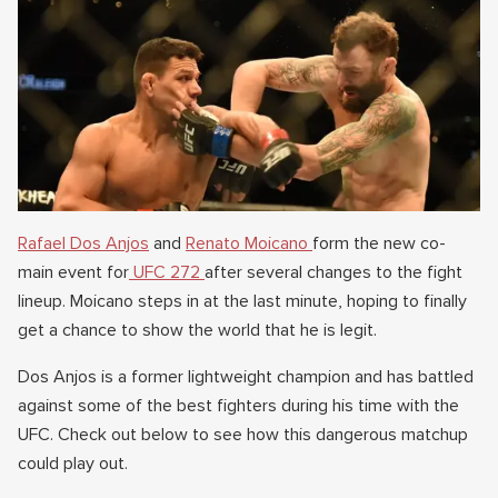
Rafael Dos Anjos
and
Renato Moicano
form the new co-
main event for
UFC 272
after several changes to the fight
lineup. Moicano steps in at the last minute, hoping to finally
get a chance to show the world that he is legit.
Dos Anjos is a former lightweight champion and has battled
against some of the best fighters during his time with the
UFC. Check out below to see how this dangerous matchup
could play out.