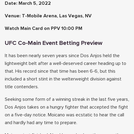
Date: March 5, 2022
Venue: T-Mobile Arena, Las Vegas, NV
Watch Main Card on PPV 10:00 PM
UFC Co-Main Event Betting Preview
It has been nearly seven years since Dos Anjos held the
lightweight belt after a well-deserved career heading up to
that. His record since that time has been 6-6, but this
included a short stint in the welterweight division against
title contenders.
Seeking some form of a winning streak in the last five years,
Dos Anjos takes on a hungry fighter that accepted the fight
on a five-day notice. Moicano was ecstatic to hear the call
and hardly had any time to prepare.