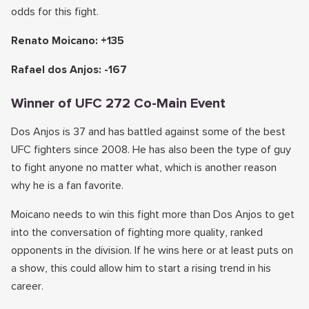
odds for this fight.
Renato Moicano: +135
Rafael dos Anjos: -167
Winner of UFC 272 Co-Main Event
Dos Anjos is 37 and has battled against some of the best
UFC fighters since 2008. He has also been the type of guy
to fight anyone no matter what, which is another reason
why he is a fan favorite.
Moicano needs to win this fight more than Dos Anjos to get
into the conversation of fighting more quality, ranked
opponents in the division. If he wins here or at least puts on
a show, this could allow him to start a rising trend in his
career.