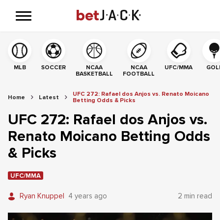
MLB
SOCCER
NCAA
NCAA
UFC/MMA
GOL
BASKETBALL
FOOTBALL
UFC 272: Rafael dos Anjos vs. Renato Moicano
Home
Latest
Betting Odds & Picks
UFC 272: Rafael dos Anjos vs.
Renato Moicano Betting Odds
& Picks
UFC/MMA
Ryan Knuppel
4 years ago
2 min read