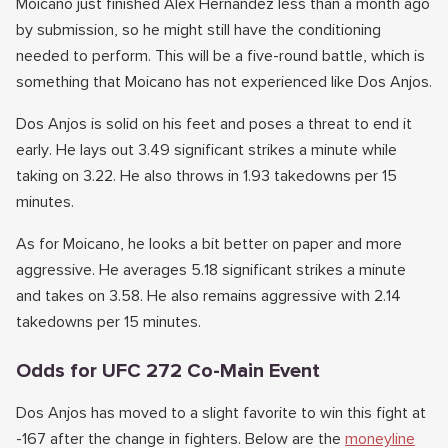
Moicano just finished Alex Hernandez less than a month ago
by submission, so he might still have the conditioning
needed to perform. This will be a five-round battle, which is
something that Moicano has not experienced like Dos Anjos.
Dos Anjos is solid on his feet and poses a threat to end it
early. He lays out 3.49 significant strikes a minute while
taking on 3.22. He also throws in 1.93 takedowns per 15
minutes.
As for Moicano, he looks a bit better on paper and more
aggressive. He averages 5.18 significant strikes a minute
and takes on 3.58. He also remains aggressive with 2.14
takedowns per 15 minutes.
Odds for UFC 272 Co-Main Event
Dos Anjos has moved to a slight favorite to win this fight at
-167 after the change in fighters. Below are the
moneyline