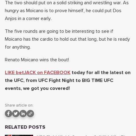
The two should put on a solid striking and wrestling war. As
hungry as Moicano is to prove himself, he could put Dos
Anjos in a corner early.
The five rounds are going to be interesting to see if
Moicano has the cardio to hold out that long, but he is ready
for anything.
Renato Moicano wins the bout!
LIKE betJACK on FACEBOOK
today for all the latest on
the UFC, from UFC Fight Night to BIG TIME UFC
events, we got you covered!
Share article on:
RELATED POSTS