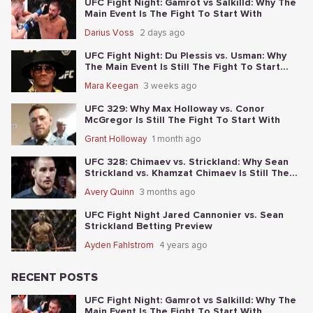
UFC Fight Night: Gamrot vs Salkilld: Why The
Main Event Is The Fight To Start With
Darius Voss
2 days ago
UFC Fight Night: Du Plessis vs. Usman: Why
The Main Event Is Still The Fight To Start
With
Mara Keegan
3 weeks ago
UFC 329: Why Max Holloway vs. Conor
McGregor Is Still The Fight To Start With
Grant Holloway
1 month ago
UFC 328: Chimaev vs. Strickland: Why Sean
Strickland vs. Khamzat Chimaev Is Still The
Fight To Start With
Avery Quinn
3 months ago
UFC Fight Night Jared Cannonier vs. Sean
Strickland Betting Preview
Ayden Fahlstrom
4 years ago
RECENT POSTS
UFC Fight Night: Gamrot vs Salkilld: Why The
Main Event Is The Fight To Start With