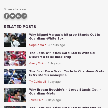
Share article on:
RELATED POSTS
Why Miguel Vargas's hit prop Stands Out In
Guardians-White Sox
Sophie Vale
3 hours ago
The Reds-Athletics Card Starts With Sal
Stewart's total-base prop
Avery Quinn
1 day ago
The First Price We'd Circle In Guardians-Mets
Is NY Mets's moneyline
Ty Caldwell
1 day ago
Why Brayan Rocchio's hit prop Stands Out In
Guardians-Mets
Jalen Pike
2 days ago
The Reds-Athletics Card Starts With Elly De