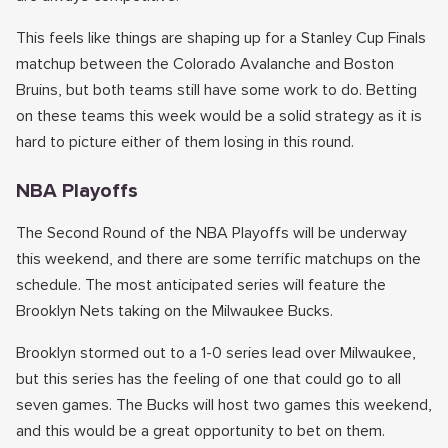
This feels like things are shaping up for a Stanley Cup Finals
matchup between the Colorado Avalanche and Boston
Bruins, but both teams still have some work to do. Betting
on these teams this week would be a solid strategy as it is
hard to picture either of them losing in this round.
NBA Playoffs
The Second Round of the NBA Playoffs will be underway
this weekend, and there are some terrific matchups on the
schedule. The most anticipated series will feature the
Brooklyn Nets taking on the Milwaukee Bucks.
Brooklyn stormed out to a 1-0 series lead over Milwaukee,
but this series has the feeling of one that could go to all
seven games. The Bucks will host two games this weekend,
and this would be a great opportunity to bet on them.