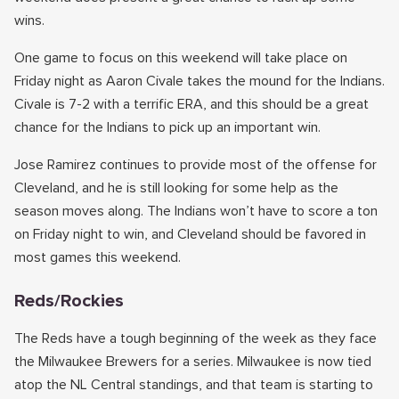
wins.
One game to focus on this weekend will take place on
Friday night as Aaron Civale takes the mound for the Indians.
Civale is 7-2 with a terrific ERA, and this should be a great
chance for the Indians to pick up an important win.
Jose Ramirez continues to provide most of the offense for
Cleveland, and he is still looking for some help as the
season moves along. The Indians won’t have to score a ton
on Friday night to win, and Cleveland should be favored in
most games this weekend.
Reds/Rockies
The Reds have a tough beginning of the week as they face
the Milwaukee Brewers for a series. Milwaukee is now tied
atop the NL Central standings, and that team is starting to