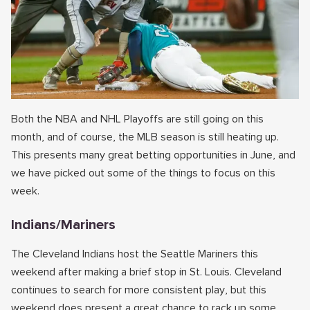
Both the NBA and NHL Playoffs are still going on this
month, and of course, the MLB season is still heating up.
This presents many great betting opportunities in June, and
we have picked out some of the things to focus on this
week.
Indians/Mariners
The Cleveland Indians host the Seattle Mariners this
weekend after making a brief stop in St. Louis. Cleveland
continues to search for more consistent play, but this
weekend does present a great chance to rack up some