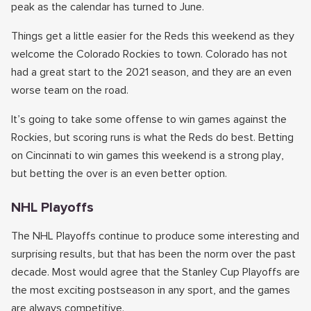
peak as the calendar has turned to June.
Things get a little easier for the Reds this weekend as they
welcome the Colorado Rockies to town. Colorado has not
had a great start to the 2021 season, and they are an even
worse team on the road.
It’s going to take some offense to win games against the
Rockies, but scoring runs is what the Reds do best. Betting
on Cincinnati to win games this weekend is a strong play,
but betting the over is an even better option.
NHL Playoffs
The NHL Playoffs continue to produce some interesting and
surprising results, but that has been the norm over the past
decade. Most would agree that the Stanley Cup Playoffs are
the most exciting postseason in any sport, and the games
are always competitive.