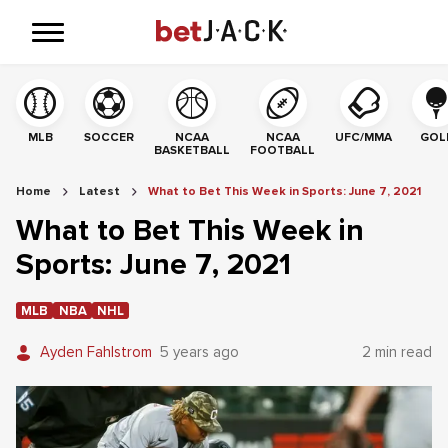
MLB
SOCCER
NCAA
NCAA
UFC/MMA
GOL
BASKETBALL
FOOTBALL
Home
Latest
What to Bet This Week in Sports: June 7, 2021
What to Bet This Week in
Sports: June 7, 2021
MLB
NBA
NHL
Ayden Fahlstrom
5 years ago
2 min read