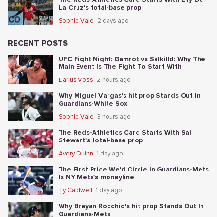
La Cruz's total-base prop
Sophie Vale
2 days ago
RECENT POSTS
UFC Fight Night: Gamrot vs Salkilld: Why The
Main Event Is The Fight To Start With
Darius Voss
2 hours ago
Why Miguel Vargas's hit prop Stands Out In
Guardians-White Sox
Sophie Vale
3 hours ago
The Reds-Athletics Card Starts With Sal
Stewart's total-base prop
Avery Quinn
1 day ago
The First Price We'd Circle In Guardians-Mets
Is NY Mets's moneyline
Ty Caldwell
1 day ago
Why Brayan Rocchio's hit prop Stands Out In
Guardians-Mets