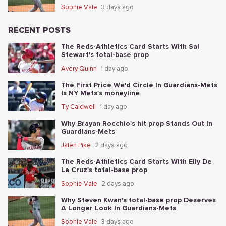
Sophie Vale
3 days ago
RECENT POSTS
The Reds-Athletics Card Starts With Sal
Stewart's total-base prop
Avery Quinn
1 day ago
The First Price We'd Circle In Guardians-Mets
Is NY Mets's moneyline
Ty Caldwell
1 day ago
Why Brayan Rocchio's hit prop Stands Out In
Guardians-Mets
Jalen Pike
2 days ago
The Reds-Athletics Card Starts With Elly De
La Cruz's total-base prop
Sophie Vale
2 days ago
Why Steven Kwan's total-base prop Deserves
A Longer Look In Guardians-Mets
Sophie Vale
3 days ago