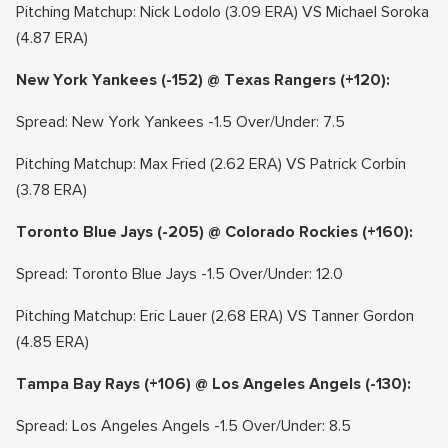
Pitching Matchup: Nick Lodolo (3.09 ERA) VS Michael Soroka
(4.87 ERA)
New York Yankees (-152) @ Texas Rangers (+120):
Spread: New York Yankees -1.5 Over/Under: 7.5
Pitching Matchup: Max Fried (2.62 ERA) VS Patrick Corbin
(3.78 ERA)
Toronto Blue Jays (-205) @ Colorado Rockies (+160):
Spread: Toronto Blue Jays -1.5 Over/Under: 12.0
Pitching Matchup: Eric Lauer (2.68 ERA) VS Tanner Gordon
(4.85 ERA)
Tampa Bay Rays (+106) @ Los Angeles Angels (-130):
Spread: Los Angeles Angels -1.5 Over/Under: 8.5