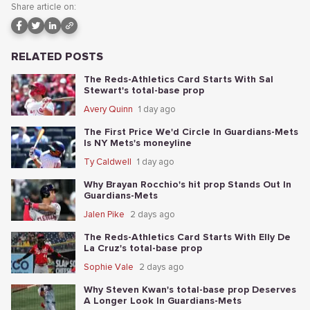
Share article on:
RELATED POSTS
The Reds-Athletics Card Starts With Sal
Stewart's total-base prop
Avery Quinn
1 day ago
The First Price We'd Circle In Guardians-Mets
Is NY Mets's moneyline
Ty Caldwell
1 day ago
Why Brayan Rocchio's hit prop Stands Out In
Guardians-Mets
Jalen Pike
2 days ago
The Reds-Athletics Card Starts With Elly De
La Cruz's total-base prop
Sophie Vale
2 days ago
Why Steven Kwan's total-base prop Deserves
A Longer Look In Guardians-Mets