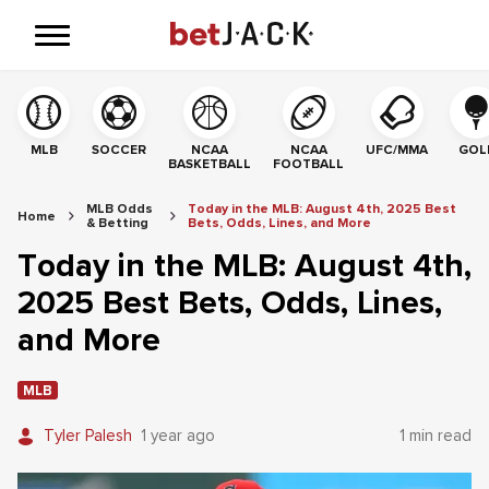
MLB
SOCCER
NCAA
NCAA
UFC/MMA
GOL
BASKETBALL
FOOTBALL
MLB Odds
Today in the MLB: August 4th, 2025 Best
Home
& Betting
Bets, Odds, Lines, and More
Today in the MLB: August 4th,
2025 Best Bets, Odds, Lines,
and More
MLB
Tyler Palesh
1 year ago
1 min read