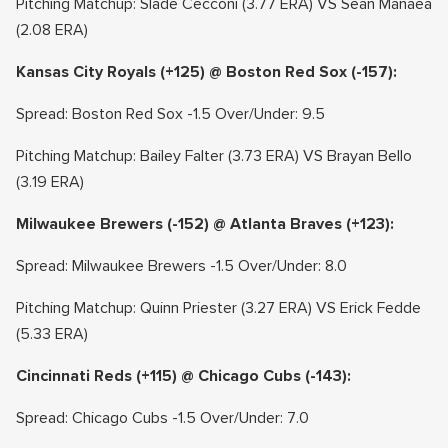
Pitching Matchup: Slade Cecconi (3.77 ERA) VS Sean Manaea
(2.08 ERA)
Kansas City Royals (+125) @ Boston Red Sox (-157):
Spread: Boston Red Sox -1.5 Over/Under: 9.5
Pitching Matchup: Bailey Falter (3.73 ERA) VS Brayan Bello
(3.19 ERA)
Milwaukee Brewers (-152) @ Atlanta Braves (+123):
Spread: Milwaukee Brewers -1.5 Over/Under: 8.0
Pitching Matchup: Quinn Priester (3.27 ERA) VS Erick Fedde
(5.33 ERA)
Cincinnati Reds (+115) @ Chicago Cubs (-143):
Spread: Chicago Cubs -1.5 Over/Under: 7.0