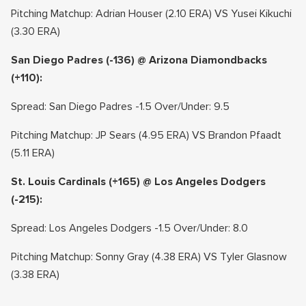
Pitching Matchup: Adrian Houser (2.10 ERA) VS Yusei Kikuchi
(3.30 ERA)
San Diego Padres (-136) @ Arizona Diamondbacks
(+110):
Spread: San Diego Padres -1.5 Over/Under: 9.5
Pitching Matchup: JP Sears (4.95 ERA) VS Brandon Pfaadt
(5.11 ERA)
St. Louis Cardinals (+165) @ Los Angeles Dodgers
(-215):
Spread: Los Angeles Dodgers -1.5 Over/Under: 8.0
Pitching Matchup: Sonny Gray (4.38 ERA) VS Tyler Glasnow
(3.38 ERA)