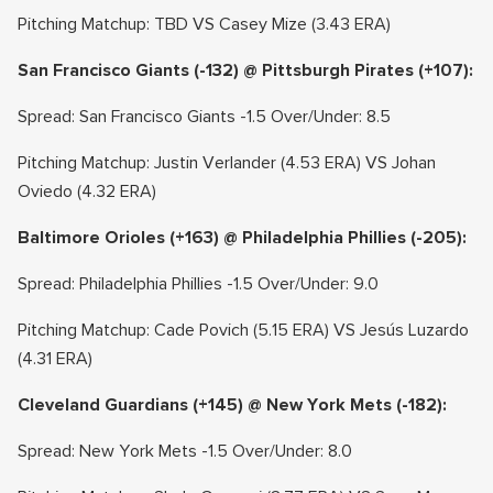
Pitching Matchup: TBD VS Casey Mize (3.43 ERA)
San Francisco Giants (-132) @ Pittsburgh Pirates (+107):
Spread: San Francisco Giants -1.5 Over/Under: 8.5
Pitching Matchup: Justin Verlander (4.53 ERA) VS Johan
Oviedo (4.32 ERA)
Baltimore Orioles (+163) @ Philadelphia Phillies (-205):
Spread: Philadelphia Phillies -1.5 Over/Under: 9.0
Pitching Matchup: Cade Povich (5.15 ERA) VS Jesús Luzardo
(4.31 ERA)
Cleveland Guardians (+145) @ New York Mets (-182):
Spread: New York Mets -1.5 Over/Under: 8.0