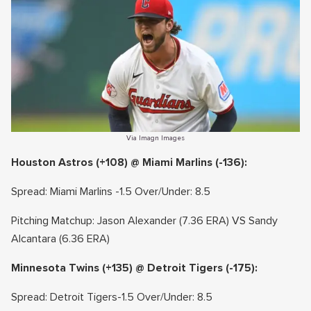
Via Imagn Images
Houston Astros (+108) @ Miami Marlins (-136):
Spread: Miami Marlins -1.5 Over/Under: 8.5
Pitching Matchup: Jason Alexander (7.36 ERA) VS Sandy
Alcantara (6.36 ERA)
Minnesota Twins (+135) @ Detroit Tigers (-175):
Spread: Detroit Tigers-1.5 Over/Under: 8.5