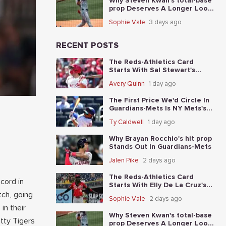
Why Steven Kwan's total-base
prop Deserves A Longer Look
In Guardians-Mets
Sophie Vale
3 days ago
RECENT POSTS
The Reds-Athletics Card
Starts With Sal Stewart's
total-base prop
Avery Quinn
1 day ago
The First Price We'd Circle In
Guardians-Mets Is NY Mets's
moneyline
Ty Caldwell
1 day ago
Why Brayan Rocchio's hit prop
Stands Out In Guardians-Mets
Jalen Pike
2 days ago
The Reds-Athletics Card
cord in
Starts With Elly De La Cruz's
total-base prop
tch, going
Sophie Vale
2 days ago
in their
Why Steven Kwan's total-base
otty Tigers
prop Deserves A Longer Look