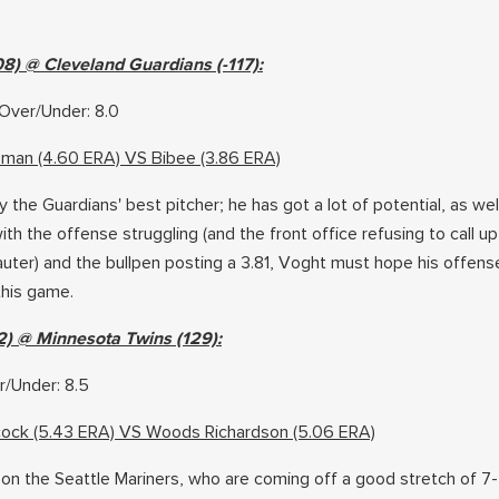
08) @ Cleveland Guardians (-117):
 Over/Under: 8.0
sman (4.60 ERA) VS Bibee (3.86 ERA)
ly the Guardians' best pitcher; he has got a lot of potential, as wel
ith the offense struggling (and the front office refusing to call up
ter) and the bullpen posting a 3.81, Voght must hope his offen
 this game.
2) @ Minnesota Twins (129):
r/Under: 8.5
cock (5.43 ERA) VS Woods Richardson (5.06 ERA)
 on the Seattle Mariners, who are coming off a good stretch of 7-