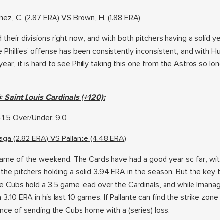
hez, C. (2.87 ERA) VS Brown, H. (1.88 ERA)
 their divisions right now, and with both pitchers having a solid yea
 Phillies' offense has been consistently inconsistent, and with H
ear, it is hard to see Philly taking this one from the Astros so lo
 Saint Louis Cardinals (+120):
-1.5 Over/Under: 9.0
aga (2.82 ERA) VS Pallante (4.48 ERA)
g game of the weekend. The Cards have had a good year so far, wit
he pitchers holding a solid 3.94 ERA in the season. But the key t
e Cubs hold a 3.5 game lead over the Cardinals, and while Imana
3.10 ERA in his last 10 games. If Pallante can find the strike zone 
ce of sending the Cubs home with a (series) loss.