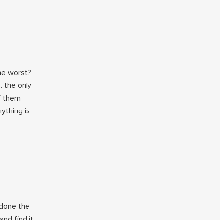
the worst?
… the only
of them
ything is
e done the
and find it