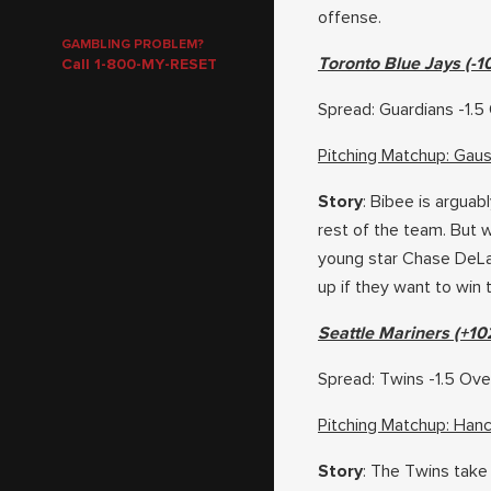
offense.
GAMBLING PROBLEM?
Toronto Blue Jays (-1
Call 1-800-MY-RESET
Spread: Guardians -1.5
Pitching Matchup: Gau
Story
: Bibee is arguab
rest of the team. But w
young star Chase DeLau
up if they want to win
Seattle Mariners (+10
Spread: Twins -1.5 Ove
Pitching Matchup: Han
Story
: The Twins take