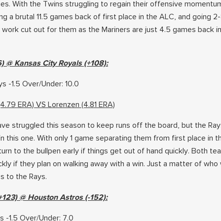
ames. With the Twins struggling to regain their offensive moment
ling a brutal 11.5 games back of first place in the ALC, and going 2-8
r work cut out for them as the Mariners are just 4.5 games back i
) @ Kansas City Royals (+108):
s -1.5 Over/Under: 10.0
(4.79 ERA) VS Lorenzen (4.81 ERA)
have struggled this season to keep runs off the board, but the Ra
in this one. With only 1 game separating them from first place in 
turn to the bullpen early if things get out of hand quickly. Both t
kly if they plan on walking away with a win. Just a matter of who 
es to the Rays.
(+123) @ Houston Astros (-152):
s -1.5 Over/Under: 7.0