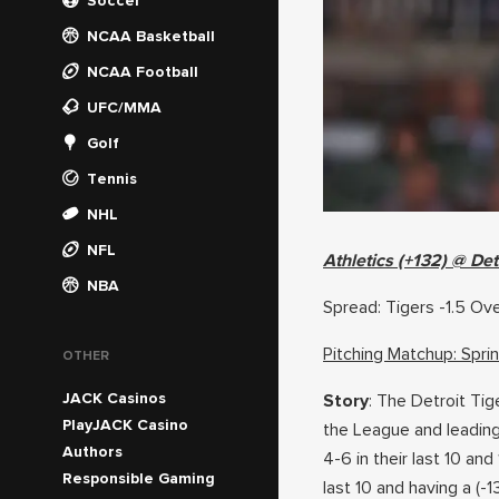
Soccer
NCAA Basketball
NCAA Football
UFC/MMA
Golf
Tennis
NHL
NFL
Athletics (+132) @ Detr
NBA
Spread: Tigers -1.5 Ov
Pitching Matchup: Spri
OTHER
JACK Casinos
Story
: The Detroit Tig
PlayJACK Casino
the League and leading
Authors
4-6 in their last 10 and
Responsible Gaming
last 10 and having a (-