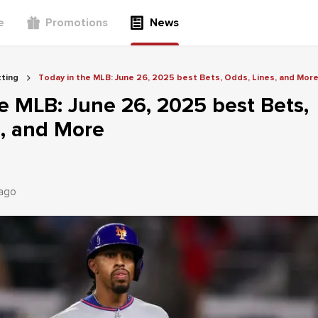
e
Promotions
News
ting
Today in the MLB: June 26, 2025 best Bets, Odds, Lines, and Mor
e MLB: June 26, 2025 best Bets,
s, and More
 ago