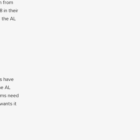
um from
 in their
n the AL
ys have
the AL
eams need
wants it