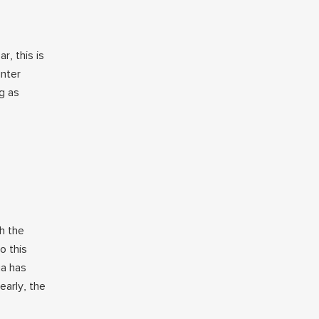
r, this is
unter
ng as
h the
o this
ga has
early, the