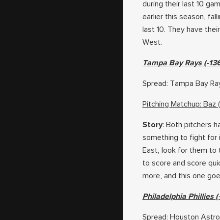
during their last 10 g
earlier this season, fal
last 10. They have thei
West.
Tampa Bay Rays (-136
Spread: Tampa Bay Ray
Pitching Matchup: Baz 
Story
: Both pitchers 
something to fight for 
East, look for them to 
to score and score quic
more, and this one go
Philadelphia Phillies 
Spread: Houston Astro