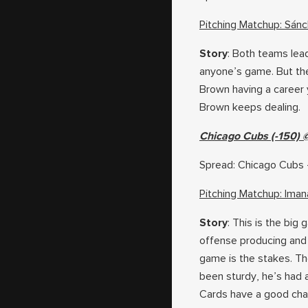
Pitching Matchup: Sánc
Story
: Both teams lead
anyone’s game. But the
Brown having a career y
Brown keeps dealing.
Chicago Cubs (-150) @
Spread: Chicago Cubs 
Pitching Matchup: Iman
Story
: This is the bi
offense producing and t
game is the stakes. Th
been sturdy, he’s had a 
Cards have a good chan