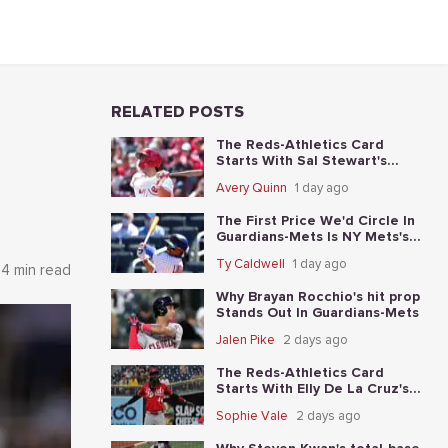
e
RELATED POSTS
The Reds-Athletics Card
Starts With Sal Stewart's
total-base prop
Avery Quinn
1 day ago
The First Price We'd Circle In
Guardians-Mets Is NY Mets's
moneyline
Ty Caldwell
1 day ago
4 min read
Why Brayan Rocchio's hit prop
Stands Out In Guardians-Mets
Jalen Pike
2 days ago
The Reds-Athletics Card
Starts With Elly De La Cruz's
total-base prop
Sophie Vale
2 days ago