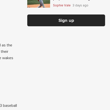
In Guardians-Mets
Sophie Vale
3 days ago
Sign up
l as the
 their
se wakes
3 baseball