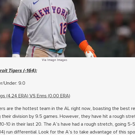
Via Imagn Images
oit Tigers (-164):
er/Under: 9.0
ngs (4.24 ERA) VS Enns (0.00 ERA)
ers are the hottest team in the AL right now, boasting the best re
 their division by 9.5 games. However, they have hit a rough stre
 10-10 in their last 20. The A’s have had a rough stretch, going 5-5 
134) run differential. Look for the A’s to take advantage of this sp