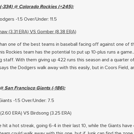
(-334) @ Colorado Rockies (+245):
odgers -1.5 Over/Under: 11.5
shaw (3.31 ERA) VS Gomber (8.38 ERA)
than one of the best teams in baseball facing off against one of 
This Rockies team has the potential to put up 10-plus runs a game
ng staff. With them giving up 422 runs this season and a quarter 
ays the Dodgers walk away with this easily, but in Coors Field, an
@ San Francisco Giants (-186):
Giants -1.5 Over/Under: 7.5
 (2.60 ERA) VS Birdsong (3.25 ERA)
e hit a hot streak, going 6-4 in their last 10, while the Giants hav
team could walk away with this one, but if Junk can find the zone 