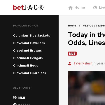
Home
Liv
POPULAR TOPICS
Home
MLB Odds & Bet
Today in th
Columbus Blue Jackets
Odds, Line
Cleveland Cavaliers
Cleveland Browns
MLB
Cincinnati Bengals
Tyler Palesh
1 year
Cincinnati Reds
Cleveland Guardians
ALL SPORTS
MLB