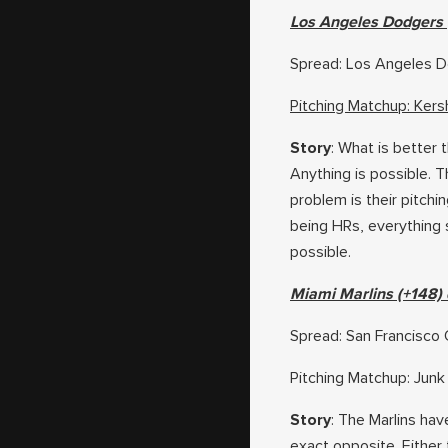
Los Angeles Dodgers 
Spread: Los Angeles D
Pitching Matchup: Ker
Story
: What is better 
Anything is possible. 
problem is their pitchi
being HRs, everything s
possible.
Miami Marlins (+148) 
Spread: San Francisco 
Pitching Matchup: Junk
Story
: The Marlins hav
exact opposite. Either 