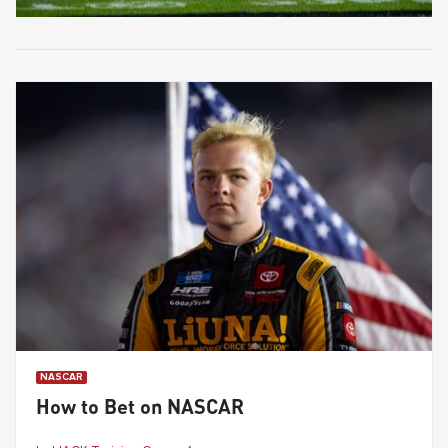
NASCAR
How to Bet on NASCAR