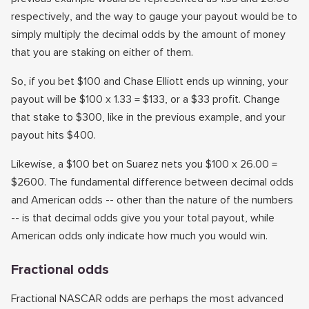
respectively, and the way to gauge your payout would be to
simply multiply the decimal odds by the amount of money
that you are staking on either of them.
So, if you bet $100 and Chase Elliott ends up winning, your
payout will be $100 x 1.33 = $133, or a $33 profit. Change
that stake to $300, like in the previous example, and your
payout hits $400.
Likewise, a $100 bet on Suarez nets you $100 x 26.00 =
$2600. The fundamental difference between decimal odds
and American odds -- other than the nature of the numbers
-- is that decimal odds give you your total payout, while
American odds only indicate how much you would win.
Fractional odds
Fractional NASCAR odds are perhaps the most advanced