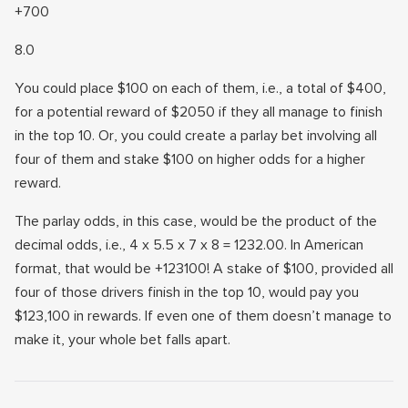
+700
8.0
You could place $100 on each of them, i.e., a total of $400,
for a potential reward of $2050 if they all manage to finish
in the top 10. Or, you could create a parlay bet involving all
four of them and stake $100 on higher odds for a higher
reward.
The parlay odds, in this case, would be the product of the
decimal odds, i.e., 4 x 5.5 x 7 x 8 = 1232.00. In American
format, that would be +123100! A stake of $100, provided all
four of those drivers finish in the top 10, would pay you
$123,100 in rewards. If even one of them doesn’t manage to
make it, your whole bet falls apart.