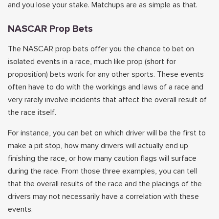
and you lose your stake. Matchups are as simple as that.
NASCAR Prop Bets
The NASCAR prop bets offer you the chance to bet on
isolated events in a race, much like prop (short for
proposition) bets work for any other sports. These events
often have to do with the workings and laws of a race and
very rarely involve incidents that affect the overall result of
the race itself.
For instance, you can bet on which driver will be the first to
make a pit stop, how many drivers will actually end up
finishing the race, or how many caution flags will surface
during the race. From those three examples, you can tell
that the overall results of the race and the placings of the
drivers may not necessarily have a correlation with these
events.