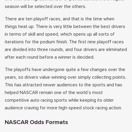
season will be selected over the others.
There are ten playoff races, and that is the time when
things heat up. There is very little between the best drivers
in terms of skill and speed, which opens up all sorts of
iterations for the podium finish. The first nine playoff races
are divided into three rounds, and four drivers are eliminated
after each round before a winner is decided.
The playoffs have undergone quite a few changes over the
years, so drivers value winning over simply collecting points.
This has attracted newer audiences to the sports and has
helped NASCAR remain one of the world’s most
competitive auto racing sports while keeping its older
audience craving for more high-speed stock racing action.
NASCAR Odds Formats