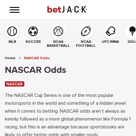
MLB
SOCCER
NCAA
NCAA
UFC/MMA
GOL
BASKETBALL
FOOTBALL
Home
NASCAR Odds
NASCAR Odds
NASCAR
The NASCAR Cup Series is one of the most popular
motorsports in the world and something of a hidden jewel
when it comes to betting. NASCAR odds aren’t always as
keenly followed as a more global phenomenon like Formula 1
racing, but this is an advantage because sportsbooks are
likely to offer better odds with smaller pools.