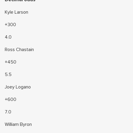
Kyle Larson
+300
4.0
Ross Chastain
+450
5.5
Joey Logano
+600
7.0
William Byron