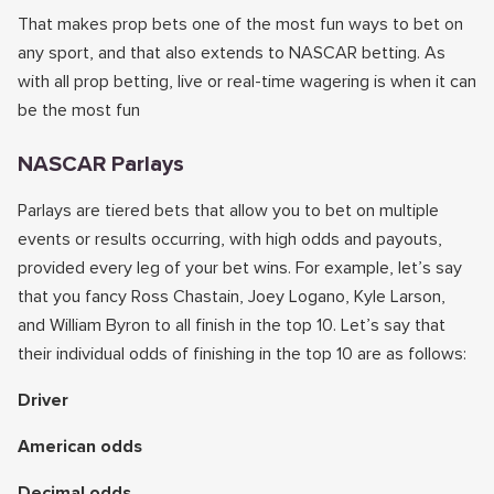
That makes prop bets one of the most fun ways to bet on
any sport, and that also extends to NASCAR betting. As
with all prop betting, live or real-time wagering is when it can
be the most fun
NASCAR Parlays
Parlays are tiered bets that allow you to bet on multiple
events or results occurring, with high odds and payouts,
provided every leg of your bet wins. For example, let’s say
that you fancy Ross Chastain, Joey Logano, Kyle Larson,
and William Byron to all finish in the top 10. Let’s say that
their individual odds of finishing in the top 10 are as follows:
Driver
American odds
Decimal odds