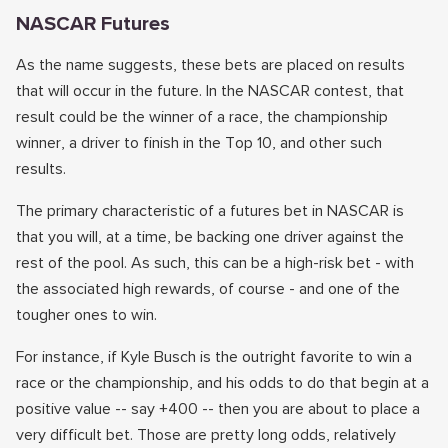
NASCAR Futures
As the name suggests, these bets are placed on results
that will occur in the future. In the NASCAR contest, that
result could be the winner of a race, the championship
winner, a driver to finish in the Top 10, and other such
results.
The primary characteristic of a futures bet in NASCAR is
that you will, at a time, be backing one driver against the
rest of the pool. As such, this can be a high-risk bet - with
the associated high rewards, of course - and one of the
tougher ones to win.
For instance, if Kyle Busch is the outright favorite to win a
race or the championship, and his odds to do that begin at a
positive value -- say +400 -- then you are about to place a
very difficult bet. Those are pretty long odds, relatively