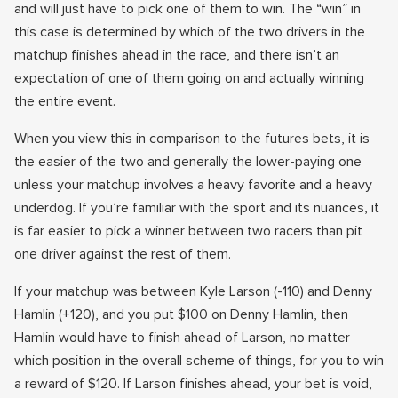
and will just have to pick one of them to win. The “win” in
this case is determined by which of the two drivers in the
matchup finishes ahead in the race, and there isn’t an
expectation of one of them going on and actually winning
the entire event.
When you view this in comparison to the futures bets, it is
the easier of the two and generally the lower-paying one
unless your matchup involves a heavy favorite and a heavy
underdog. If you’re familiar with the sport and its nuances, it
is far easier to pick a winner between two racers than pit
one driver against the rest of them.
If your matchup was between Kyle Larson (-110) and Denny
Hamlin (+120), and you put $100 on Denny Hamlin, then
Hamlin would have to finish ahead of Larson, no matter
which position in the overall scheme of things, for you to win
a reward of $120. If Larson finishes ahead, your bet is void,