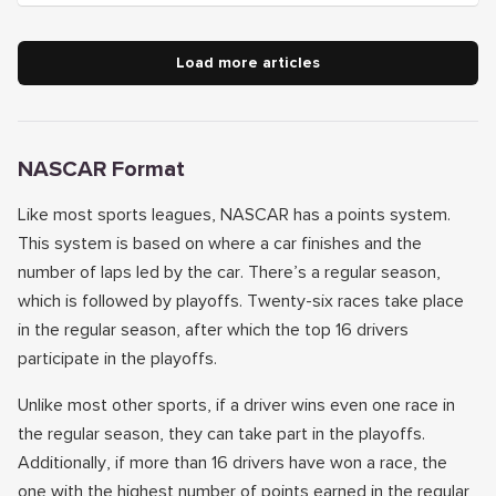
Load more articles
NASCAR Format
Like most sports leagues, NASCAR has a points system.
This system is based on where a car finishes and the
number of laps led by the car. There’s a regular season,
which is followed by playoffs. Twenty-six races take place
in the regular season, after which the top 16 drivers
participate in the playoffs.
Unlike most other sports, if a driver wins even one race in
the regular season, they can take part in the playoffs.
Additionally, if more than 16 drivers have won a race, the
one with the highest number of points earned in the regular