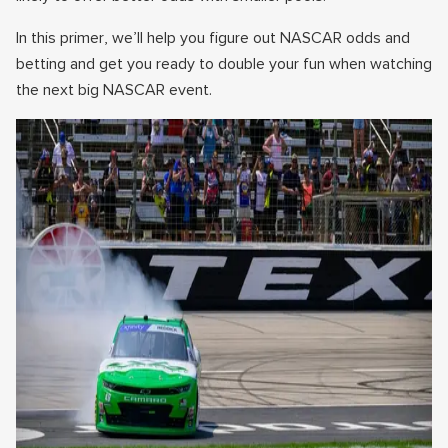
In this primer, we’ll help you figure out NASCAR odds and
betting and get you ready to double your fun when watching
the next big NASCAR event.