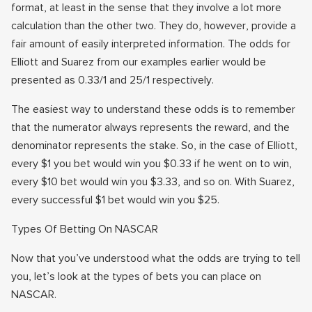
format, at least in the sense that they involve a lot more
calculation than the other two. They do, however, provide a
fair amount of easily interpreted information. The odds for
Elliott and Suarez from our examples earlier would be
presented as 0.33/1 and 25/1 respectively.
The easiest way to understand these odds is to remember
that the numerator always represents the reward, and the
denominator represents the stake. So, in the case of Elliott,
every $1 you bet would win you $0.33 if he went on to win,
every $10 bet would win you $3.33, and so on. With Suarez,
every successful $1 bet would win you $25.
Types Of Betting On NASCAR
Now that you’ve understood what the odds are trying to tell
you, let’s look at the types of bets you can place on
NASCAR.