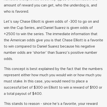
amount of reward you can get, who the underdog is, and
who is favored.
Let’s say Chase Elliott is given odds of -300 to go on and
win the Cup Series, and Daniel Suarez is given odds of
+2500 to win the series. The immediate information that
the American odds give you is that Chase Elliott is a favorite
to win compared to Daniel Suarez because his negative
number odds are ‘shorter’ than Suarez’s positive number
odds.
This concept is best explained by the fact that the numbers
represent either how much you would win or how much you
must stake. In this case, you would need to place a
successful bet of $300 on Elliott to win a reward of $100 or
a total payout of $400.
This stands to reason - since he’s a favorite, your reward