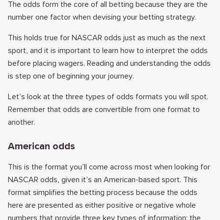
The odds form the core of all betting because they are the
number one factor when devising your betting strategy.
This holds true for NASCAR odds just as much as the next
sport, and it is important to learn how to interpret the odds
before placing wagers. Reading and understanding the odds
is step one of beginning your journey.
Let’s look at the three types of odds formats you will spot.
Remember that odds are convertible from one format to
another.
American odds
This is the format you’ll come across most when looking for
NASCAR odds, given it’s an American-based sport. This
format simplifies the betting process because the odds
here are presented as either positive or negative whole
numbers that provide three key types of information: the