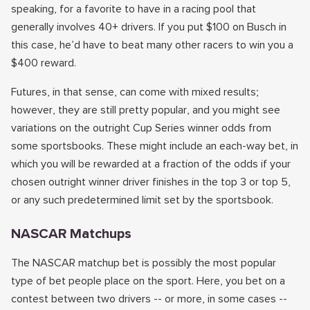
speaking, for a favorite to have in a racing pool that
generally involves 40+ drivers. If you put $100 on Busch in
this case, he’d have to beat many other racers to win you a
$400 reward.
Futures, in that sense, can come with mixed results;
however, they are still pretty popular, and you might see
variations on the outright Cup Series winner odds from
some sportsbooks. These might include an each-way bet, in
which you will be rewarded at a fraction of the odds if your
chosen outright winner driver finishes in the top 3 or top 5,
or any such predetermined limit set by the sportsbook.
NASCAR Matchups
The NASCAR matchup bet is possibly the most popular
type of bet people place on the sport. Here, you bet on a
contest between two drivers -- or more, in some cases --