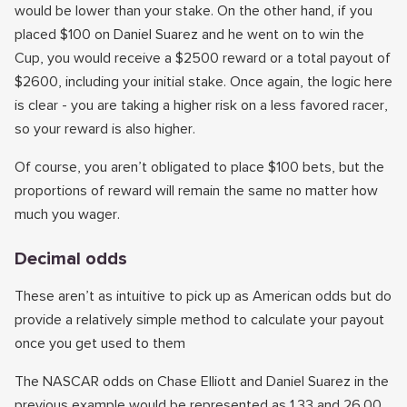
would be lower than your stake. On the other hand, if you
placed $100 on Daniel Suarez and he went on to win the
Cup, you would receive a $2500 reward or a total payout of
$2600, including your initial stake. Once again, the logic here
is clear - you are taking a higher risk on a less favored racer,
so your reward is also higher.
Of course, you aren’t obligated to place $100 bets, but the
proportions of reward will remain the same no matter how
much you wager.
Decimal odds
These aren’t as intuitive to pick up as American odds but do
provide a relatively simple method to calculate your payout
once you get used to them
The NASCAR odds on Chase Elliott and Daniel Suarez in the
previous example would be represented as 1.33 and 26.00