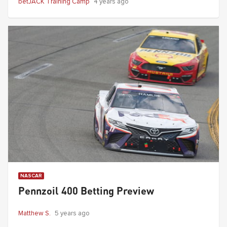
betJACK Training Camp
4 years ago
NASCAR
Pennzoil 400 Betting Preview
Matthew S.
5 years ago