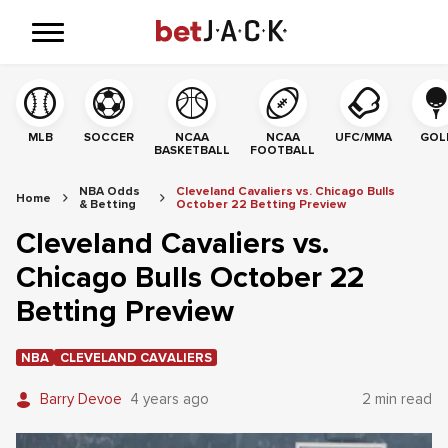
MLB
SOCCER
NCAA
NCAA
UFC/MMA
GOL
BASKETBALL
FOOTBALL
NBA Odds
Cleveland Cavaliers vs. Chicago Bulls
Home
& Betting
October 22 Betting Preview
Cleveland Cavaliers vs.
Chicago Bulls October 22
Betting Preview
NBA
CLEVELAND CAVALIERS
Barry Devoe
4 years ago
2 min read