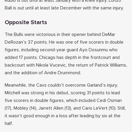
Rubio is out until at least January with a knee injury. Lonzo
Ball is out until at least late December with the same injury.
Opposite Starts
The Bulls were victorious in their opener behind DeMar
DeRozan’s 37 points. He was one of five scorers in double
figures, including second-year guard Ayo Dosunmu who
added 17 points. Chicago has depth in the frontcourt and
backcourt with Nikola Vucevic, the return of Patrick Williams,
and the addition of Andre Drummond.
Meanwhile, the Cavs couldn’t overcome Garland’s injury.
Mitchell was strong in his debut, scoring 31 points to lead
five scorers in double figures, which included Cedi Osman
(17), Mobley (14), Jarrett Allen (13), and Caris LeVert (10). Still,
it wasn’t good enough in a loss after leading by six at the
half.