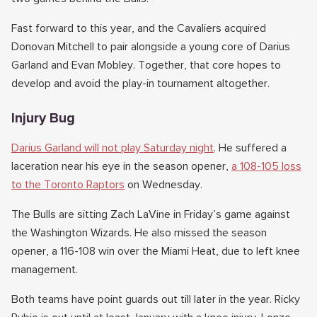
Fast forward to this year, and the Cavaliers acquired
Donovan Mitchell to pair alongside a young core of Darius
Garland and Evan Mobley. Together, that core hopes to
develop and avoid the play-in tournament altogether.
Injury Bug
Darius Garland will not play Saturday night
. He suffered a
laceration near his eye in the season opener,
a 108-105 loss
to the Toronto Raptors
on Wednesday.
The Bulls are sitting Zach LaVine in Friday’s game against
the Washington Wizards. He also missed the season
opener, a 116-108 win over the Miami Heat, due to left knee
management.
Both teams have point guards out till later in the year. Ricky