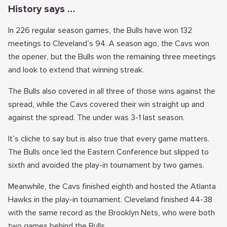
History says …
In 226 regular season games, the Bulls have won 132
meetings to Cleveland’s 94. A season ago, the Cavs won
the opener, but the Bulls won the remaining three meetings
and look to extend that winning streak.
The Bulls also covered in all three of those wins against the
spread, while the Cavs covered their win straight up and
against the spread. The under was 3-1 last season.
It’s cliche to say but is also true that every game matters.
The Bulls once led the Eastern Conference but slipped to
sixth and avoided the play-in tournament by two games.
Meanwhile, the Cavs finished eighth and hosted the Atlanta
Hawks in the play-in tournament. Cleveland finished 44-38
with the same record as the Brooklyn Nets, who were both
two games behind the Bulls.