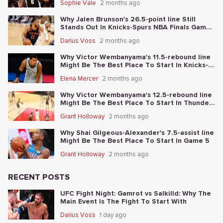
Sophie Vale
2 months ago
Why Jalen Brunson's 26.5-point line Still
Stands Out In Knicks-Spurs NBA Finals Game
2
Darius Voss
2 months ago
Why Victor Wembanyama's 11.5-rebound line
Might Be The Best Place To Start In Knicks-
Spurs NBA Finals Game 1
Elena Mercer
2 months ago
Why Victor Wembanyama's 12.5-rebound line
Might Be The Best Place To Start In Thunder-
Spurs Game 6
Grant Holloway
2 months ago
Why Shai Gilgeous-Alexander's 7.5-assist line
Might Be The Best Place To Start In Game 5
Grant Holloway
2 months ago
RECENT POSTS
UFC Fight Night: Gamrot vs Salkilld: Why The
Main Event Is The Fight To Start With
Darius Voss
1 day ago