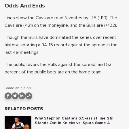
Odds And Ends
Lines show the Cavs are road favorites by -1.5 (-110). The
Cavs are (-121) on the moneyline, and the Bulls are (+102).
Though the Bulls have dominated the series over recent
history, sporting a 34-15 record against the spread in the
last 49 meetings.
The public favors the Bulls against the spread, and 53
percent of the public bets are on the home team.
Share article on:
RELATED POSTS
Why Stephon Castle's 6.5-assist line Still
Stands Out In Knicks vs. Spurs Game 4