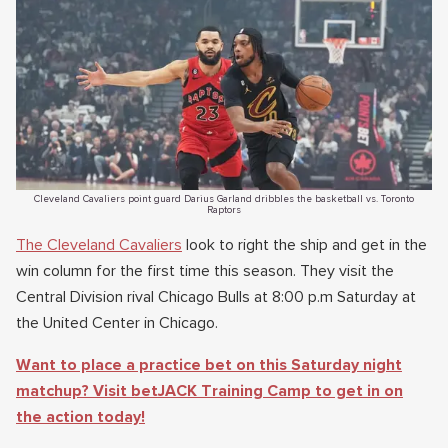
Cleveland Cavaliers point guard Darius Garland dribbles the basketball vs. Toronto
Raptors
The Cleveland Cavaliers
look to right the ship and get in the
win column for the first time this season. They visit the
Central Division rival Chicago Bulls at 8:00 p.m Saturday at
the United Center in Chicago.
Want to place a practice bet on this Saturday night
matchup? Visit betJACK Training Camp to get in on
the action today!