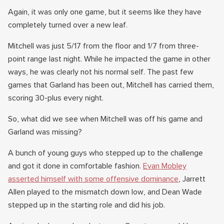
Again, it was only one game, but it seems like they have
completely turned over a new leaf.
Mitchell was just 5/17 from the floor and 1/7 from three-
point range last night. While he impacted the game in other
ways, he was clearly not his normal self. The past few
games that Garland has been out, Mitchell has carried them,
scoring 30-plus every night.
So, what did we see when Mitchell was off his game and
Garland was missing?
A bunch of young guys who stepped up to the challenge
and got it done in comfortable fashion.
Evan Mobley
asserted himself with some offensive dominance
, Jarrett
Allen played to the mismatch down low, and Dean Wade
stepped up in the starting role and did his job.