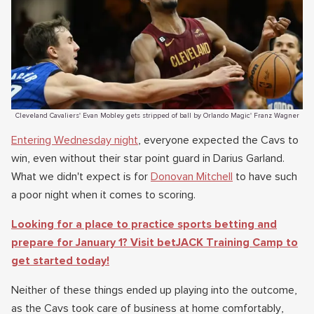
Cleveland Cavaliers' Evan Mobley gets stripped of ball by Orlando Magic' Franz Wagner
Entering Wednesday night
, everyone expected the Cavs to
win, even without their star point guard in Darius Garland.
What we didn't expect is for
Donovan Mitchell
to have such
a poor night when it comes to scoring.
Looking for a place to practice sports betting and
prepare for January 1? Visit betJACK Training Camp to
get started today!
Neither of these things ended up playing into the outcome,
as the Cavs took care of business at home comfortably,