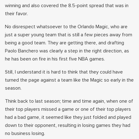
winning and also covered the 8.5-point spread that was in
their favor.
No disrespect whatsoever to the Orlando Magic, who are
just a super young team that is still a few pieces away from
being a good team. They are getting there, and drafting
Paolo Banchero was clearly a step in the right direction, as
he has been on fire in his first five NBA games.
Still, I understand it is hard to think that they could have
turned the page against a team like the Magic so early in the
season.
Think back to last season; time and time again, when one of
their top players missed a game or one of their top players
had a bad game, it seemed like they just folded and played
down to their opponent, resulting in losing games they had
no business losing.