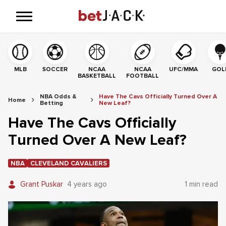
MLB
SOCCER
NCAA
NCAA
UFC/MMA
GOL
BASKETBALL
FOOTBALL
NBA Odds &
Have The Cavs Officially Turned Over A
Home
Betting
New Leaf?
Have The Cavs Officially
Turned Over A New Leaf?
NBA
CLEVELAND CAVALIERS
Grant Puskar
4 years ago
1 min read