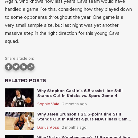
Again, who knows how last years Cavs team would have
handled a game like this, considering how they played down
to some opponents throughout the year. One game is a
very small sample size, but last night was yet another
massive step in the right direction for this young Cavs
squad.
Share article on:
RELATED POSTS
Why Stephon Castle's 6.5-assist line Still
Stands Out In Knicks vs. Spurs Game 4
Sophie Vale
2 months ago
Why Jalen Brunson's 26.5-point line Still
Stands Out In Knicks-Spurs NBA Finals Game
2
Darius Voss
2 months ago
Why Victor Wembanyama's 11.5-rebound line