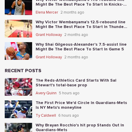
Might Be The Best Place To Start In Knicks-
Spurs NBA Finals Game 1
Elena Mercer
2 months ago
Why Victor Wembanyama's 12.5-rebound line
Might Be The Best Place To Start In Thunder-
Spurs Game 6
Grant Holloway
2 months ago
Why Shai Gilgeous-Alexander's 7.5-assist line
Might Be The Best Place To Start In Game 5
Grant Holloway
2 months ago
RECENT POSTS
The Reds-Athletics Card Starts With Sal
Stewart's total-base prop
Avery Quinn
5 hours ago
The First Price We'd Circle In Guardians-Mets
Is NY Mets's moneyline
Ty Caldwell
6 hours ago
Why Brayan Rocchio's hit prop Stands Out In
Guardians-Mets