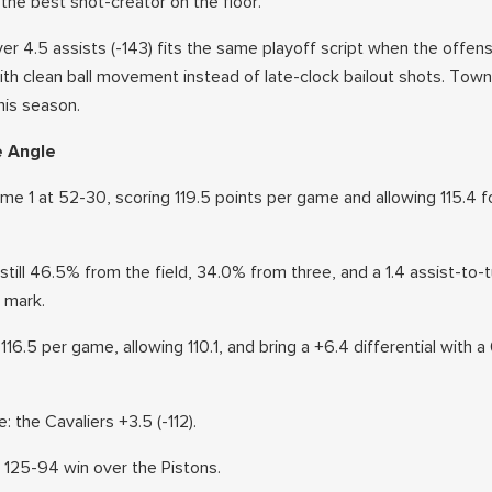
the best shot-creator on the floor.
r 4.5 assists (-143) fits the same playoff script when the offens
th clean ball movement instead of late-clock bailout shots. Tow
his season.
e Angle
e 1 at 52-30, scoring 119.5 points per game and allowing 115.4 fo
 still 46.5% from the field, 34.0% from three, and a 1.4 assist-to-
0 mark.
116.5 per game, allowing 110.1, and bring a +6.4 differential with a 
: the Cavaliers +3.5 (-112).
a 125-94 win over the Pistons.