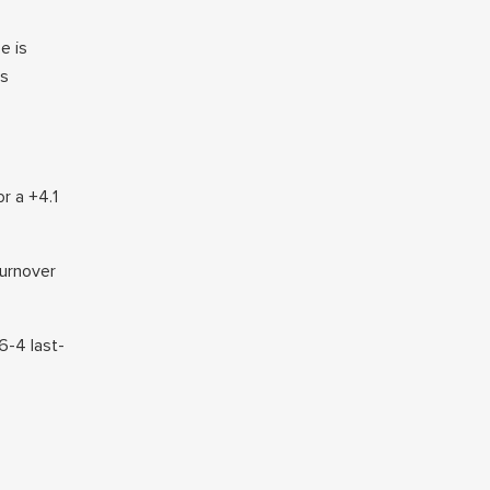
e is
ns
r a +4.1
turnover
6-4 last-