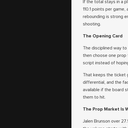
If the total stays in a
110.1 points per game,
rebounding is strong e
shooting.
The Opening Card
The disciplined way to 
then choose one prop 
script instead of hopi
That keeps the ticket g
differential, and the f
available if the board s
them to hit.
The Prop Market Is 
Jalen Brunson over 27.5