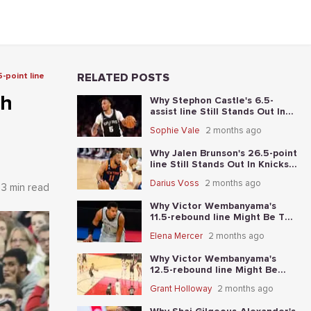
-point line
RELATED POSTS
th
Why Stephon Castle's 6.5-
assist line Still Stands Out In
Knicks vs. Spurs Game 4
Sophie Vale
2 months ago
Why Jalen Brunson's 26.5-point
line Still Stands Out In Knicks-
Spurs NBA Finals Game 2
Darius Voss
2 months ago
3 min read
Why Victor Wembanyama's
11.5-rebound line Might Be The
Best Place To Start In Knicks-
Elena Mercer
2 months ago
Spurs NBA Finals Game 1
Why Victor Wembanyama's
12.5-rebound line Might Be
The Best Place To Start In
Grant Holloway
2 months ago
Thunder-Spurs Game 6