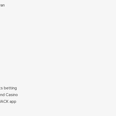
van
ts betting
land Casino
tJACK app