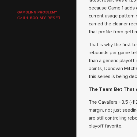
latest result was a 12
because Game 1 adds a 
GAMBLING PROBLEM?
current usage pattern 
Call 1-800-MY-RESET
carried the cleaner rec
that profile from getting
That is why the first te
rebounds per game tell 
than a generic playoff
points, Donovan Mitche
this series is being de
The Team Bet That A
The Cavaliers +3.5 (-1
margin, not just seedin
are still controlling re
playoff favorite.