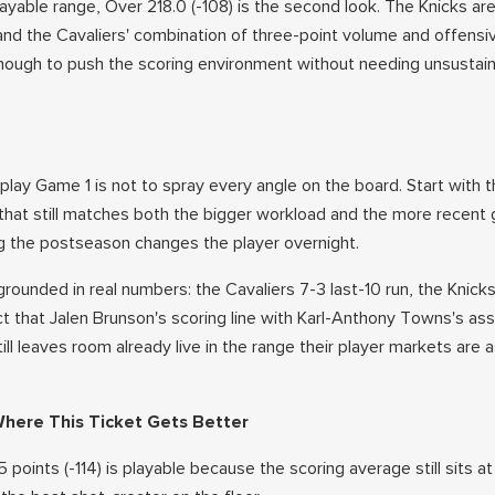
 playable range, Over 218.0 (-108) is the second look. The Knicks ar
 and the Cavaliers' combination of three-point volume and offensi
nough to push the scoring environment without needing unsustain
play Game 1 is not to spray every angle on the board. Start with t
that still matches both the bigger workload and the more recent
ng the postseason changes the player overnight.
rounded in real numbers: the Cavaliers 7-3 last-10 run, the Knick
act that Jalen Brunson's scoring line with Karl-Anthony Towns's ass
till leaves room already live in the range their player markets are 
Where This Ticket Gets Better
 points (-114) is playable because the scoring average still sits at