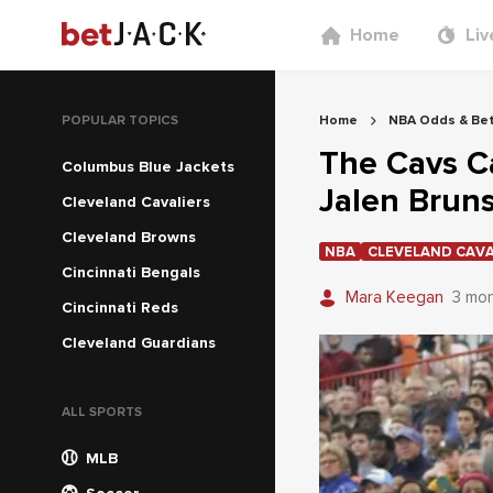
Home
Liv
POPULAR TOPICS
Home
NBA Odds & Bet
The Cavs Ca
Columbus Blue Jackets
Jalen Bruns
Cleveland Cavaliers
Cleveland Browns
NBA
CLEVELAND CAVA
Cincinnati Bengals
Mara Keegan
3 mo
Cincinnati Reds
Cleveland Guardians
ALL SPORTS
MLB