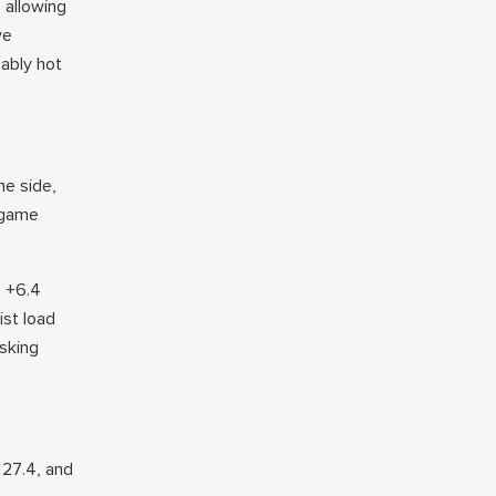
e allowing
ve
ably hot
he side,
 game
s +6.4
ist load
asking
 27.4, and