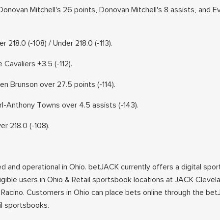
onovan Mitchell's 26 points, Donovan Mitchell's 8 assists, and E
 218.0 (-108) / Under 218.0 (-113).
avaliers +3.5 (-112).
 Brunson over 27.5 points (-114).
-Anthony Towns over 4.5 assists (-143).
 218.0 (-108).
ed and operational in Ohio. betJACK currently offers a digital spor
ligible users in Ohio & Retail sportsbook locations at JACK Cleve
Racino. Customers in Ohio can place bets online through the be
ail sportsbooks.