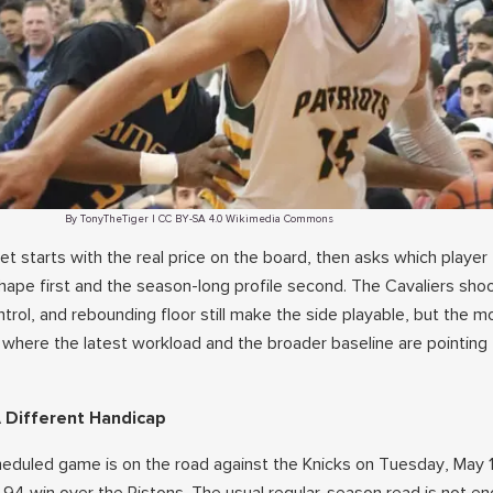
By TonyTheTiger | CC BY-SA 4.0 Wikimedia Commons
t starts with the real price on the board, then asks which player t
shape first and the season-long profile second. The Cavaliers sho
ntrol, and rebounding floor still make the side playable, but the m
 where the latest workload and the broader baseline are pointin
 Different Handicap
heduled game is on the road against the Knicks on Tuesday, May 