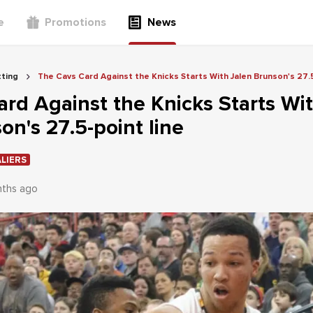
e
Promotions
News
ting
The Cavs Card Against the Knicks Starts With Jalen Brunson's 27.5
rd Against the Knicks Starts Wi
on's 27.5-point line
LIERS
nths ago