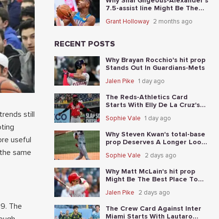
Why Shai Gilgeous-Alexander's
7.5-assist line Might Be The
Best Place To Start In Game 5
Grant Holloway
2 months ago
RECENT POSTS
Why Brayan Rocchio's hit prop
Stands Out In Guardians-Mets
Jalen Pike
1 day ago
The Reds-Athletics Card
Starts With Elly De La Cruz's
total-base prop
rends still
Sophie Vale
1 day ago
oting
Why Steven Kwan's total-base
ore useful
prop Deserves A Longer Look
In Guardians-Mets
g the same
Sophie Vale
2 days ago
Why Matt McLain's hit prop
Might Be The Best Place To
Start In Reds-Athletics
Jalen Pike
2 days ago
19. The
The Crew Card Against Inter
Miami Starts With Lautaro