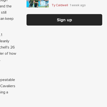
nough
Giaccone's anytime-scorer
Ty Caldwell
1 week ago
 and the
price
till
 can keep
Sign up
.1
leanly
hell's 26
der of how
.
repeatable
 Cavaliers
sing a