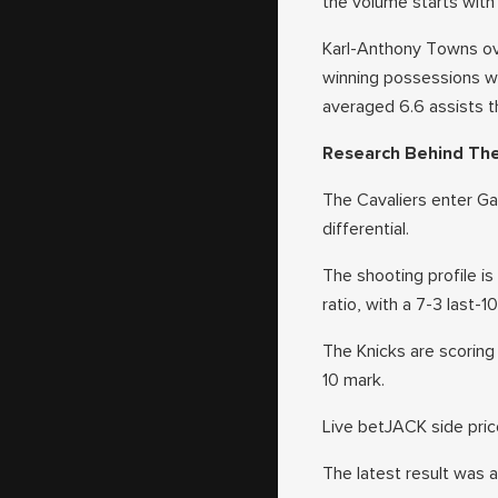
the volume starts with 
Karl-Anthony Towns ove
winning possessions wi
averaged 6.6 assists t
Research Behind Th
The Cavaliers enter Gam
differential.
The shooting profile is
ratio, with a 7-3 last-1
The Knicks are scoring 
10 mark.
Live betJACK side price
The latest result was 