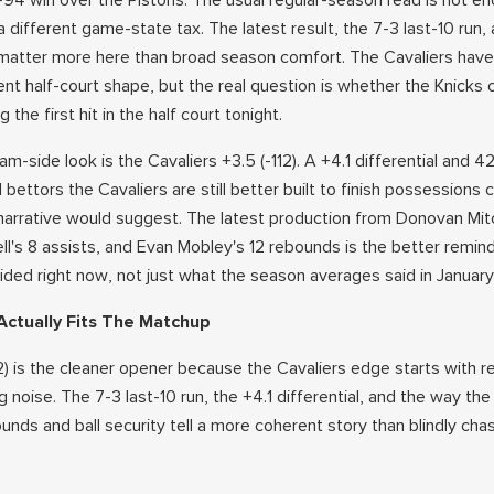
5-94 win over the Pistons. The usual regular-season read is not e
different game-state tax. The latest result, the 7-3 last-10 run,
matter more here than broad season comfort. The Cavaliers have s
ent half-court shape, but the real question is whether the Knicks
 the first hit in the half court tonight.
am-side look is the Cavaliers +3.5 (-112). A +4.1 differential and 42
bettors the Cavaliers are still better built to finish possessions c
 narrative would suggest. The latest production from Donovan Mitc
ll's 8 assists, and Evan Mobley's 12 rebounds is the better remin
cided right now, not just what the season averages said in January
ctually Fits The Matchup
12) is the cleaner opener because the Cavaliers edge starts with 
g noise. The 7-3 last-10 run, the +4.1 differential, and the way the
bounds and ball security tell a more coherent story than blindly cha