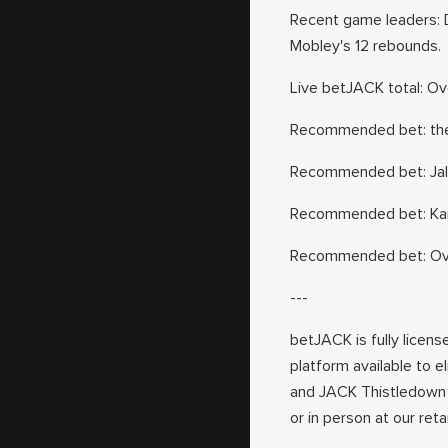
Recent game leaders: D
Mobley's 12 rebounds.
Live betJACK total: Over
Recommended bet: the C
Recommended bet: Jalen
Recommended bet: Karl
Recommended bet: Over
---
betJACK is fully licens
platform available to e
and JACK Thistledown 
or in person at our ret