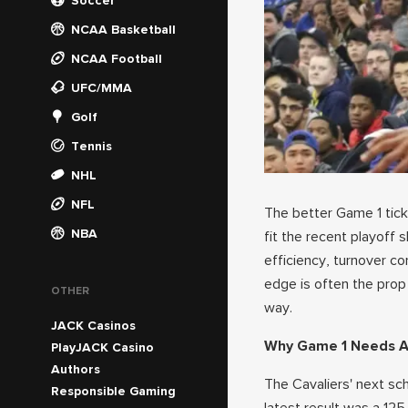
Soccer
NCAA Basketball
NCAA Football
UFC/MMA
Golf
Tennis
NHL
NFL
The better Game 1 ticke
NBA
fit the recent playoff 
efficiency, turnover co
edge is often the prop
OTHER
way.
JACK Casinos
Why Game 1 Needs A
PlayJACK Casino
Authors
The Cavaliers' next sc
Responsible Gaming