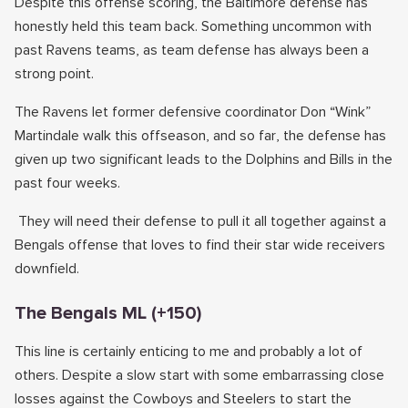
Despite this offense scoring, the Baltimore defense has
honestly held this team back. Something uncommon with
past Ravens teams, as team defense has always been a
strong point.
The Ravens let former defensive coordinator Don “Wink”
Martindale walk this offseason, and so far, the defense has
given up two significant leads to the Dolphins and Bills in the
past four weeks.
They will need their defense to pull it all together against a
Bengals offense that loves to find their star wide receivers
downfield.
The Bengals ML (+150)
This line is certainly enticing to me and probably a lot of
others. Despite a slow start with some embarrassing close
losses against the Cowboys and Steelers to start the