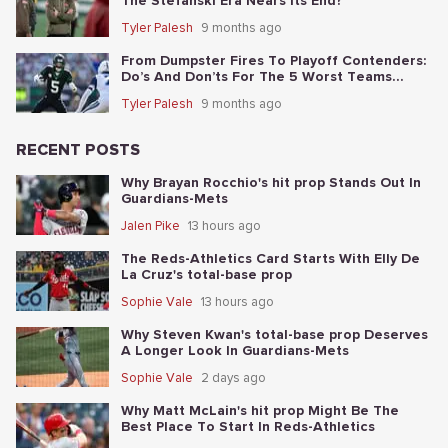
The Stefanski Era Nears Its End?
Tyler Palesh
9 months ago
From Dumpster Fires To Playoff Contenders:
Do’s And Don’ts For The 5 Worst Teams
Before Nov. 4th
Tyler Palesh
9 months ago
RECENT POSTS
Why Brayan Rocchio's hit prop Stands Out In
Guardians-Mets
Jalen Pike
13 hours ago
The Reds-Athletics Card Starts With Elly De
La Cruz's total-base prop
Sophie Vale
13 hours ago
Why Steven Kwan's total-base prop Deserves
A Longer Look In Guardians-Mets
Sophie Vale
2 days ago
Why Matt McLain's hit prop Might Be The
Best Place To Start In Reds-Athletics