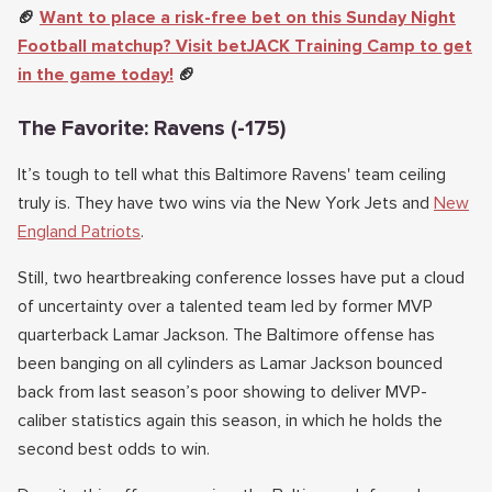
🏈
Want to place a risk-free bet on this Sunday Night
Football matchup? Visit betJACK Training Camp to get
in the game today!
🏈
The Favorite: Ravens (-175)
It’s tough to tell what this Baltimore Ravens' team ceiling
truly is. They have two wins via the New York Jets and
New
England Patriots
.
Still, two heartbreaking conference losses have put a cloud
of uncertainty over a talented team led by former MVP
quarterback Lamar Jackson. The Baltimore offense has
been banging on all cylinders as Lamar Jackson bounced
back from last season’s poor showing to deliver MVP-
caliber statistics again this season, in which he holds the
second best odds to win.