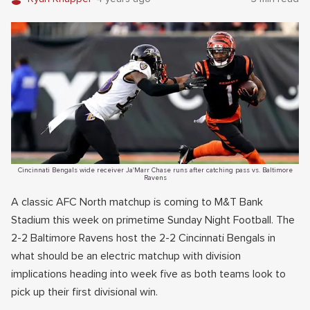
Cincinnati Bengals wide receiver Ja'Marr Chase runs after catching pass vs. Baltimore
Ravens
A classic AFC North matchup is coming to M&T Bank
Stadium this week on primetime Sunday Night Football. The
2-2 Baltimore Ravens host the 2-2 Cincinnati Bengals in
what should be an electric matchup with division
implications heading into week five as both teams look to
pick up their first divisional win.