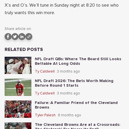
X’s and O’s. We’ll tune in Sunday night at 8:20 to see who
truly wants this win more.
Share article on:
RELATED POSTS
NFL Draft QBs: Where The Board Still Looks
Bettable At Long Odds
Ty Caldwell
3 months ago
NFL Draft 2026: The Bets Worth Making
Before Round 1 Starts
Ty Caldwell
3 months ago
Failure: A Familiar Friend of the Cleveland
Browns
Tyler Palesh
8 months ago
The Cleveland Browns Are at a Crossroads: