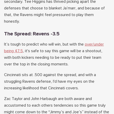
secondary. Tee Higgins has thrived picking apart the
defenses that choose to blanket Ja’marr, and because of
that, the Ravens might feel pressured to play them
honestly.
The Spread: Ravens -3.5
It’s tough to predict who will win, but with the
over/under
being 47.5
, it's safe to say this game will be a shootout,
with both kickers needing to be ready to put their team
over the top in the closing moments.
Cincinnati sits at .500 against the spread, and with a
struggling Ravens defense, I'd have my eyes on the
increasing likelihood that Cincinnati covers.
Zac Taylor and John Harbaugh are both aware and
accustomed to each others tendencies so this game truly
might come down to the “Jimmy’s and Joe’s” instead of the