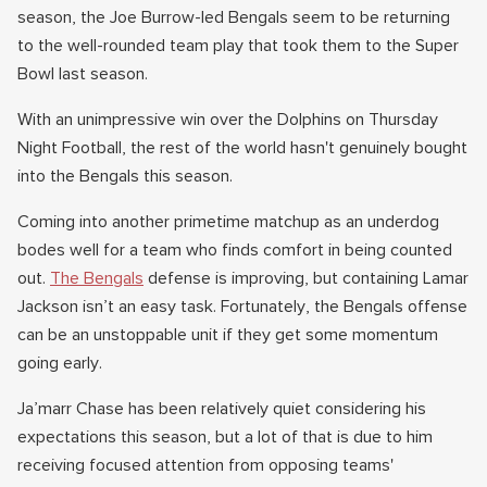
season, the Joe Burrow-led Bengals seem to be returning
to the well-rounded team play that took them to the Super
Bowl last season.
With an unimpressive win over the Dolphins on Thursday
Night Football, the rest of the world hasn't genuinely bought
into the Bengals this season.
Coming into another primetime matchup as an underdog
bodes well for a team who finds comfort in being counted
out.
The Bengals
defense is improving, but containing Lamar
Jackson isn’t an easy task. Fortunately, the Bengals offense
can be an unstoppable unit if they get some momentum
going early.
Ja’marr Chase has been relatively quiet considering his
expectations this season, but a lot of that is due to him
receiving focused attention from opposing teams'