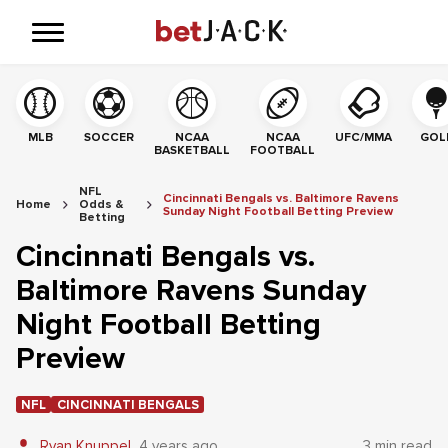
MLB
SOCCER
NCAA
NCAA
UFC/MMA
GOL
BASKETBALL
FOOTBALL
NFL
Cincinnati Bengals vs. Baltimore Ravens
Home
Odds &
Sunday Night Football Betting Preview
Betting
Cincinnati Bengals vs.
Baltimore Ravens Sunday
Night Football Betting
Preview
NFL
CINCINNATI BENGALS
Ryan Knuppel
4 years ago
3 min read