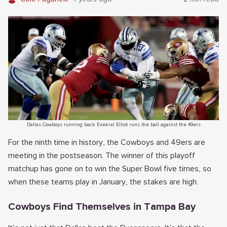
Dallas Cowboys running back Ezekiel Elliot runs the ball against the 49ers
For the ninth time in history, the Cowboys and 49ers are
meeting in the postseason. The winner of this playoff
matchup has gone on to win the Super Bowl five times, so
when these teams play in January, the stakes are high.
Cowboys Find Themselves in Tampa Bay