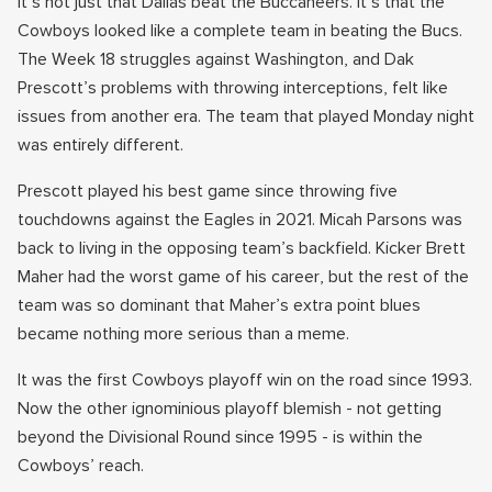
It’s not just that Dallas beat the Buccaneers. It’s that the
Cowboys looked like a complete team in beating the Bucs.
The Week 18 struggles against Washington, and Dak
Prescott’s problems with throwing interceptions, felt like
issues from another era. The team that played Monday night
was entirely different.
Prescott played his best game since throwing five
touchdowns against the Eagles in 2021. Micah Parsons was
back to living in the opposing team’s backfield. Kicker Brett
Maher had the worst game of his career, but the rest of the
team was so dominant that Maher’s extra point blues
became nothing more serious than a meme.
It was the first Cowboys playoff win on the road since 1993.
Now the other ignominious playoff blemish - not getting
beyond the Divisional Round since 1995 - is within the
Cowboys’ reach.