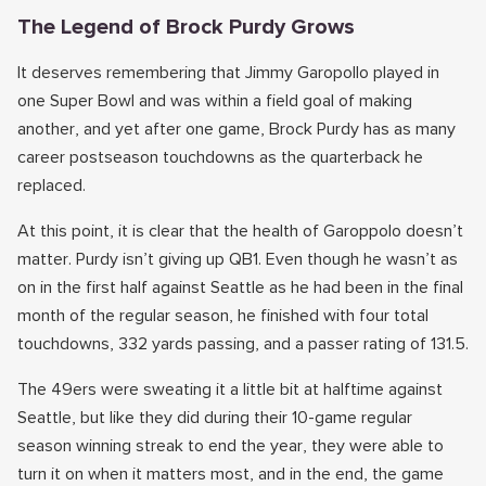
The Legend of Brock Purdy Grows
It deserves remembering that Jimmy Garopollo played in
one Super Bowl and was within a field goal of making
another, and yet after one game, Brock Purdy has as many
career postseason touchdowns as the quarterback he
replaced.
At this point, it is clear that the health of Garoppolo doesn’t
matter. Purdy isn’t giving up QB1. Even though he wasn’t as
on in the first half against Seattle as he had been in the final
month of the regular season, he finished with four total
touchdowns, 332 yards passing, and a passer rating of 131.5.
The 49ers were sweating it a little bit at halftime against
Seattle, but like they did during their 10-game regular
season winning streak to end the year, they were able to
turn it on when it matters most, and in the end, the game