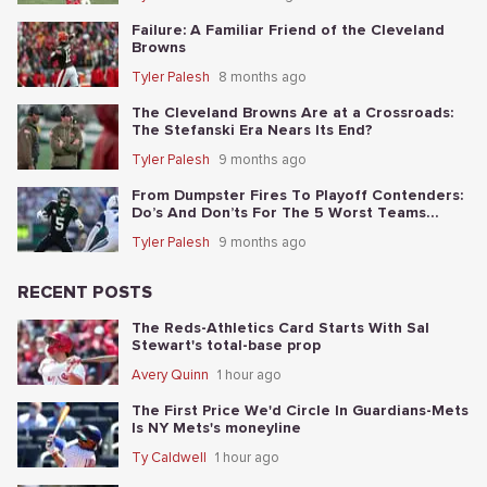
Failure: A Familiar Friend of the Cleveland
Browns
Tyler Palesh
8 months ago
The Cleveland Browns Are at a Crossroads:
The Stefanski Era Nears Its End?
Tyler Palesh
9 months ago
From Dumpster Fires To Playoff Contenders:
Do’s And Don’ts For The 5 Worst Teams
Before Nov. 4th
Tyler Palesh
9 months ago
RECENT POSTS
The Reds-Athletics Card Starts With Sal
Stewart's total-base prop
Avery Quinn
1 hour ago
The First Price We'd Circle In Guardians-Mets
Is NY Mets's moneyline
Ty Caldwell
1 hour ago