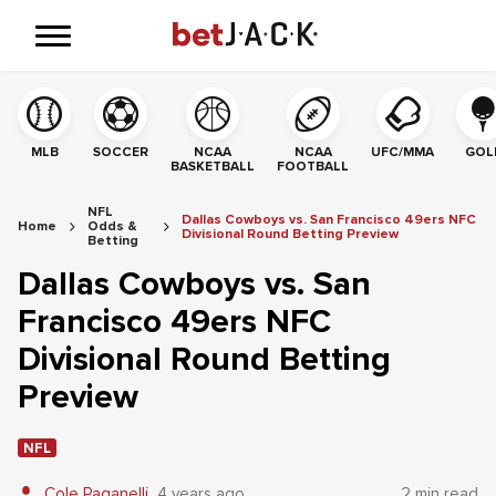
MLB
SOCCER
NCAA
NCAA
UFC/MMA
GOL
BASKETBALL
FOOTBALL
NFL
Dallas Cowboys vs. San Francisco 49ers NFC
Home
Odds &
Divisional Round Betting Preview
Betting
Dallas Cowboys vs. San
Francisco 49ers NFC
Divisional Round Betting
Preview
NFL
Cole Paganelli
4 years ago
2 min read