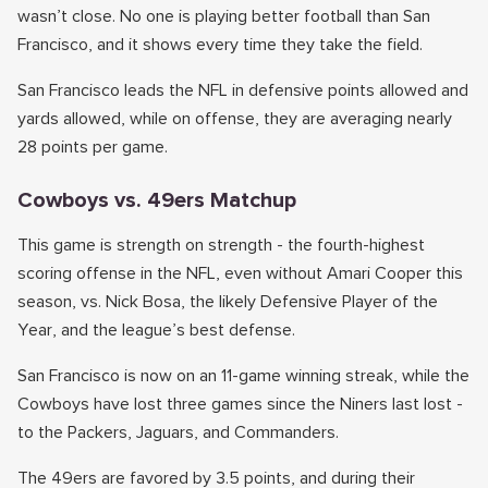
wasn’t close. No one is playing better football than San
Francisco, and it shows every time they take the field.
San Francisco leads the NFL in defensive points allowed and
yards allowed, while on offense, they are averaging nearly
28 points per game.
Cowboys vs. 49ers Matchup
This game is strength on strength - the fourth-highest
scoring offense in the NFL, even without Amari Cooper this
season, vs. Nick Bosa, the likely Defensive Player of the
Year, and the league’s best defense.
San Francisco is now on an 11-game winning streak, while the
Cowboys have lost three games since the Niners last lost -
to the Packers, Jaguars, and Commanders.
The 49ers are favored by 3.5 points, and during their