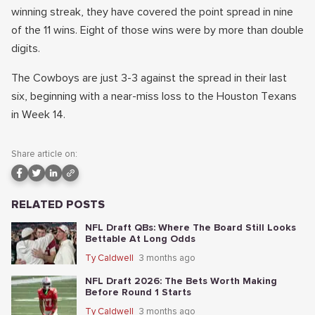
winning streak, they have covered the point spread in nine
of the 11 wins. Eight of those wins were by more than double
digits.
The Cowboys are just 3-3 against the spread in their last
six, beginning with a near-miss loss to the Houston Texans
in Week 14.
Share article on:
RELATED POSTS
NFL Draft QBs: Where The Board Still Looks
Bettable At Long Odds
Ty Caldwell
3 months ago
NFL Draft 2026: The Bets Worth Making
Before Round 1 Starts
Ty Caldwell
3 months ago