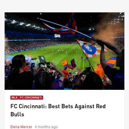
MLS
FC CINCINNATI
FC Cincinnati: Best Bets Against Red
Bulls
Elena Mercer
4 months ago