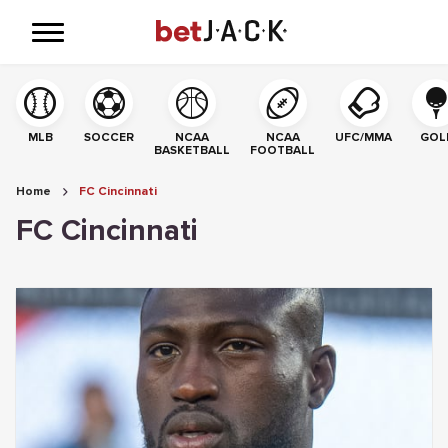
MLB
SOCCER
NCAA
NCAA
UFC/MMA
GOL
BASKETBALL
FOOTBALL
Home
FC Cincinnati
FC Cincinnati