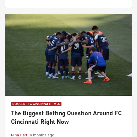
SOCCER
FC CINCINNATI
MLS
The Biggest Betting Question Around FC
Cincinnati Right Now
Nina Hart
4 months ago