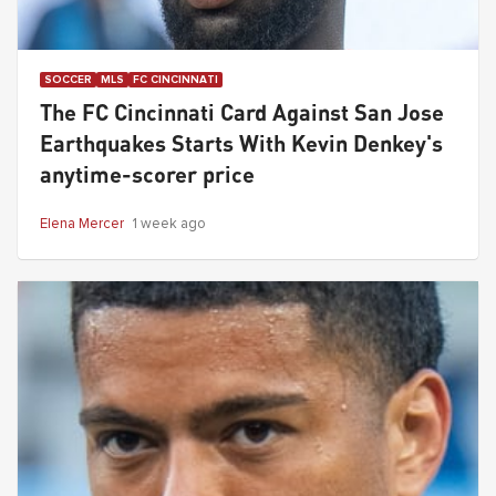
SOCCER
MLS
FC CINCINNATI
The FC Cincinnati Card Against San Jose
Earthquakes Starts With Kevin Denkey's
anytime-scorer price
Elena Mercer
1 week ago