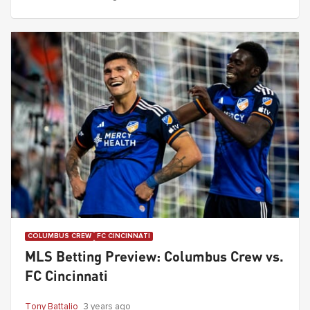
COLUMBUS CREW
FC CINCINNATI
MLS Betting Preview: Columbus Crew vs.
FC Cincinnati
Tony Battalio
3 years ago