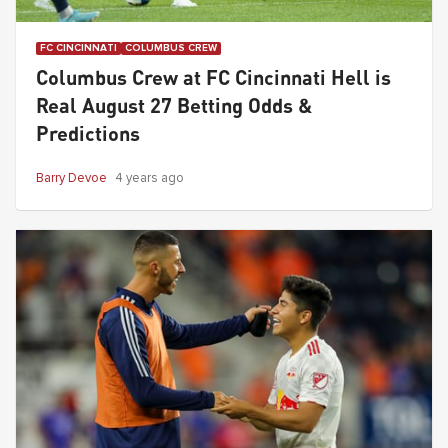
FC CINCINNATI
COLUMBUS CREW
Columbus Crew at FC Cincinnati Hell is
Real August 27 Betting Odds &
Predictions
Barry Devoe
4 years ago