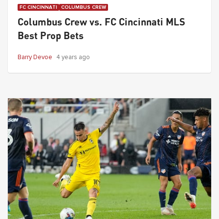
FC CINCINNATI
COLUMBUS CREW
Columbus Crew vs. FC Cincinnati MLS
Best Prop Bets
Barry Devoe
4 years ago