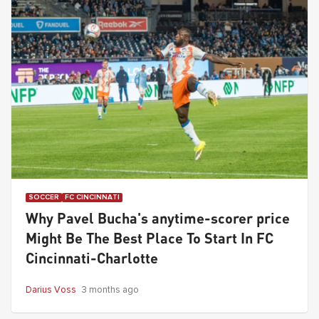
SOCCER
FC CINCINNATI
Why Pavel Bucha's anytime-scorer price
Might Be The Best Place To Start In FC
Cincinnati-Charlotte
Darius Voss
3 months ago