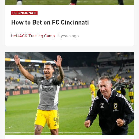
FC CINCINNATI
How to Bet on FC Cincinnati
betJACK Training Camp
4 years ago