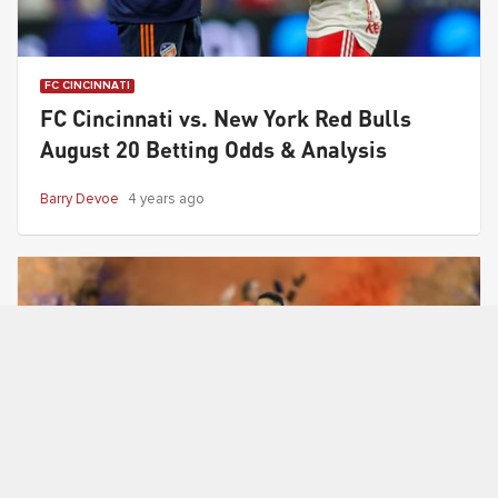
FC CINCINNATI
FC Cincinnati vs. New York Red Bulls
August 20 Betting Odds & Analysis
Barry Devoe
4 years ago