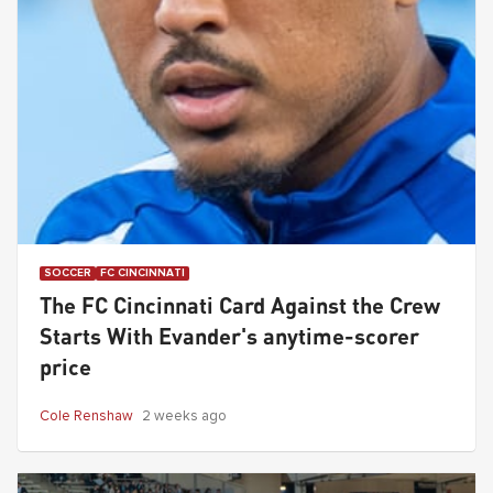
SOCCER
FC CINCINNATI
The FC Cincinnati Card Against the Crew
Starts With Evander's anytime-scorer
price
Cole Renshaw
2 weeks ago