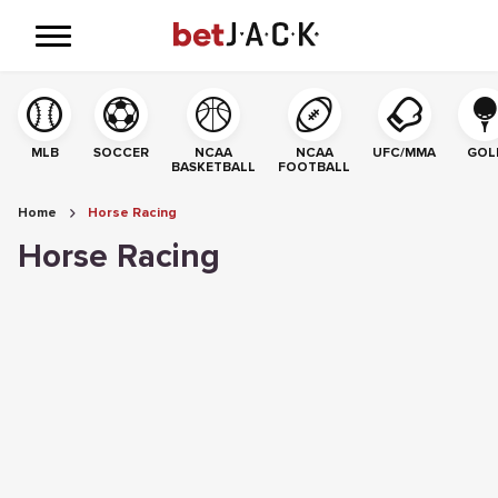
MLB
SOCCER
NCAA
NCAA
UFC/MMA
GOL
BASKETBALL
FOOTBALL
Home
Horse Racing
Horse Racing