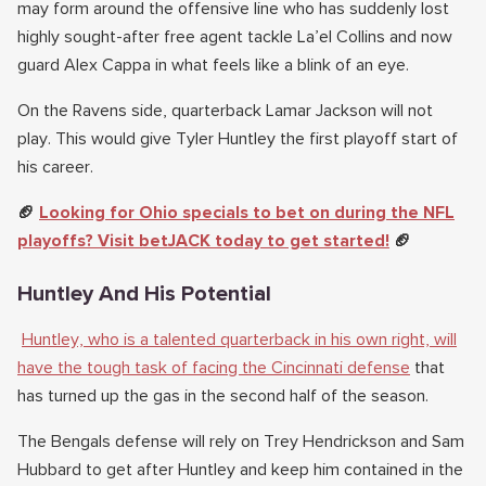
may form around the offensive line who has suddenly lost
highly sought-after free agent tackle La’el Collins and now
guard Alex Cappa in what feels like a blink of an eye.
On the Ravens side, quarterback Lamar Jackson will not
play. This would give Tyler Huntley the first playoff start of
his career.
🏈
Looking for Ohio specials to bet on during the NFL
playoffs? Visit betJACK today to get started!
🏈
Huntley And His Potential
Huntley, who is a talented quarterback in his own right, will
have the tough task of facing the Cincinnati defense
that
has turned up the gas in the second half of the season.
The Bengals defense will rely on Trey Hendrickson and Sam
Hubbard to get after Huntley and keep him contained in the