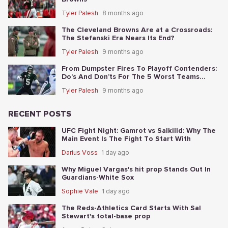
Tyler Palesh
8 months ago
The Cleveland Browns Are at a Crossroads:
The Stefanski Era Nears Its End?
Tyler Palesh
9 months ago
From Dumpster Fires To Playoff Contenders:
Do’s And Don’ts For The 5 Worst Teams
Before Nov. 4th
Tyler Palesh
9 months ago
RECENT POSTS
UFC Fight Night: Gamrot vs Salkilld: Why The
Main Event Is The Fight To Start With
Darius Voss
1 day ago
Why Miguel Vargas's hit prop Stands Out In
Guardians-White Sox
Sophie Vale
1 day ago
The Reds-Athletics Card Starts With Sal
Stewart's total-base prop