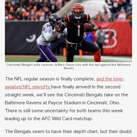
Cincinnati Bengals wide receiver Ja'Marr Chase runs with the ball against the Baltimore
Ravens
The NFL regular season is finally complete,
and the long-
awaited NFL playoffs
have finally arrived! In the second
straight week, we’ll see the Cincinnati Bengals take on the
Baltimore Ravens at Paycor Stadium in Cincinnati, Ohio.
There is still some uncertainty for both teams this week
leading up to the AFC Wild Card matchup.
The Bengals seem to have their depth chart, but their doubt