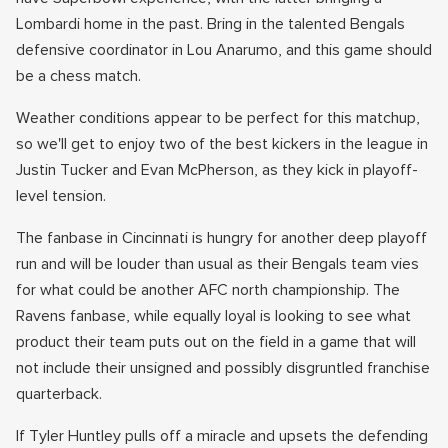
Lombardi home in the past. Bring in the talented Bengals
defensive coordinator in Lou Anarumo, and this game should
be a chess match.
Weather conditions appear to be perfect for this matchup,
so we'll get to enjoy two of the best kickers in the league in
Justin Tucker and Evan McPherson, as they kick in playoff-
level tension.
The fanbase in Cincinnati is hungry for another deep playoff
run and will be louder than usual as their Bengals team vies
for what could be another AFC north championship. The
Ravens fanbase, while equally loyal is looking to see what
product their team puts out on the field in a game that will
not include their unsigned and possibly disgruntled franchise
quarterback.
If Tyler Huntley pulls off a miracle and upsets the defending