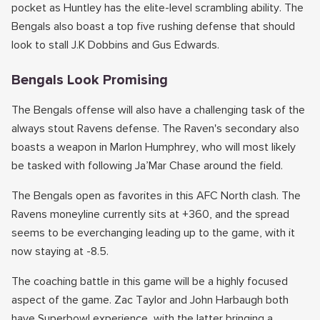
pocket as Huntley has the elite-level scrambling ability. The
Bengals also boast a top five rushing defense that should
look to stall J.K Dobbins and Gus Edwards.
Bengals Look Promising
The Bengals offense will also have a challenging task of the
always stout Ravens defense. The Raven's secondary also
boasts a weapon in Marlon Humphrey, who will most likely
be tasked with following Ja’Mar Chase around the field.
The Bengals open as favorites in this AFC North clash. The
Ravens moneyline currently sits at +360, and the spread
seems to be everchanging leading up to the game, with it
now staying at -8.5.
The coaching battle in this game will be a highly focused
aspect of the game. Zac Taylor and John Harbaugh both
have Superbowl experience, with the latter bringing a