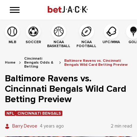
MLB
SOCCER
NCAA
NCAA
UFC/MMA
GOL
BASKETBALL
FOOTBALL
Cincinnati
Baltimore Ravens vs. Cincinnati
Home
Bengals Odds &
Bengals Wild Card Betting Preview
Betting
Baltimore Ravens vs.
Cincinnati Bengals Wild Card
Betting Preview
NFL
CINCINNATI BENGALS
Barry Devoe
4 years ago
2 min read