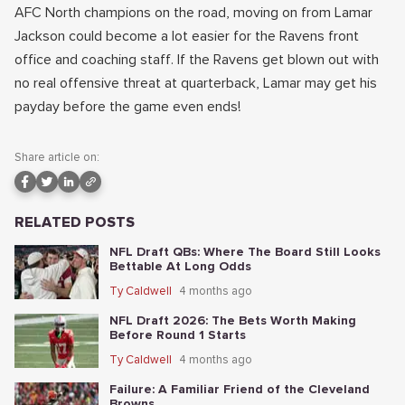
AFC North champions on the road, moving on from Lamar
Jackson could become a lot easier for the Ravens front
office and coaching staff. If the Ravens get blown out with
no real offensive threat at quarterback, Lamar may get his
payday before the game even ends!
Share article on:
RELATED POSTS
NFL Draft QBs: Where The Board Still Looks
Bettable At Long Odds
Ty Caldwell
4 months ago
NFL Draft 2026: The Bets Worth Making
Before Round 1 Starts
Ty Caldwell
4 months ago
Failure: A Familiar Friend of the Cleveland
Browns