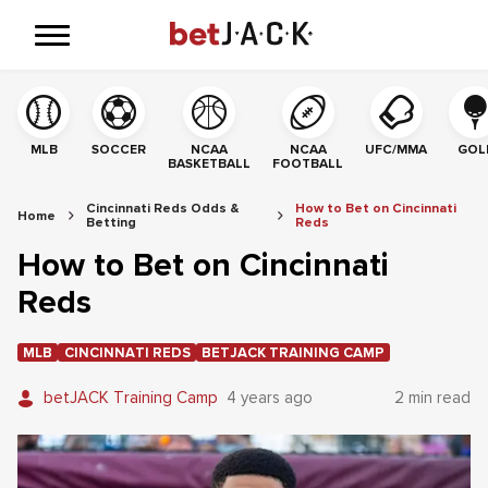
MLB
SOCCER
NCAA
NCAA
UFC/MMA
GOL
BASKETBALL
FOOTBALL
Cincinnati Reds Odds &
How to Bet on Cincinnati
Home
Betting
Reds
How to Bet on Cincinnati
Reds
MLB
CINCINNATI REDS
BETJACK TRAINING CAMP
betJACK Training Camp
4 years ago
2 min read