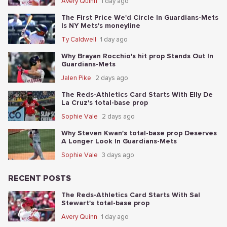
Avery Quinn
1 day ago
The First Price We'd Circle In Guardians-Mets
Is NY Mets's moneyline
Ty Caldwell
1 day ago
Why Brayan Rocchio's hit prop Stands Out In
Guardians-Mets
Jalen Pike
2 days ago
The Reds-Athletics Card Starts With Elly De
La Cruz's total-base prop
Sophie Vale
2 days ago
Why Steven Kwan's total-base prop Deserves
A Longer Look In Guardians-Mets
Sophie Vale
3 days ago
RECENT POSTS
The Reds-Athletics Card Starts With Sal
Stewart's total-base prop
Avery Quinn
1 day ago