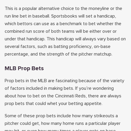
This is a popular alternative choice to the moneyline or the
run line bet in baseball. Sportsbooks will set a handicap,
which bettors can use as a benchmark to bet whether the
combined run score of both teams will be either over or
under that handicap. This handicap will always vary based on
several factors, such as batting proficiency, on-base
percentage, and the strength of the pitcher matchup.
MLB Prop Bets
Prop bets in the MLB are fascinating because of the variety
of factors included in making bets. If you’re wondering
about how to bet on the Cincinnati Reds, there are always
prop bets that could whet your betting appetite.
Some of these prop bets include how many strikeouts a
pitcher could get, how many home runs a particular player
may hit, or even how many times a player gets on base.