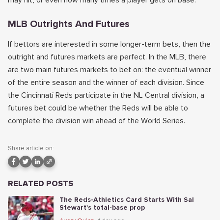
MLB Outrights And Futures
If bettors are interested in some longer-term bets, then the
outright and futures markets are perfect. In the MLB, there
are two main futures markets to bet on: the eventual winner
of the entire season and the winner of each division. Since
the Cincinnati Reds participate in the NL Central division, a
futures bet could be whether the Reds will be able to
complete the division win ahead of the World Series.
Share article on:
RELATED POSTS
The Reds-Athletics Card Starts With Sal
Stewart's total-base prop