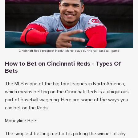
Cincinnati Reds prospect Noelvi Marte plays during fall baseball game
How to Bet on Cincinnati Reds - Types Of
Bets
The MLB is one of the big four leagues in North America,
which means betting on the Cincinnati Reds is a ubiquitous
part of baseball wagering. Here are some of the ways you
can bet on the Reds:
Moneyline Bets
The simplest betting method is picking the winner of any