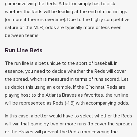
game involving the Reds. A bettor simply has to pick
whether the Reds will be leading at the end of nine innings
(or more if there is overtime). Due to the highly competitive
nature of the MLB, odds are typically more or less even
between teams.
Run Line Bets
The run line is a bet unique to the sport of baseball. In
essence, you need to decide whether the Reds will cover
the spread, which is measured in terms of runs scored. Let
us depict this using an example. If the Cincinnati Reds are
playing host to the Atlanta Braves as favorites, the run line
will be represented as Reds (-1.5) with accompanying odds.
In this case, a bettor would have to select whether the Reds
will win that game by two or more runs (to cover the spread)
or the Braves will prevent the Reds from covering the