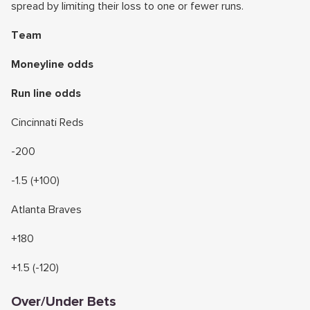
spread by limiting their loss to one or fewer runs.
Team
Moneyline odds
Run line odds
Cincinnati Reds
-200
-1.5 (+100)
Atlanta Braves
+180
+1.5 (-120)
Over/Under Bets